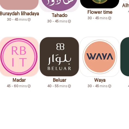
Al
Flower time
Buraydah lilhadaya
Tahado
30 - 45
mins
30 - 45
mins
30 - 45
mins
Madar
Beluar
Waya
45 - 60
mins
40 - 55
mins
30 - 45
mins