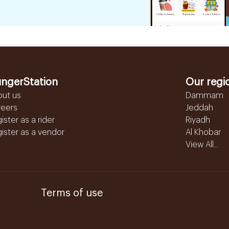
ngerStation
Our regi
out us
Dammam
reers
Jeddah
ister as a rider
Riyadh
ister as a vendor
Al Khobar
View All...
Terms of use