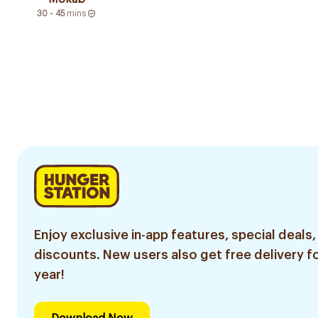
30 - 45
mins
Enjoy exclusive in-app features, special deals,
discounts. New users also get free delivery fo
year!