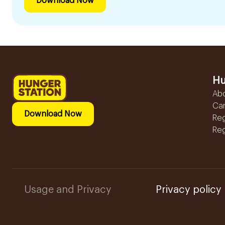
Download Now
Hu
Ab
Ca
Download Now
Reg
Reg
Usage and Privacy
Privacy policy