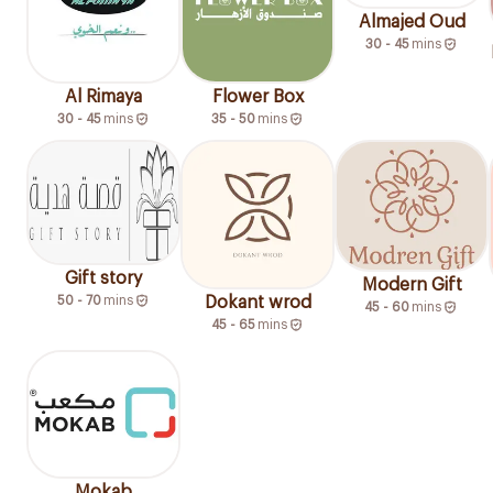
Almajed Oud
30 - 45
mins
Al Rimaya
Flower Box
30 - 45
mins
35 - 50
mins
Gift story
Modern Gift
50 - 70
mins
Dokant wrod
45 - 60
mins
45 - 65
mins
Mokab