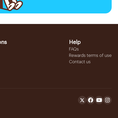
ons
Help
FAQs
Rewards terms of use
Contact us