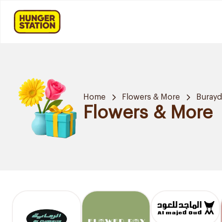
Home
Flowers & More
Buray
Flowers & More