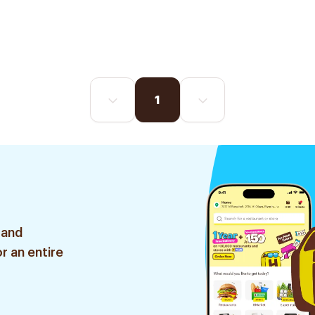
1
 and
r an entire