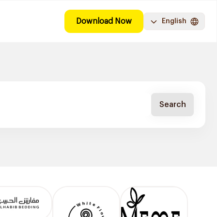
Download Now
English
Search