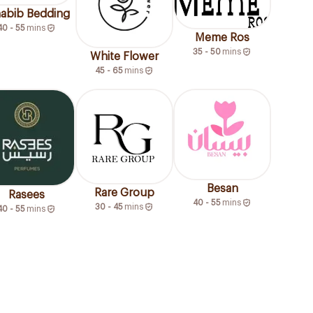
habib Bedding
40 - 55
mins
Meme Ros
35 - 50
mins
White Flower
45 - 65
mins
Besan
Rare Group
Rasees
40 - 55
mins
30 - 45
mins
40 - 55
mins