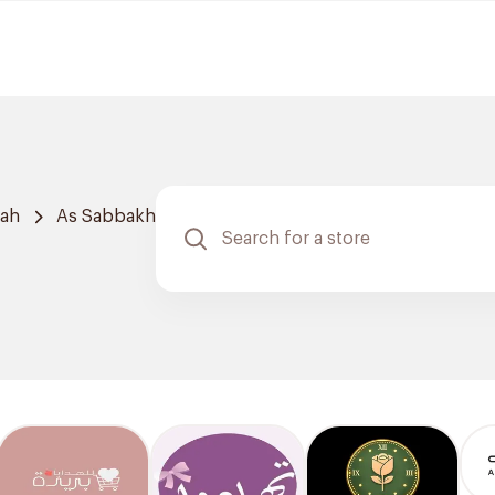
dah
As Sabbakh