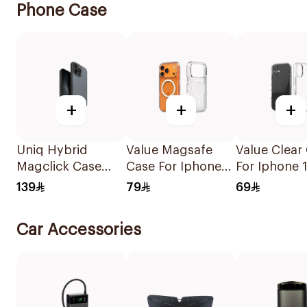
Phone Case
+
+
+
Uniq Hybrid
Value Magsafe
Value Clear
Magclick Case
Case For Iphone
For Iphone 
Washed
17 Pro Max Clear
1Piece
139
79
69
Blue/Black
1Piece
Car Accessories