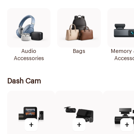
Audio
Bags
Memory 
Accessories
Accesso
Dash Cam
+
+
+