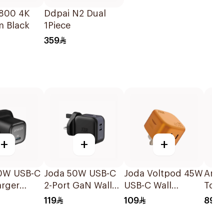
800 4K
Ddpai N2 Dual
 Black
1Piece
359
+
+
+
0W USB-C
Joda 50W USB-C
Joda Voltpod 45W
Anke
arger
2-Port GaN Wall
USB-C Wall
To U
Charger Black
Charger Orange
Ft, 
119
109
89