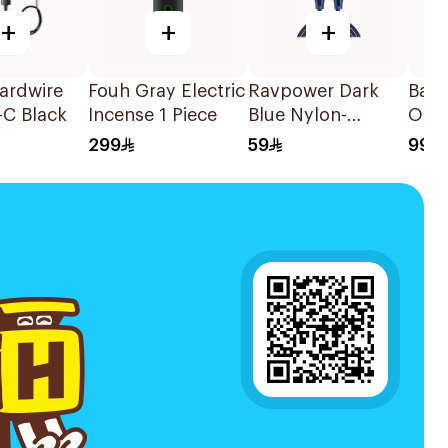
+
+
+
ardwire
Fouh Gray Electric
Ravpower Dark
Base
-C Black
Incense 1 Piece
Blue Nylon-
Orga
Braided C-C Cable
Cons
299
59
99
1.2m
Orga
Blue