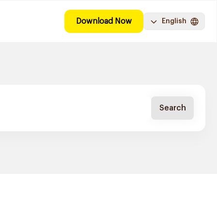
Download Now
English
Search