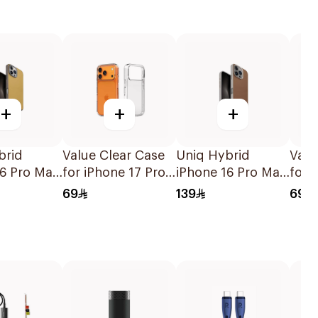
+
+
+
brid
Value Clear Case
Uniq Hybrid
Valu
16 Pro Max
for iPhone 17 Pro
iPhone 16 Pro Max
for 
k Case
Max
Magclick Case
69
139
69
Caramel/Ivory
lint Grey