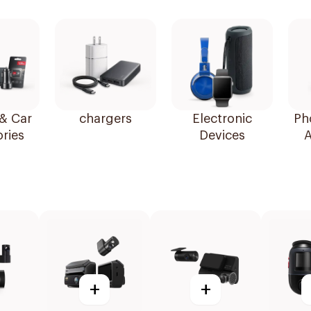
& Car
chargers
Electronic
Ph
ries
Devices
A
+
+