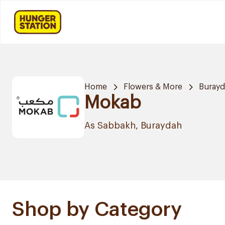
Home
Flowers & More
Buray
Mokab
As Sabbakh, Buraydah
Shop by Category