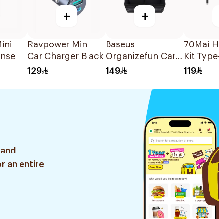
+
+
ini
Ravpower Mini
Baseus
70Mai H
ense
Car Charger Black
Organizefun Car
Kit Type
Storage Box 60L
129
149
119
 and
r an entire