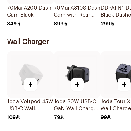
70Mai A200 Dash
70Mai A810S Dash
DDPAI N1 D
Cam Black
Cam with Rear
Black Dash
Cam Black
349
899
299
Wall Charger
+
+
+
Joda Voltpod 45W
Joda 30W USB-C
Joda Tour X
USB-C Wall
GaN Wall Charger
Wall Charge
Charger White
Black
Black
109
79
99