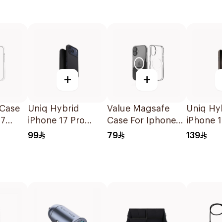
+
+
 Case
Uniq Hybrid
Value Magsafe
Uniq Hy
17
iPhone 17 Pro
Case For Iphone
iPhone 
Magclick
17 Clear 1Piece
Magclic
99
79
139
Charging Lino
Canary
Black
Yellow/F