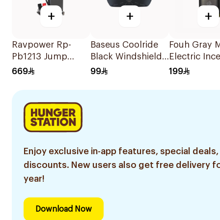
+
+
+
Ravpower Rp-
Baseus Coolride
Fouh Gray M
Pb1213 Jump
Black Windshield
Electric Inc
Starter with Air
Sun Shade
669
99
199
Compressor
12000mAh
Enjoy exclusive in-app features, special deals,
discounts. New users also get free delivery fo
year!
Download Now