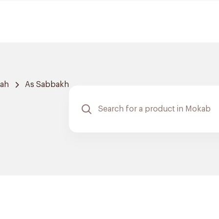
dah
As Sabbakh