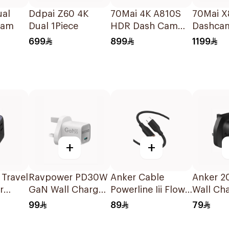
ual
Ddpai Z60 4K
70Mai 4K A810S
70Mai X
cam
Dual 1Piece
HDR Dash Cam
Dashcam
Black
699
899
1199
+
+
 Travel
Ravpower PD30W
Anker Cable
Anker 2
r
GaN Wall Charger
Powerline Iii Flow
Wall Ch
White
Usb-C To Usb-C
Black
99
89
79
1.8M Black 1Piece