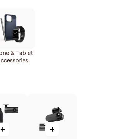
one & Tablet
ccessories
+
+