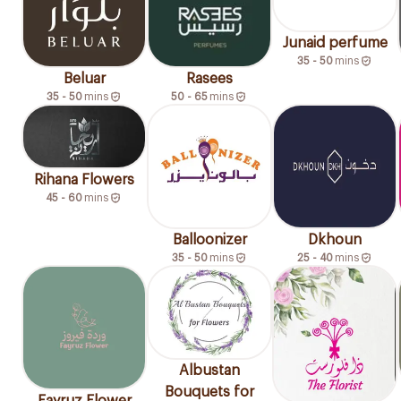
Junaid perfume
35 - 50
mins
Beluar
Rasees
35 - 50
mins
50 - 65
mins
Rihana Flowers
45 - 60
mins
Balloonizer
Dkhoun
35 - 50
mins
25 - 40
mins
Albustan
Bouquets for