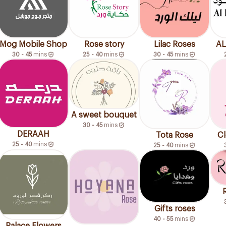
Mog Mobile Shop
Rose story
Lilac Roses
AL
30 - 45
mins
25 - 40
mins
30 - 45
mins
A sweet bouquet
30 - 45
mins
DERAAH
Tota Rose
Cl
25 - 40
mins
25 - 40
mins
Gifts roses
40 - 55
mins