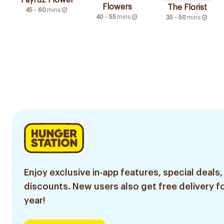
Fayruz Flower
Flowers
The Florist
45 - 60
mins
40 - 55
mins
35 - 50
mins
Enjoy exclusive in-app features, special deals,
discounts. New users also get free delivery fo
year!