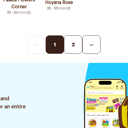
Palace Flowers
Hoyana Rose
Corner
35 - 50
mins
35 - 50
mins
1
2
 and
r an entire