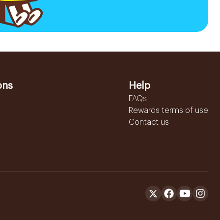
ons
Help
FAQs
Rewards terms of use
Contact us