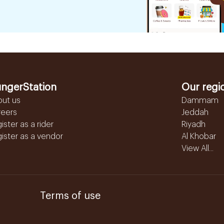
ngerStation
Our regi
out us
Dammam
reers
Jeddah
ister as a rider
Riyadh
ister as a vendor
Al Khobar
View All...
Terms of use