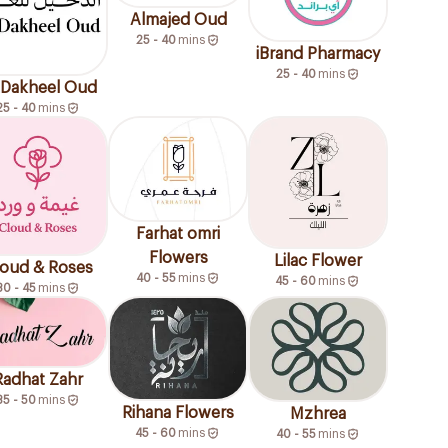
Almajed Oud
25 - 40
mins
iBrand Pharmacy
25 - 40
mins
Dakheel Oud
25 - 40
mins
Farhat omri
Flowers
Lilac Flower
oud & Roses
40 - 55
mins
45 - 60
mins
30 - 45
mins
Radhat Zahr
35 - 50
mins
Rihana Flowers
Mzhrea
45 - 60
mins
40 - 55
mins