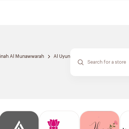
inah Al Munawwarah
Al Uyun