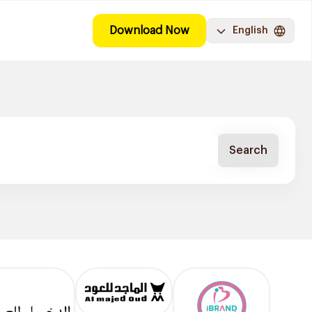
Download Now
English
Search