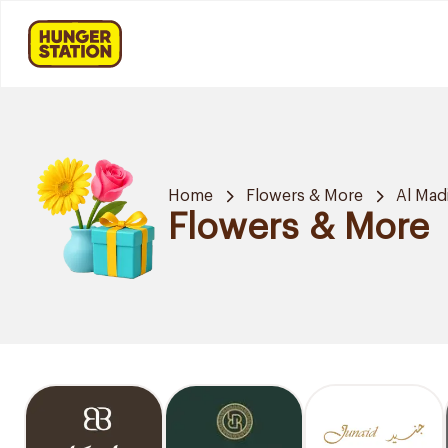
Home
Flowers & More
Al Mad
Flowers & More