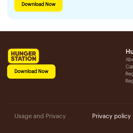
Download Now
Hu
Ab
Ca
Download Now
Reg
Reg
Usage and Privacy
Privacy policy