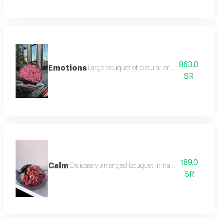
863.0
Emotions
Large bouquet of circular arrangement expre
SR
189.0
Calm
Delicately arranged bouquet in transparent grey p
SR