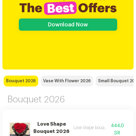
Download Now
Bouquet 2026
Vase With Flower 2026
Small Bouquet 20
Bouquet 2026
Love Shape
444.0
Love shape bouquet wrapped
Bouquet 2026
SR