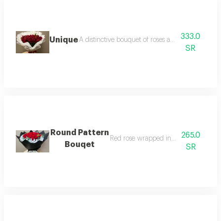
333.0
Unique
A distinctive bouquet of roses and red baby rose
SR
Round Pattern
265.0
Red rose wrapped in black paper
Bouqet
SR