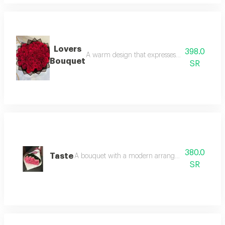
Lovers
398.0
A warm design that expresses feelings of love 
Bouquet
SR
380.0
Taste
A bouquet with a modern arrangement style. pink
SR