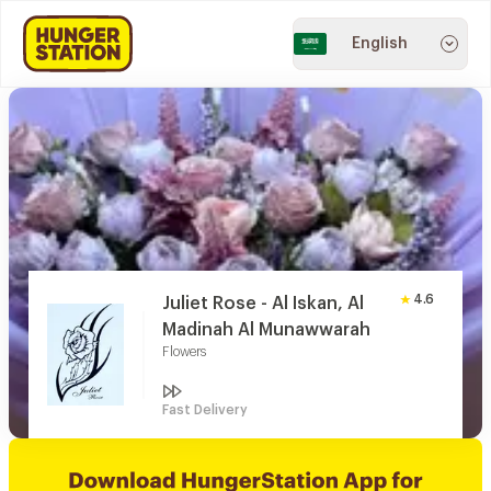
English
4.6
Juliet Rose - Al Iskan, Al
Madinah Al Munawwarah
Flowers
Fast Delivery