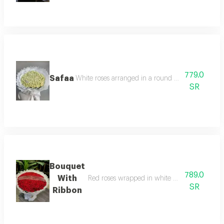
779.0
Safaa
White roses arranged in a round pattern and whi
SR
Bouquet
789.0
With
Red roses wrapped in white wrapping in a ro
SR
Ribbon