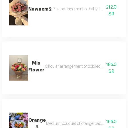
212.0
Nawaem2
Pink arrangement of baby roses, pink roses
SR
Mix
185.0
Circular arrangement of colored roses, gypsophi
Flower
SR
Orange
165.0
Medium bouquet of orange baby roses decorated
2