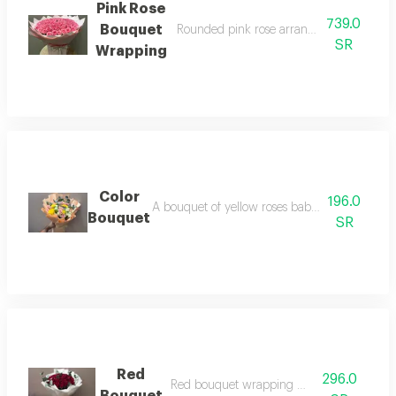
Pink Rose
739.0
Bouquet
Rounded pink rose arrangement with pin
SR
Wrapping
Color
196.0
A bouquet of yellow roses baby rose pink whi
Bouquet
SR
Red
296.0
Red bouquet wrapping white paper