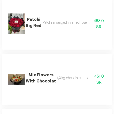
Patchi
463.0
Patchi arranged in a red rose bouquet in a circ
Big Red
SR
Mix Flowers
461.0
1/4kg chocolate in bouquet arrangem
With Chocolat
SR