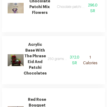
Chocolate
296.0
Patchi Mix
Chocolate patchi mix flower wrap
SR
Flowers
Acrylic
Base With
The Phrase
372.0
1
250 grams of patchi chocolates arranged 
Eid And
SR
Calories
Patchi
Chocolates
Red Rose
Bouquet