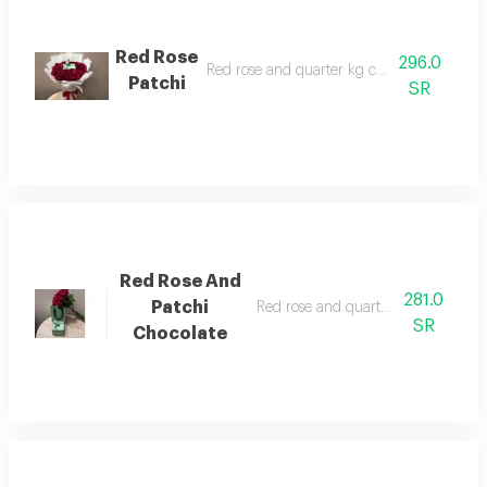
Red Rose
296.0
Red rose and quarter kg chocolate patchi
Patchi
SR
Red Rose And
281.0
Patchi
Red rose and quarter kilo patchi ch
SR
Chocolate