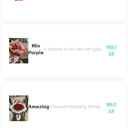
Mix
169.0
A bouquet of red roses with gypsum edges arrang
Purple
SR
186.0
Amazing
A bouquet expressing feelings of love from re
SR