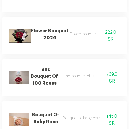
Flower Bouquet
222.0
Flower bouquet no 2026
2026
SR
Hand
739.0
Bouquet Of
Hand bouquet of 100 roses red and pi
SR
100 Roses
Bouquet Of
145.0
Bouquet of baby rose pink wrapping
Baby Rose
SR