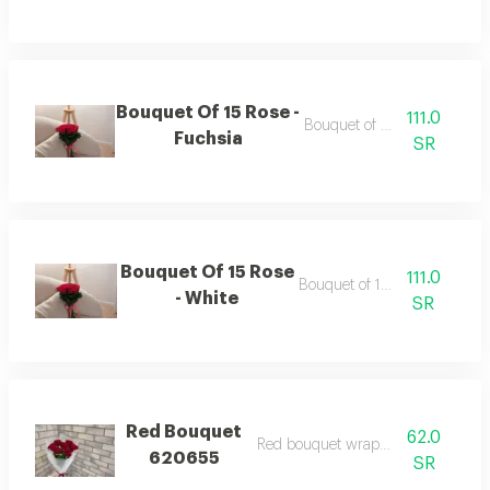
Bouquet Of 15 Rose -
111.0
Bouquet of 15 roses
Fuchsia
SR
Bouquet Of 15 Rose
111.0
Bouquet of 15 roses
- White
SR
Red Bouquet
62.0
Red bouquet wrapping white
620655
SR