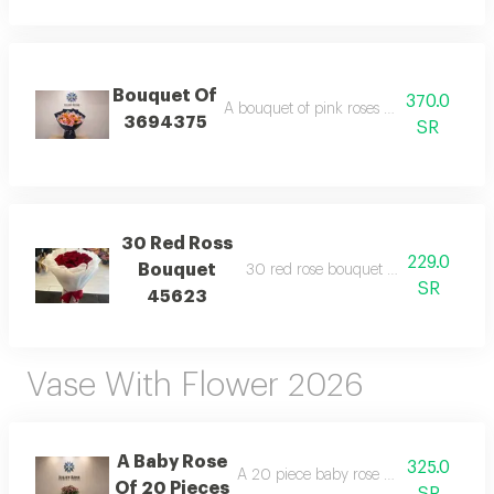
Bouquet Of
370.0
A bouquet of pink roses and orange baby
3694375
SR
30 Red Ross
229.0
Bouquet
30 red rose bouquet wrapping white
SR
45623
Vase With Flower 2026
A Baby Rose
325.0
A 20 piece baby rose arrangement wi
Of 20 Pieces