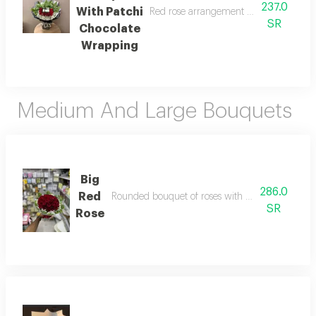
237.0
With Patchi
Red rose arrangement with a quarter kil
SR
Chocolate
Wrapping
Medium And Large Bouquets
Big
286.0
Red
Rounded bouquet of roses with gypsophila and l
SR
Rose