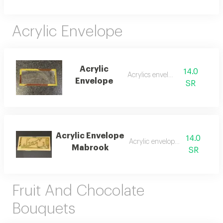
Acrylic Envelope
Acrylic
14.0
Acrylics envelope
Envelope
SR
Acrylic Envelope
14.0
Acrylic envelope money
Mabrook
SR
Fruit And Chocolate
Bouquets