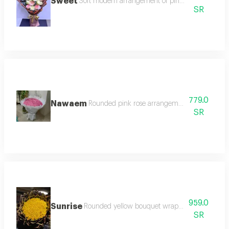
Sweet
Soft modern arrangement of pink and white ros
SR
779.0
Nawaem
Rounded pink rose arrangement with white t
SR
959.0
Sunrise
Rounded yellow bouquet wrapped in slice pack
SR