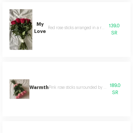
My
139.0
Red rose sticks arranged in a round shape
Love
SR
189.0
Warmth
Pink rose sticks surrounded by a pink satin rib
SR