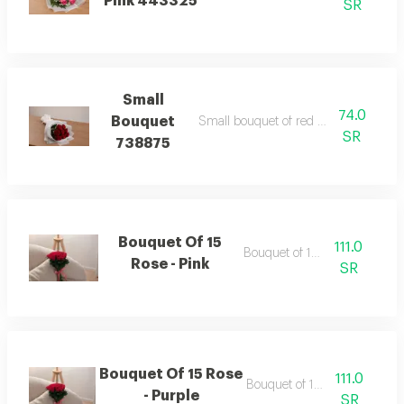
Pink 443325
SR
Small
74.0
Bouquet
Small bouquet of red wrapping white
SR
738875
Bouquet Of 15
111.0
Bouquet of 15 roses
Rose - Pink
SR
Bouquet Of 15 Rose
111.0
Bouquet of 15 roses
- Purple
SR