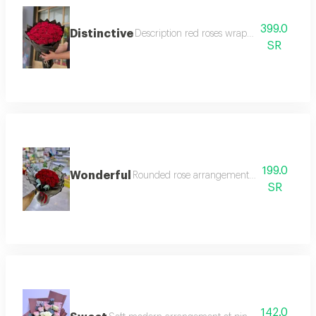
399.0
Distinctive
Description red roses wrapped in black pa
SR
199.0
Wonderful
Rounded rose arrangement with black trans
SR
142.0