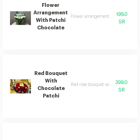
Flower
Arrangement
199.0
Flower arrangement white rose with q
With Patchi
SR
Chocolate
Red Bouquet
With
399.0
Red rose bouquet with quarter kilo c
Chocolate
SR
Patchi