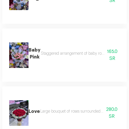
SR
Baby
165.0
Staggered arrangement of baby roses and eucalyptu
Pink
SR
280.0
Love
Large bouquet of roses surrounded by a ring of gypso
SR