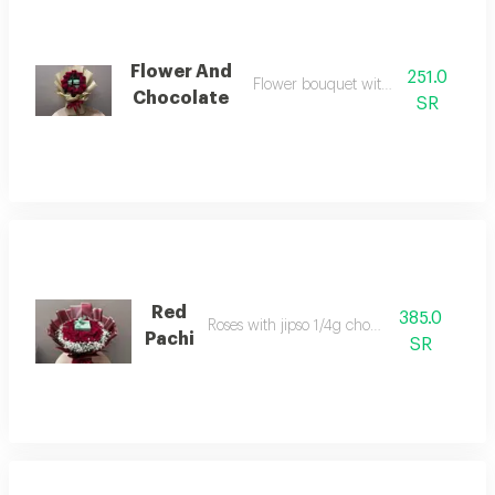
Flower And
251.0
Flower bouquet with 250 pachi
Chocolate
SR
Red
385.0
Roses with jipso 1/4g chocolate
Pachi
SR