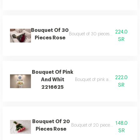
Bouquet Of 30
224.0
Bouquet of 30 pieces rose wrapping 
Pieces Rose
SR
Bouquet Of Pink
222.0
And Whit
Bouquet of pink and whit wrappin
SR
2216625
Bouquet Of 20
148.0
Bouquet of 20 pieces rose ribbon ty
Pieces Rose
SR