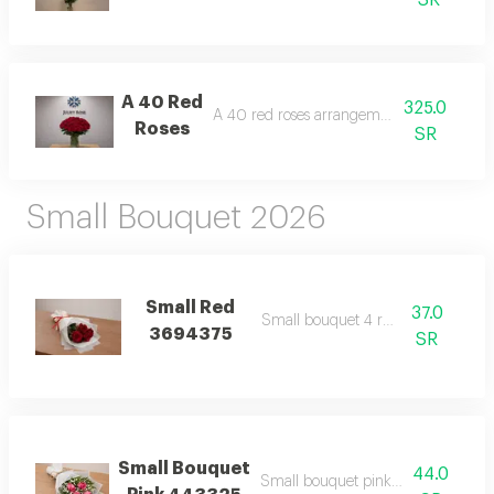
SR
A 40 Red
325.0
A 40 red roses arrangement with case
Roses
SR
Small Bouquet 2026
Small Red
37.0
Small bouquet 4 red roses
3694375
SR
Small Bouquet
44.0
Small bouquet pink wrapping whit