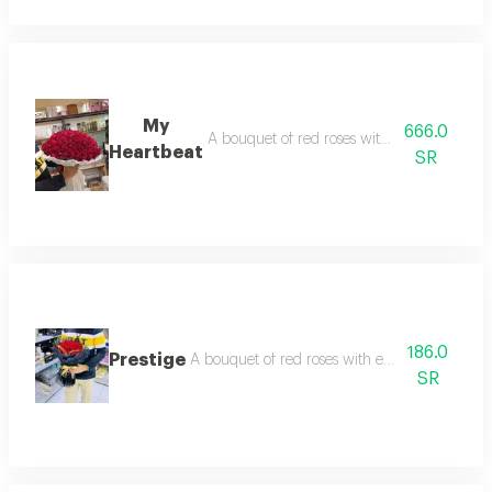
My
666.0
A bouquet of red roses with edges arranged 
Heartbeat
SR
186.0
Prestige
A bouquet of red roses with edges arranged wit
SR