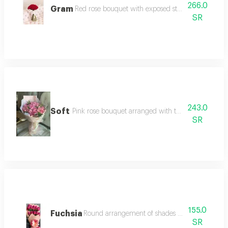
266.0
Gram
Red rose bouquet with exposed stem in modern 
SR
243.0
Soft
Pink rose bouquet arranged with two-layer white 
SR
155.0
Fuchsia
Round arrangement of shades of pink and purp
SR