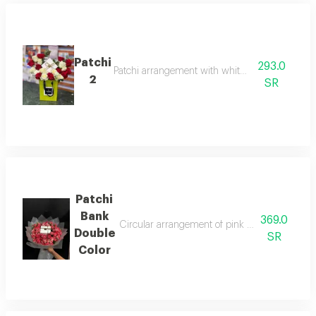
Patchi
293.0
Patchi arrangement with white and red roses
2
SR
Patchi
Bank
369.0
Circular arrangement of pink double-color baby
Double
SR
Color