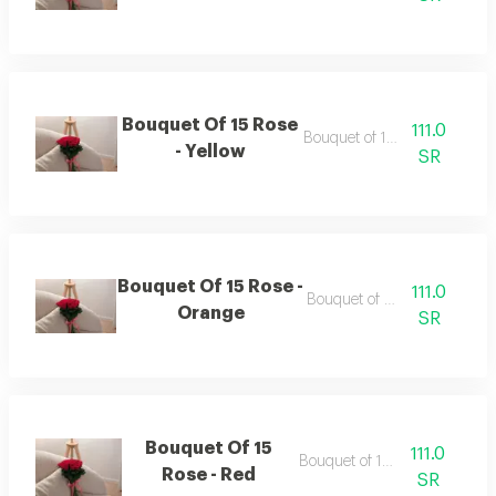
Bouquet Of 15 Rose
111.0
Bouquet of 15 roses
- Yellow
SR
Bouquet Of 15 Rose -
111.0
Bouquet of 15 roses
Orange
SR
Bouquet Of 15
111.0
Bouquet of 15 roses
Rose - Red
SR