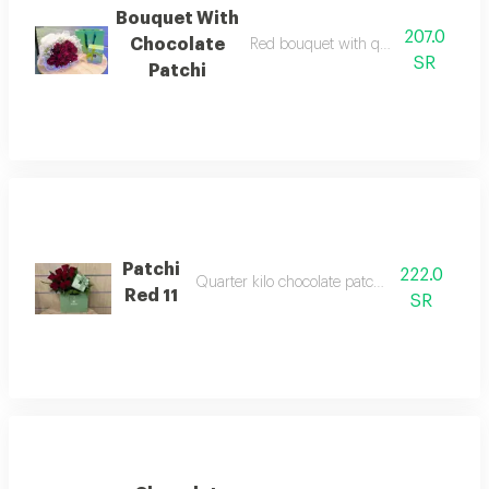
Bouquet With
207.0
Chocolate
Red bouquet with quarter kilo choco
SR
Patchi
Patchi
222.0
Quarter kilo chocolate patchi with red rose
Red 11
SR