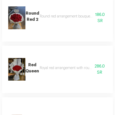
Round
186.0
Round red arrangement bouquet with two-layer
Red 2
SR
Red
286.0
Royal red arrangement with round pattern and w
Queen
SR