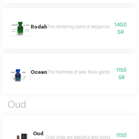
140.0
Rodah
The refreshing scent of bergamot meets the sweetn
SR
115.0
Ocean
The freshness of pear flows gently between the sce
SR
Oud
Oud
115.0
Oud chips are beautiful and wonderful for personal