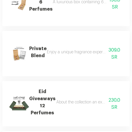
150.0
6
A luxurious box containing 6 miniature perfum
SR
Perfumes
Private
309.0
Enjoy a unique fragrance experience that reflect
Blend
SR
Eid
Giveaways
230.0
About the collection an exceptional collect
12
SR
Perfumes