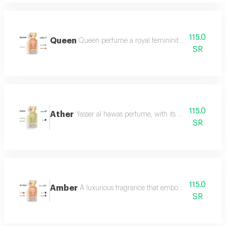
115.0
Queen
Queen perfume a royal femininity that exudes lu
SR
115.0
Ather
Yasser al hawas perfume, with its wonderful harmo
SR
115.0
Amber
A luxurious fragrance that embodies warmth and 
SR