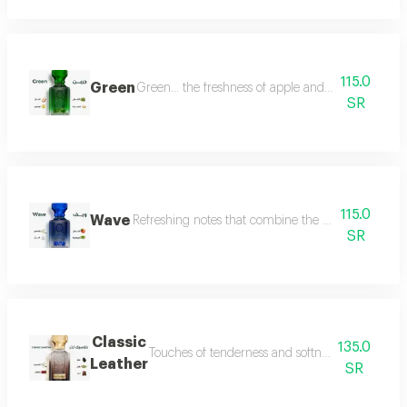
115.0
Green
Green... the freshness of apple and lemon is com
SR
115.0
Wave
Refreshing notes that combine the delicate scent o
SR
Classic
135.0
Touches of tenderness and softness, and hints of
Leather
SR