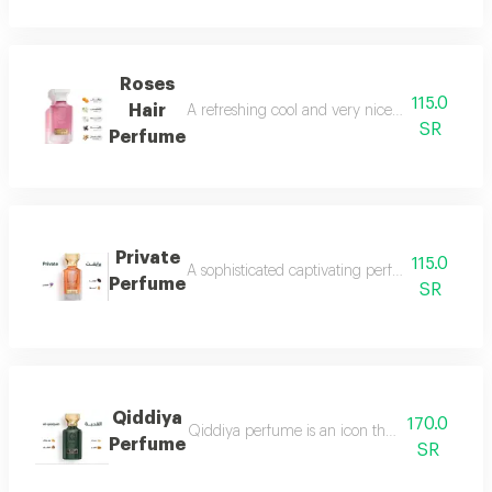
Roses
115.0
Hair
A refreshing cool and very nice floral perfum
SR
Perfume
Private
115.0
A sophisticated captivating perfume full of dis
Perfume
SR
Qiddiya
170.0
Qiddiya perfume is an icon that combines uni
Perfume
SR