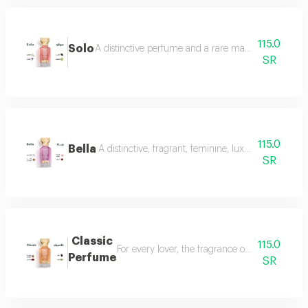
115.0
Solo
A distinctive perfume and a rare masterpiece that e
SR
115.0
Bella
A distinctive, fragrant, feminine, luxurious perfu
SR
Classic
115.0
For every lover, the fragrance of the witch... 
Perfume
SR