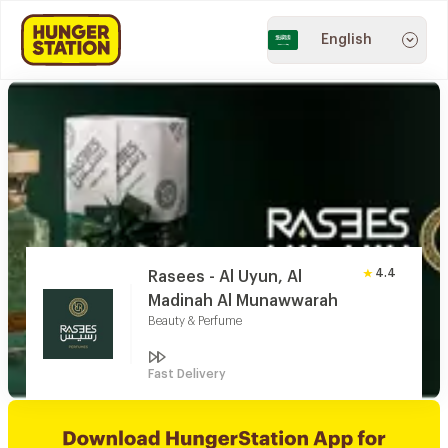
English
4.4
Rasees - Al Uyun, Al
Madinah Al Munawwarah
Beauty & Perfume
Fast Delivery