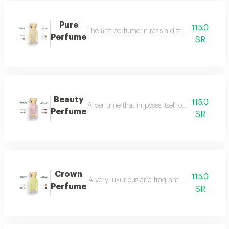
Pure
115.0
The first perfume in rasis a distinctive perfum
Perfume
SR
Beauty
115.0
A perfume that imposes itself on everyone with
Perfume
SR
Crown
115.0
A very luxurious and fragrant perfume with a d
Perfume
SR