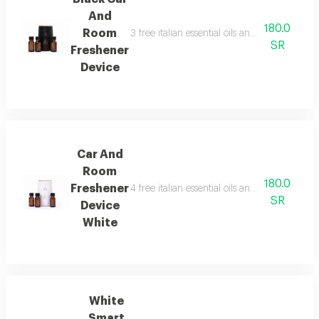
And
180.0
Room
3 free italian essential oils and package con
SR
Freshener
Device
Car And
Room
180.0
Freshener
4 free italian essential oils and package con
SR
Device
White
White
Smart