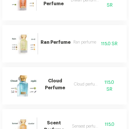
Diwan perfume 7
Perfume
SR
Ran Perfume
Ran perfume
115.0 SR
Cloud
115.0
Cloud perfume
Perfume
SR
Scent
115.0
Sensest perfume