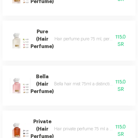
Perfume)
Pure
115.0
(Hair
Hair perfume pure 75 ml, perfume of beauty, 
SR
Perfume)
Bella
115.0
(Hair
Bella hair mist 75ml a distinctive, fragrant 
SR
Perfume)
Private
115.0
(Hair
Hair private perfume 75 ml a sophisticated, ca
SR
Perfume)