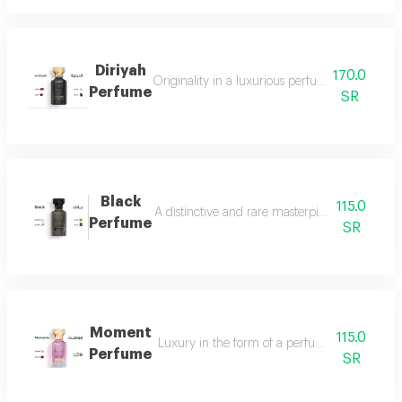
Diriyah
170.0
Originality in a luxurious perfume with a soph
Perfume
SR
Black
115.0
A distinctive and rare masterpiece for lovers 
Perfume
SR
Moment
115.0
Luxury in the form of a perfume that is disti
Perfume
SR