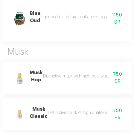
Blue
115.0
Tiger oud is a natural, enhanced fragrance with a stro
Oud
SR
Musk
Musk
75.0
Distinctive musk with high quality and a beautiful 
Hop
SR
Musk
75.0
Distinctive musk of high quality and a beautiful 
Classic
SR