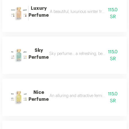
Luxury
115.0
A beautiful, luxurious winter fragrance suitab
Perfume
SR
Sky
115.0
Sky perfume... a refreshing, beautiful and ver
Perfume
SR
Nice
115.0
An alluring and attractive feminine perfume ch
Perfume
SR