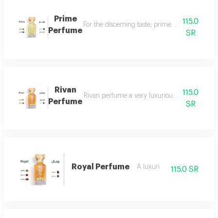
Prime
115.0
For the discerning taste, prime perfume is a l
Perfume
SR
Rivan
115.0
Rivan perfume a very luxurious and opulent perf
Perfume
SR
Royal Perfume
A luxuri
115.0 SR