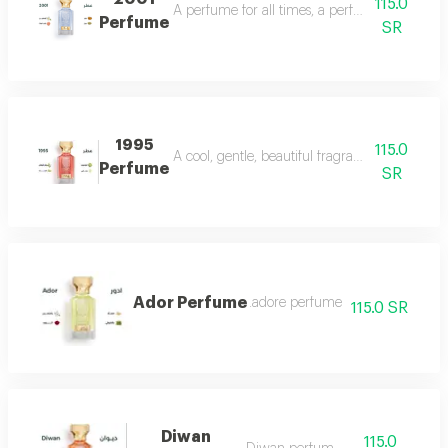
115.0
A perfume for all times, a perfume for all time
Perfume
SR
1995
115.0
A cool, gentle, beautiful fragrance in every se
Perfume
SR
Ador Perfume
.adore perfume
115.0 SR
Diwan
115.0