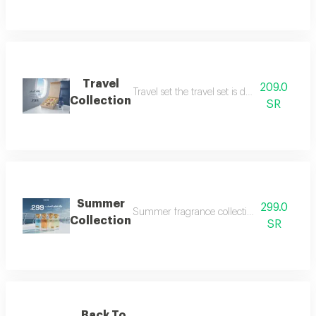
Travel
209.0
Travel set the travel set is designed to acc
Collection
SR
Summer
299.0
Summer fragrance collection embrace the refr
Collection
SR
Back To