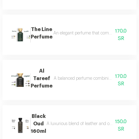
The Line
170.0
An elegant perfume that combines the freshnes
Perfume
SR
Al
170.0
Tareef
A balanced perfume combining the freshness 
SR
Perfume
Black
150.0
Oud
A luxurious blend of leather and oud, a fragrance 
SR
160ml