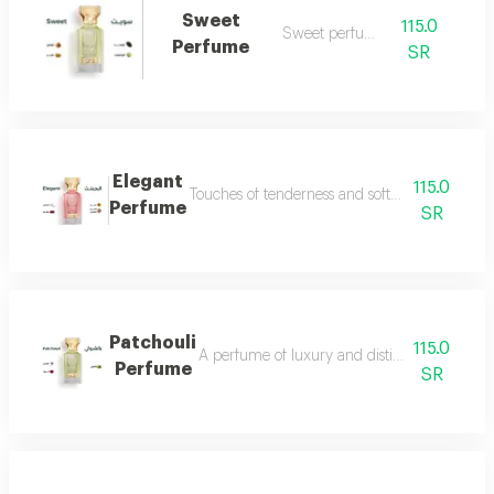
Sweet
115.0
Sweet perfume
Perfume
SR
Elegant
115.0
Touches of tenderness and softness...and whiff
Perfume
SR
Patchouli
115.0
A perfume of luxury and distinction with exce
Perfume
SR