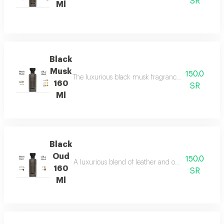
SR
Ml
Black
Musk
150.0
The luxurious black musk fragrance, featuring a ric
160
SR
Ml
Black
Oud
150.0
A luxurious blend of leather and ou a fragrance of
160
SR
Ml