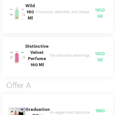
Wild
150.0
160
A luxurious, distinctive, and unique blend combining 
SR
Ml
Distinctive
Velvet
150.0
The distinctive velvet fragrance features a
Perfume
SR
160 Ml
Offer A
Graduation
199.0
An elegant and distinctive package that in