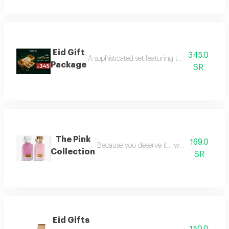
Eid Gift
345.0
A sophisticated set featuring three luxurious 
Package
SR
The Pink
169.0
Because you deserve it... we have provide
Collection
SR
Eid Gifts