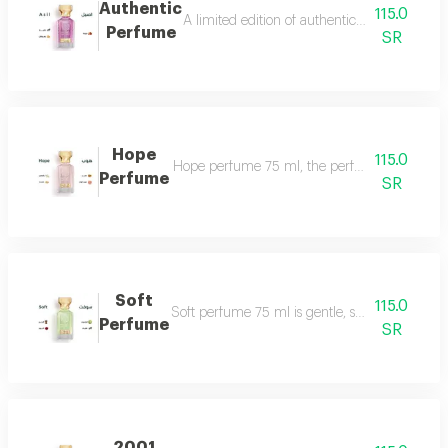
Authentic
115.0
A limited edition of authentic perfume ml a
Perfume
SR
Hope
115.0
Hope perfume 75 ml, the perfume of gentleness 
Perfume
SR
Soft
115.0
Soft perfume 75 ml is gentle, soft and fragrant
Perfume
SR
2001