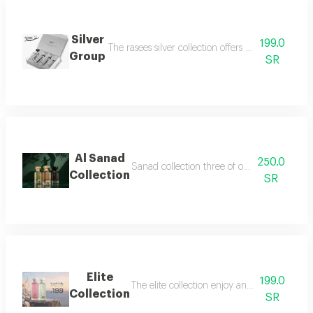
Silver
199.0
The rasees silver collection offers a complete fra
Group
SR
Al Sanad
250.0
Sanad collection three of our most luxurious 
Collection
SR
Elite
199.0
The elite collection enjoy an exceptional f
Collection
SR