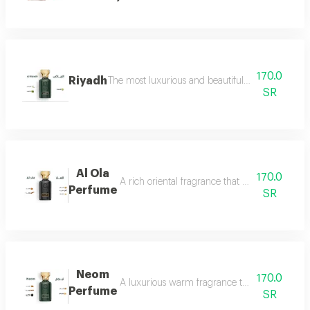
170.0
Riyadh
The most luxurious and beautiful editions of ras
SR
Al Ola
170.0
A rich oriental fragrance that begins with th
Perfume
SR
Neom
170.0
A luxurious warm fragrance that opens with re
Perfume
SR