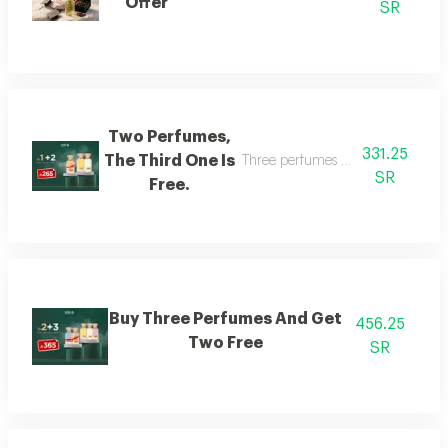
Offer
SR
Two Perfumes,
331.25
The Third One Is
Three perfumes of the customer's
SR
Free.
Buy Three Perfumes And Get
456.25
Two Free
SR