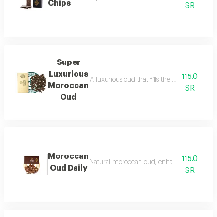
Chips
SR
Super
Luxurious
115.0
A luxurious oud that fills the place with lu
Moroccan
SR
Oud
Moroccan
115.0
Natural moroccan oud, enhanced, beautiful, d
Oud Daily
SR