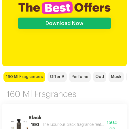
Download Now
160 Ml Fragrances
Offer A
Perfume
Oud
Musk
160 Ml Fragrances
Black
150.0
160
The luxurious black fragrance features a distinctiv