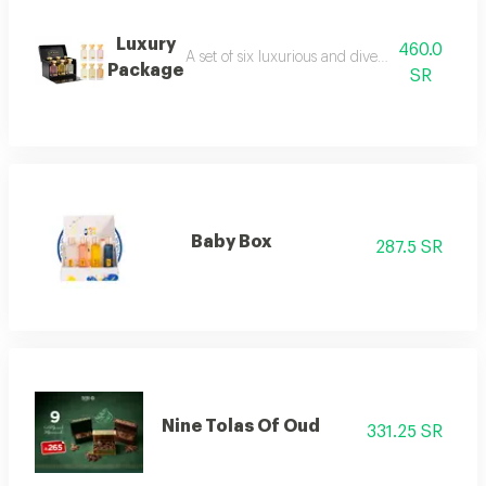
Luxury
460.0
A set of six luxurious and diverse fragrances s
Package
SR
Baby Box
287.5 SR
Nine Tolas Of Oud
331.25 SR