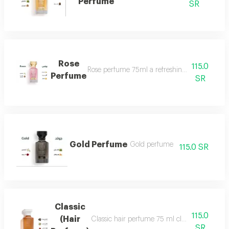
Perfume
SR
Rose
115.0
Rose perfume 75ml a refreshing cool very ple
Perfume
SR
Gold Perfume
Gold perfume
115.0 SR
Classic
115.0
(Hair
Classic hair perfume 75 ml classic perfume ha
SR