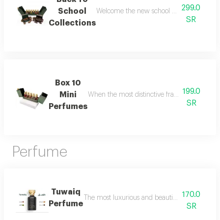
299.0
School
Welcome the new school year with an air of
SR
Collections
Box 10
199.0
Mini
When the most distinctive fragrances come toge
SR
Perfumes
Perfume
Tuwaiq
170.0
The most luxurious and beautiful versions of 
Perfume
SR