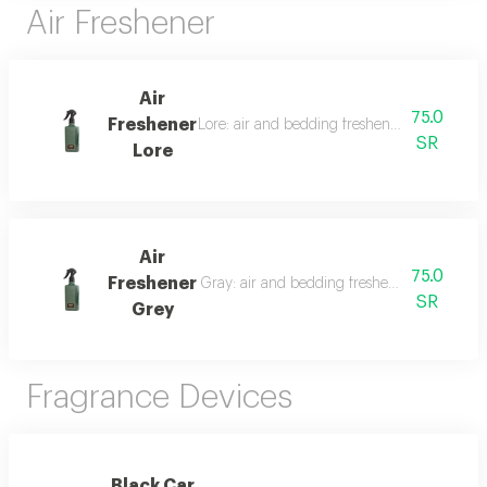
Air Freshener
Air
75.0
Freshener
Lore: air and bedding freshener, 300 ml, a l
SR
Lore
Air
75.0
Freshener
Gray: air and bedding freshener, 300 ml, a l
SR
Grey
Fragrance Devices
Black Car