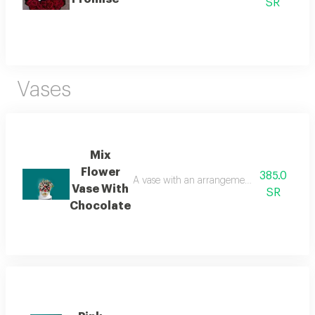
SR
Vases
Mix
Flower
385.0
A vase with an arrangement of roses, baby r
Vase With
SR
Chocolate