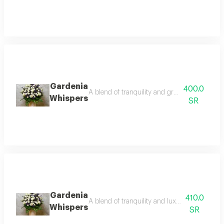
Gardenia
400.0
A blend of tranquility and greenery embraci
Whispers
SR
Gardenia
410.0
A blend of tranquility and luxury embracing
Whispers
SR