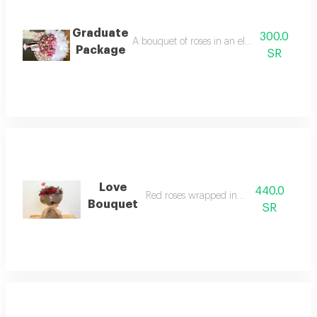
Graduate
300.0
A bouquet of roses in an elegant and innov
Package
SR
Love
440.0
Red roses wrapped in burlap
Bouquet
SR