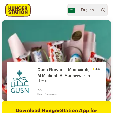
English
4.6
Qusn Flowers - Mudhainib,
Al Madinah Al Munawwarah
Flowers
Fast Delivery