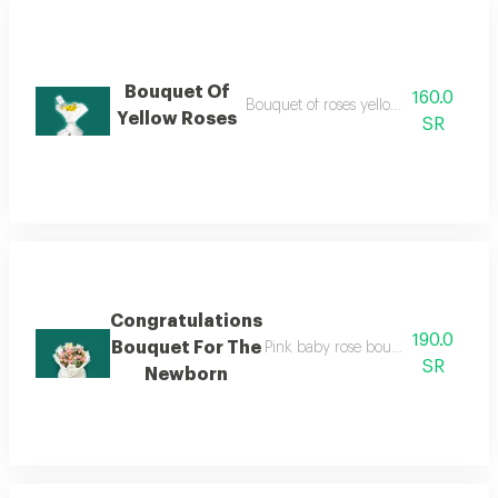
Bouquet Of
160.0
Bouquet of roses yellow white packag
Yellow Roses
SR
Congratulations
190.0
Bouquet For The
Pink baby rose bouquet with white
SR
Newborn