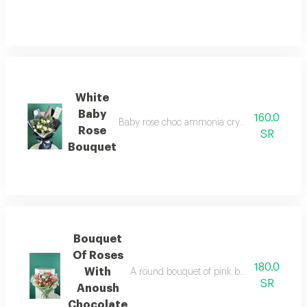
White
Baby
160.0
Baby rose choc ammonia cryptos bouquet, doub
Rose
SR
Bouquet
Bouquet
Of Roses
180.0
With
A round bouquet of pink baby roses with ke
SR
Anoush
Chocolate