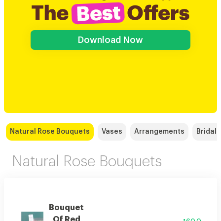
Download Now
Natural Rose Bouquets
Vases
Arrangements
Bridal
Natural Rose Bouquets
Bouquet
Of Red