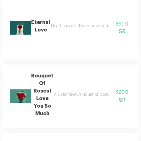
Eternal
390.0
Heart-shaped flower arrangement with bustani c
Love
SR
Bouquet
Of
Roses I
260.0
A distinctive bouquet of roses arranged in th
Love
SR
You So
Much