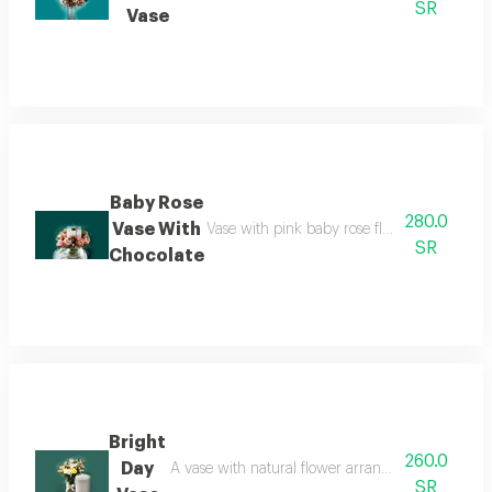
SR
Vase
Baby Rose
280.0
Vase With
Vase with pink baby rose flower arrangemen
SR
Chocolate
Bright
260.0
Day
A vase with natural flower arrangement rose and b
SR