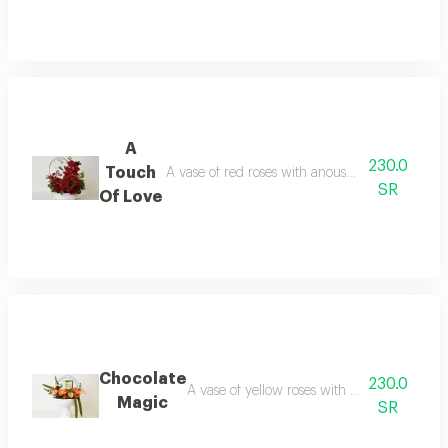
A
230.0
Touch
A vase of red roses with anoush chocolates the ty
SR
Of Love
Chocolate
230.0
A vase of yellow roses with anoush chocolates 
Magic
SR