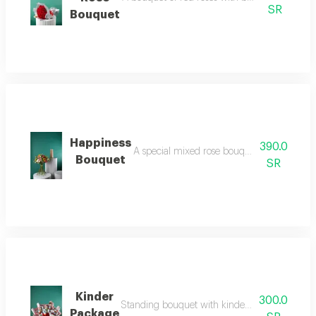
SR
Bouquet
Happiness
390.0
A special mixed rose bouquet containing rose
Bouquet
SR
Kinder
300.0
Standing bouquet with kinder roses. you can or
Package