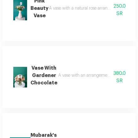
Pink
250.0
Beauty
A vase with a natural rose arrangement, baby ros
SR
Vase
Vase With
380.0
Gardener
A vase with an arrangement of roses, a rose,
SR
Chocolate
Mubarak's