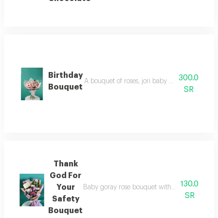
Birthday
300.0
A bouquet of roses, jori baby rose, in a white,
Bouquet
SR
Thank
God For
130.0
Your
Baby goray rose bouquet with lemon, doublesid
SR
Safety
Bouquet