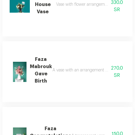
330.0
House
Vase with flower arrangement lilium and kr
SR
Vase
Faza
Mabrouk
270.0
A vase with an arrangement of artificial roses
Gave
SR
Birth
Faza
150.0