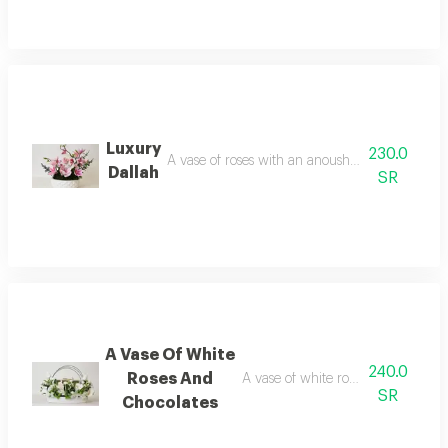
Luxury
230.0
A vase of roses with an anoush shape, artificial 
Dallah
SR
A Vase Of White
240.0
Roses And
A vase of white roses with anoush
SR
Chocolates