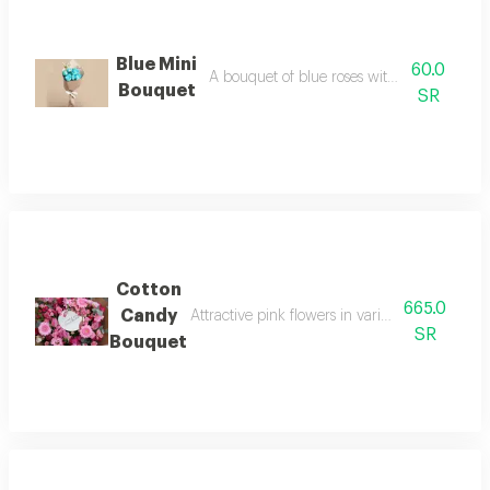
Blue Mini
60.0
A bouquet of blue roses with distinctive p
Bouquet
SR
Cotton
665.0
Candy
Attractive pink flowers in various shades with
SR
Bouquet