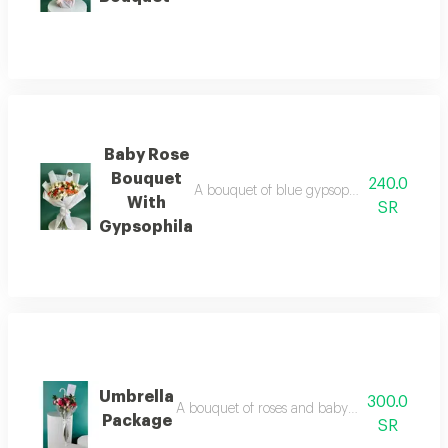
Baby Rose
Bouquet
240.0
A bouquet of blue gypsophila roses with wh
With
SR
Gypsophila
Umbrella
300.0
A bouquet of roses and baby roses arranged o
Package
SR