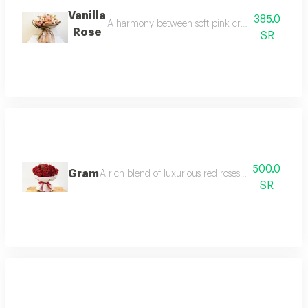
Vanilla
385.0
A harmony between soft pink creamy white and
Rose
SR
500.0
Gram
A rich blend of luxurious red roses and soft baby r
SR