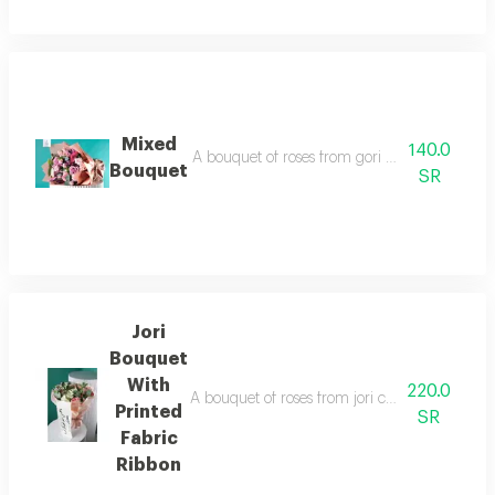
Mixed
140.0
A bouquet of roses from gori and baby gori kr
Bouquet
SR
Jori
Bouquet
With
220.0
A bouquet of roses from jori cemaria kryptos, 
Printed
SR
Fabric
Ribbon