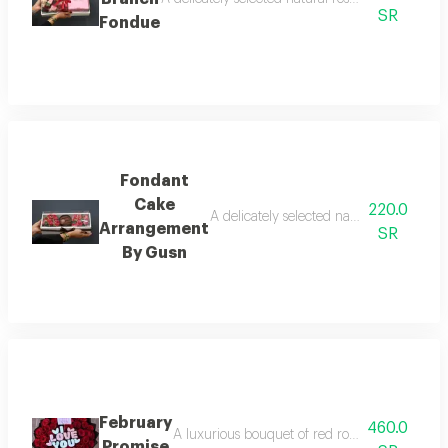
SR
Fondue
Fondant
Cake
220.0
A delicately selected natural rose trans
Arrangement
SR
By Gusn
February
460.0
A luxurious bouquet of red roses brimming wit
Promise