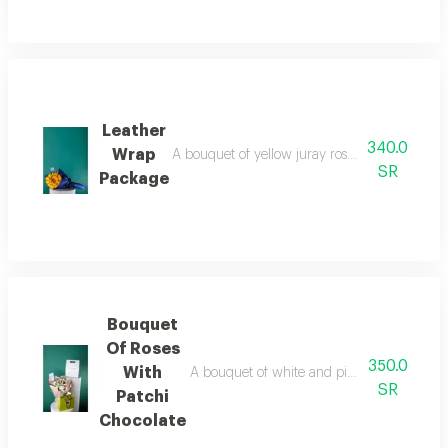
Leather
340.0
Wrap
A bouquet of yellow juray roses with a blue le
SR
Package
Bouquet
Of Roses
350.0
With
A bouquet of white and pink roses and baby
SR
Patchi
Chocolate