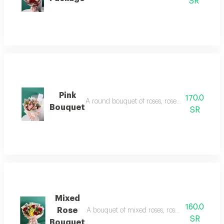
SR
Pink
170.0
A round bouquet of roses, roses and baby roses
Bouquet
SR
Mixed
160.0
Rose
A bouquet of mixed roses, roses, baby roses, a
SR
Bouquet