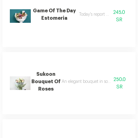
Game Of The Day
245.0
Today's report and survey
Estomeria
SR
Sukoon
250.0
Bouquet Of
An elegant bouquet in soft shades of whit
SR
Roses