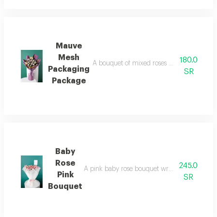
Mauve
Mesh
180.0
A bouquet of mixed roses with a mauve mesh
Packaging
SR
Package
Baby
Rose
245.0
A pink baby rose bouquet wrapped in white fab
Pink
SR
Bouquet