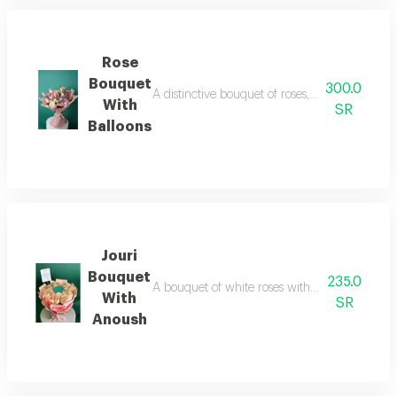
Rose
Bouquet
300.0
A distinctive bouquet of roses, baby roses, li
With
SR
Balloons
Jouri
Bouquet
235.0
A bouquet of white roses with anoush chocolat
With
SR
Anoush