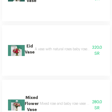
Vase
Eid
320.0
A vase with natural roses baby roses
Vase
SR
Mixed
280.0
Flower
Mixed rose and baby rose
SR
Vase