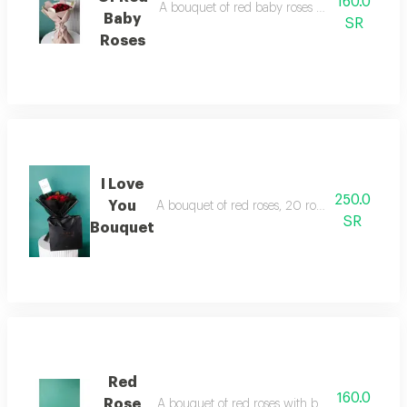
160.0
A bouquet of red baby roses with beige paper 
Baby
SR
Roses
I Love
250.0
You
A bouquet of red roses, 20 roses, black paper 
SR
Bouquet
Red
160.0
Rose
A bouquet of red roses with beige paper wrappi