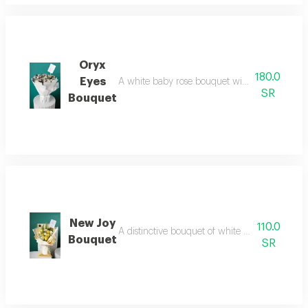
Oryx
180.0
Eyes
A white baby rose bouquet with a white paper
SR
Bouquet
New Joy
110.0
A distinctive bouquet of white flowers, addin
Bouquet
SR