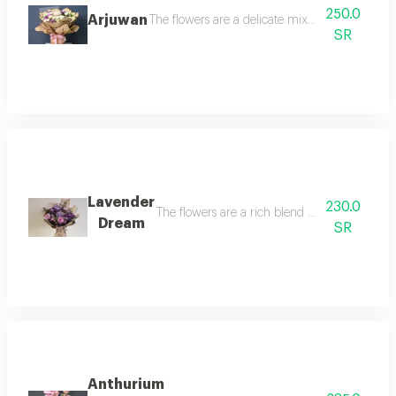
250.0
Arjuwan
The flowers are a delicate mix of undulating 
SR
Lavender
230.0
The flowers are a rich blend combining luxuri
Dream
SR
Anthurium