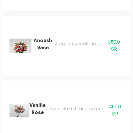
Anoush
350.0
A vase of roses with anoush chocolates
Vase
SR
Vanilla
460.0
A warm blend of baby rose pink and caramel rose 
Rose
SR