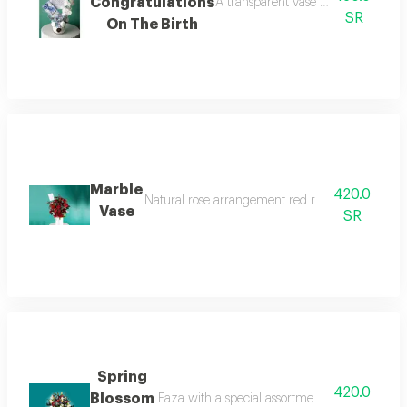
Congratulations
A transparent vase with artificial 
SR
On The Birth
Marble
420.0
Natural rose arrangement red roses with kryptos
Vase
SR
Spring
420.0
Blossom
Faza with a special assortment of natural rose