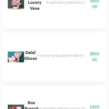
285.0
Luxury
A captivating botanical arrangement that bl
SR
Vase
Dalal
280.0
A charming bouquet of natural roses a blend of p
Ghosn
SR
Box
240.0
Branch
A delicately selected natural rose transparent fr