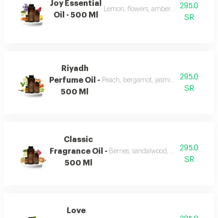
Joy Essential
295.0
Lemon, flowers, amber, musk, and patc
Oil - 500 Ml
SR
Riyadh
295.0
Perfume Oil -
Peach, bergamot, jasmine, vanilla, mu
SR
500 Ml
Classic
295.0
Fragrance Oil -
Berries, sandalwood, musk, and fran
SR
500 Ml
Love