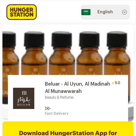
English
5.0
Beluar - Al Uyun, Al Madinah
Al Munawwarah
Beauty & Perfume
Fast Delivery