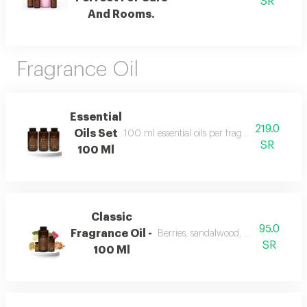
SR
And Rooms.
Fragrance Oil
Essential
219.0
Oils Set
100 ml essential oils per fragrance and include
SR
100 Ml
Classic
95.0
Fragrance Oil -
Berries, sandalwood, musk, and fra
SR
100 Ml