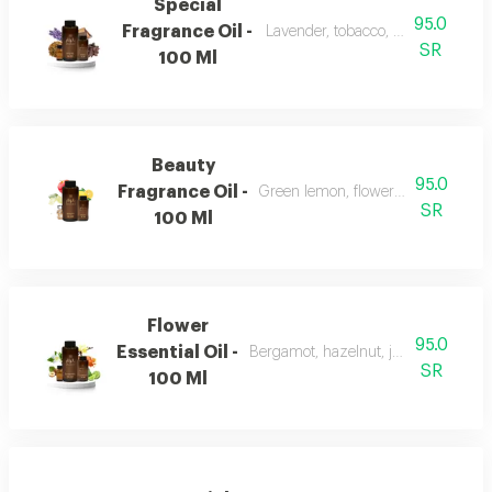
Special
95.0
Fragrance Oil -
Lavender, tobacco, leather, and o
SR
100 Ml
Beauty
95.0
Fragrance Oil -
Green lemon, flowers, musk, and a
SR
100 Ml
Flower
95.0
Essential Oil -
Bergamot, hazelnut, jasmine, vanill
SR
100 Ml