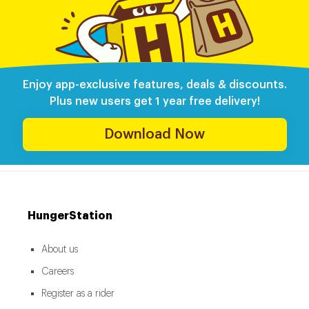
Enjoy app-exclusive features, deals & discounts.
Plus new users get 1 year free delivery!
Download Now
HungerStation
About us
Careers
Register as a rider