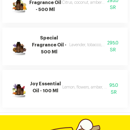
295.0
Fragrance Oil
Citrus, coconut, amber, musk, and fra
SR
- 500 Ml
Special
295.0
Fragrance Oil -
Lavender, tobacco, leather, and ou
SR
500 Ml
Joy Essential
95.0
Lemon, flowers, amber, musk, and pat
Oil - 100 Ml
SR