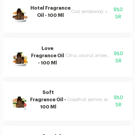
Hotel Fragrance
95.0
Oud, sandalwood, vanilla, and carr
Oil - 100 Ml
SR
Love
95.0
Fragrance Oil
Citrus, coconut, amber, musk, and fr
SR
- 100 Ml
Soft
95.0
Fragrance Oil -
Grapefruit, jasmine, sandalwood, wh
SR
100 Ml