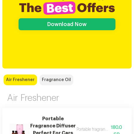
Download Now
Air Freshener
Fragrance Oil
Air Freshener
Portable
Fragrance Diffuser
180.0
Portable fragrance diffuser perf
Perfect For Cars