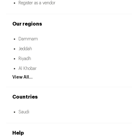
Register as a vendor
Our regions
Dammam
Jeddah
Riyadh
Al Khobar
View All...
Countries
Saudi
Help