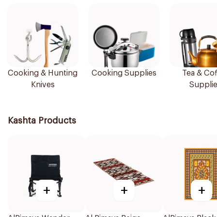
Cooking & Hunting
Cooking Supplies
Tea & Cof
Knives
Suppli
Kashta Products
+
+
+