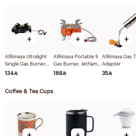
+
+
+
AlRimaya Ultralight
AlRimaya Portable 9
AlRimaya Gas 
Single Gas Burner
Gas Burner, Jetflame
Adapter
1Piece
X9 1Piece
134
188
35
Coffee & Tea Cups
+
+
+