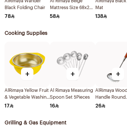
AlRimaya Wander
Al Rimaya Beige
AlRimaya Black
Black Folding Chair
Mattress Size 68x200
Mat
cm
78
58
138
Cooking Supplies
+
+
+
AlRimaya Yellow Fruit
Al Rimaya Measuring
AlRimaya Woo
& Vegetable Washing
Spoon Set 5Pieces
Handle Round
Strainer
Skimmer
17
16
26
Grilling & Gas Equipment