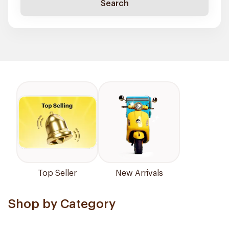
Search
Top Seller
New Arrivals
Shop by Category