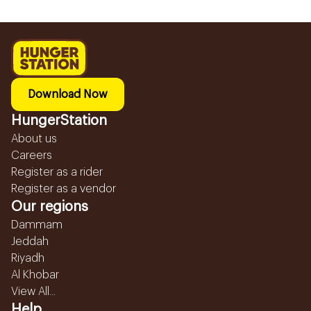
Download Now
HungerStation
About us
Careers
Register as a rider
Register as a vendor
Our regions
Dammam
Jeddah
Riyadh
Al Khobar
View All...
Help