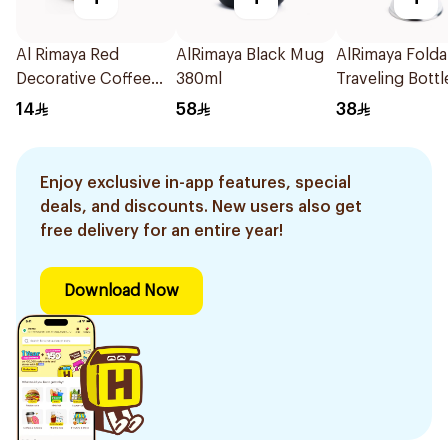
Al Rimaya Red
AlRimaya Black Mug
AlRimaya Folda
Decorative Coffee
380ml
Traveling Bottl
Mug with Gold Rim
White
14
58
38
Enjoy exclusive in-app features, special
deals, and discounts. New users also get
free delivery for an entire year!
Download Now