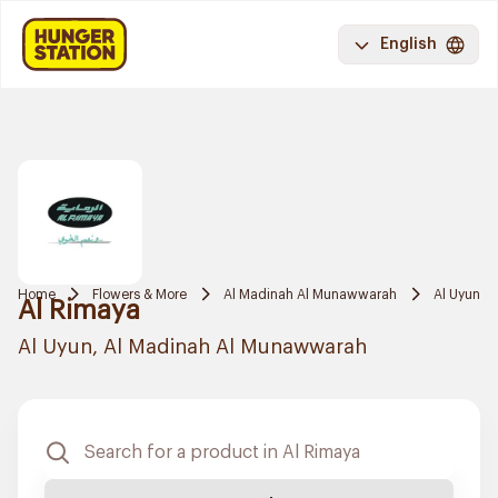
English
Home
Flowers & More
Al Madinah Al Munawwarah
Al Uyun
Al Rimaya
Al Uyun, Al Madinah Al Munawwarah