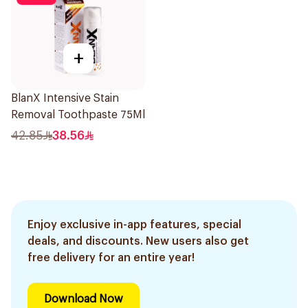
+
BlanX Intensive Stain
Removal Toothpaste 75Ml
42.85
38.56
Enjoy exclusive in-app features, special
deals, and discounts. New users also get
free delivery for an entire year!
Download Now