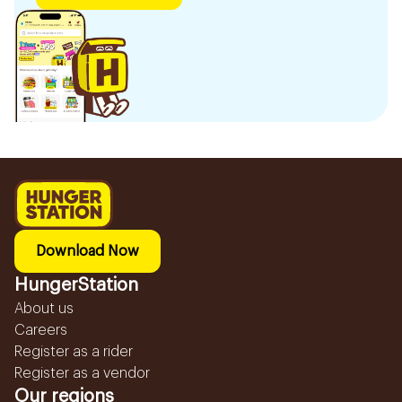
Download Now
HungerStation
About us
Careers
Register as a rider
Register as a vendor
Our regions