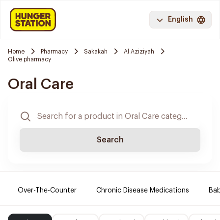
English
Home
Pharmacy
Sakakah
Al Aziziyah
Olive pharmacy
Oral Care
Search
Over-The-Counter
Chronic Disease Medications
Ba