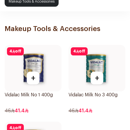
Makeup Tools & Accessories
Makeup Tools & Accessories
4
off
4
off
+
+
Vidalac Milk No 1 400g
Vidalac Milk No 3 400g
46
41.4
46
41.4
4
off