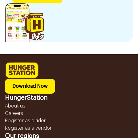
Download Now
HungerStation
About us
Careers
Register as a rider
Register as a vendor
Our regions