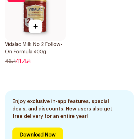
+
Vidalac Milk No 2 Follow-
On Formula 400g
46
41.4
Enjoy exclusive in-app features, special
deals, and discounts. New users also get
free delivery for an entire year!
Download Now