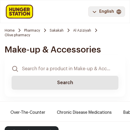
English
Home
Pharmacy
Sakakah
Al Aziziyah
Olive pharmacy
Make-up & Accessories
Search
Over-The-Counter
Chronic Disease Medications
Ba