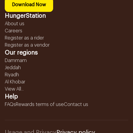
Download Now
HungerStation
About us
Careers
Register as a rider
Register as a vendor
Our regions
Dammam
Jeddah
Riyadh
Al Khobar
View All...
Help
FAQs
Rewards terms of use
Contact us
Usage and Privacy
Privacy policy