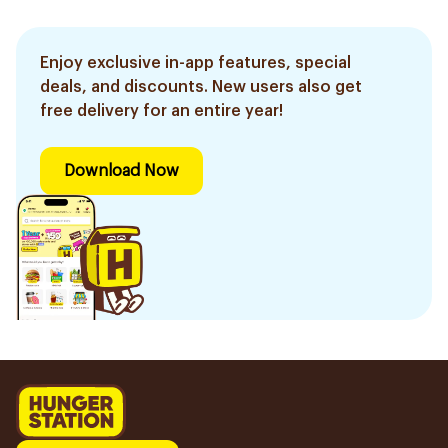
Enjoy exclusive in-app features, special
deals, and discounts. New users also get
free delivery for an entire year!
Download Now