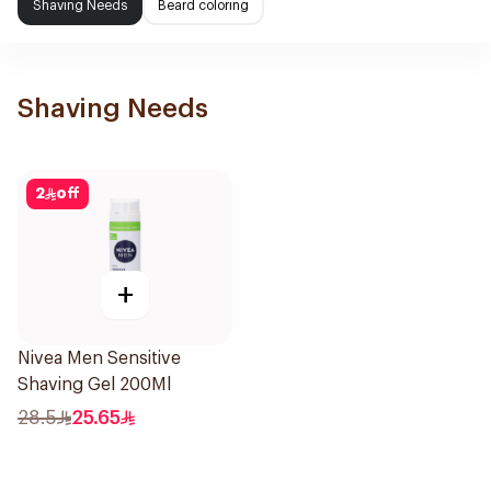
Shaving Needs
Beard coloring
Shaving Needs
2
off
+
Nivea Men Sensitive
Shaving Gel 200Ml
28.5
25.65