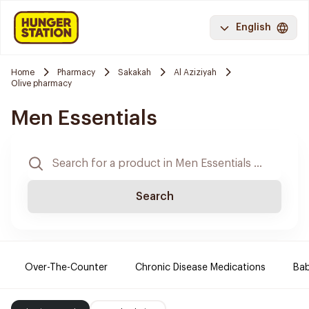
English
Home
Pharmacy
Sakakah
Al Aziziyah
Olive pharmacy
Men Essentials
Search
Over-The-Counter
Chronic Disease Medications
Ba