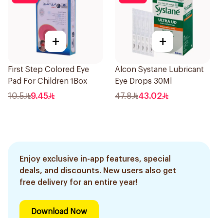
+
+
First Step Colored Eye
Alcon Systane Lubricant
Pad For Children 1Box
Eye Drops 30Ml
10.5
9.45
47.8
43.02
Enjoy exclusive in-app features, special
deals, and discounts. New users also get
free delivery for an entire year!
Download Now