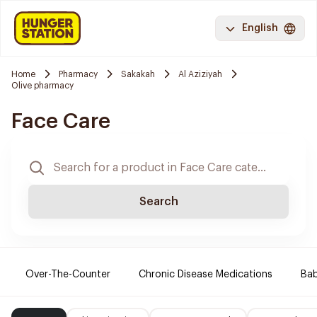
English
Home
Pharmacy
Sakakah
Al Aziziyah
Olive pharmacy
Face Care
Search
Over-The-Counter
Chronic Disease Medications
Ba