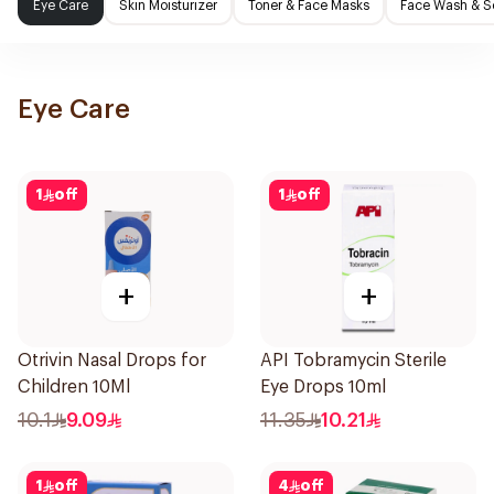
Eye Care
Skin Moisturizer
Toner & Face Masks
Face Wash & S
Eye Care
1
off
1
off
+
+
Otrivin Nasal Drops for
API Tobramycin Sterile
Children 10Ml
Eye Drops 10ml
10.1
9.09
11.35
10.21
1
off
4
off