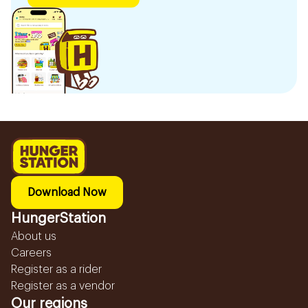
Download Now
HungerStation
About us
Careers
Register as a rider
Register as a vendor
Our regions