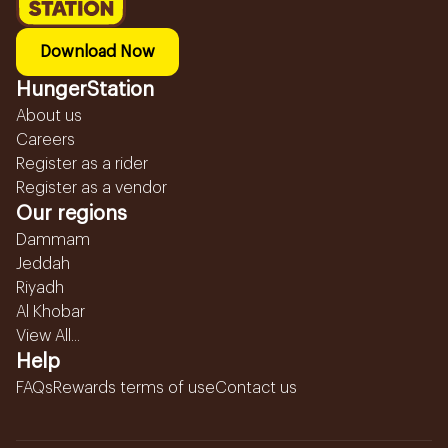
Download Now
HungerStation
About us
Careers
Register as a rider
Register as a vendor
Our regions
Dammam
Jeddah
Riyadh
Al Khobar
View All...
Help
FAQs
Rewards terms of use
Contact us