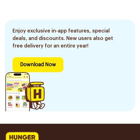
Enjoy exclusive in-app features, special
deals, and discounts. New users also get
free delivery for an entire year!
Download Now