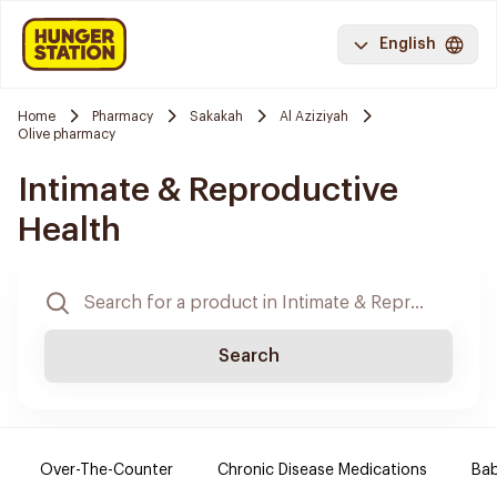
English
Home
Pharmacy
Sakakah
Al Aziziyah
Olive pharmacy
Intimate & Reproductive
Health
Search
Over-The-Counter
Chronic Disease Medications
Ba