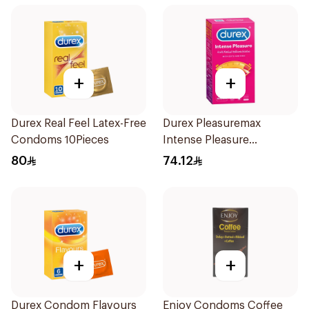
+
+
Durex Real Feel Latex-Free
Durex Pleasuremax
Condoms 10Pieces
Intense Pleasure
Condoms 12Pieces
80
74.12
+
+
Durex Condom Flavours
Enjoy Condoms Coffee