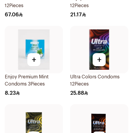
12Pieces
12Pieces
67.06
21.17
+
+
Enjoy Premium Mint
Ultra Colors Condoms
Condoms 3Pieces
12Pieces
8.23
25.88