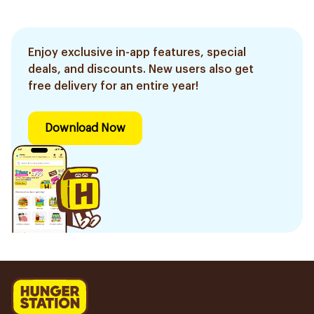
Enjoy exclusive in-app features, special
deals, and discounts. New users also get
free delivery for an entire year!
Download Now