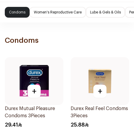
Condoms
Women's Reproductive Care
Lube & Gels & Oils
Pe
Condoms
+
+
Durex Mutual Pleasure
Durex Real Feel Condoms
Condoms 3Pieces
3Pieces
29.41
25.88