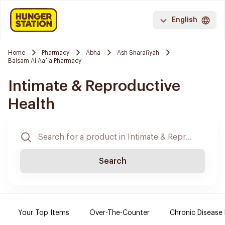
English
Home
Pharmacy
Abha
Ash Sharafiyah
Balsam Al Aafia Pharmacy
Intimate & Reproductive
Health
Search
Your Top Items
Over-The-Counter
Chronic Disease