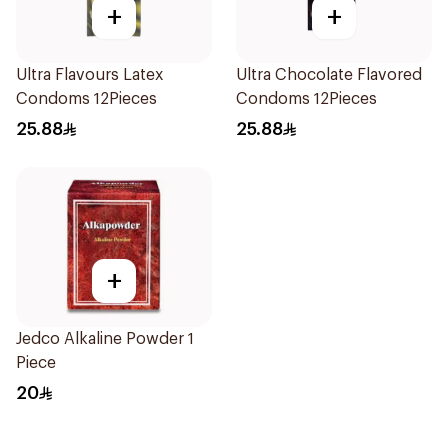
+
+
Ultra Flavours Latex
Ultra Chocolate Flavored
Condoms 12Pieces
Condoms 12Pieces
25.88
25.88
+
Jedco Alkaline Powder 1
Piece
20