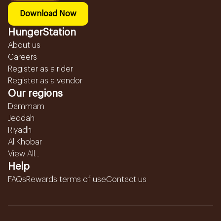
Download Now
HungerStation
About us
Careers
Register as a rider
Register as a vendor
Our regions
Dammam
Jeddah
Riyadh
Al Khobar
View All...
Help
FAQs
Rewards terms of use
Contact us