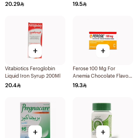
20.29
19.5
+
+
Vitabiotics Feroglobin
Ferose 100 Mg For
Liquid Iron Syrup 200Ml
Anemia Chocolate Flavor
Chewable 30Tablets
20.4
19.3
+
+