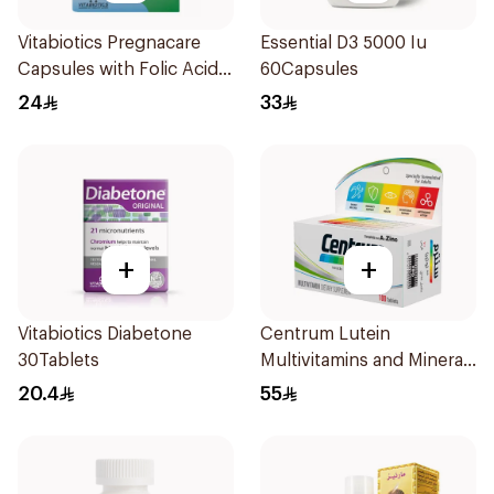
Vitabiotics Pregnacare
Essential D3 5000 Iu
Capsules with Folic Acid
60Capsules
30Capsules
24
33
+
+
Vitabiotics Diabetone
Centrum Lutein
30Tablets
Multivitamins and Minerals
100Tablets
20.4
55