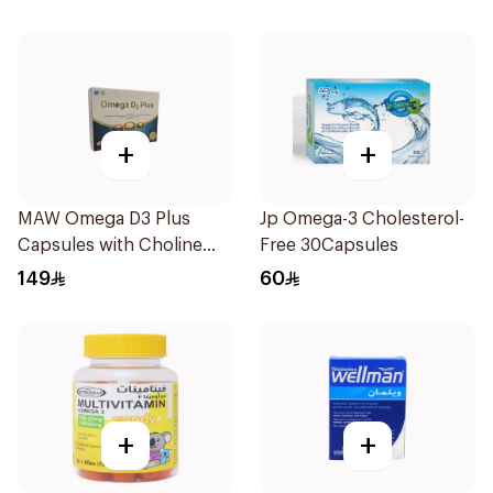
+
+
MAW Omega D3 Plus
Jp Omega-3 Cholesterol-
Capsules with Choline
Free 30Capsules
30Capsules
149
60
+
+