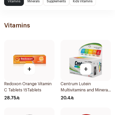
Vitamins
Minerals
Supplements
Kids Vitamins
Vitamins
+
+
Redoxon Orange Vitamin
Centrum Lutein
C Tablets 15Tablets
Multivitamins and Minerals
30Tablets
28.75
20.4