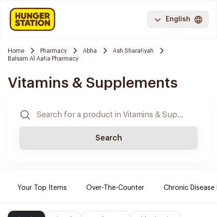
English
Home
Pharmacy
Abha
Ash Sharafiyah
Balsam Al Aafia Pharmacy
Vitamins & Supplements
Search
Your Top Items
Over-The-Counter
Chronic Disease