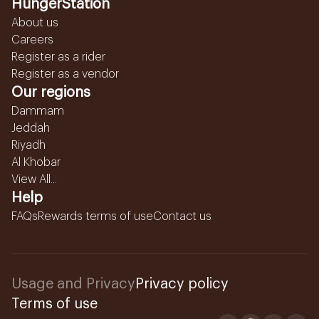
HungerStation
About us
Careers
Register as a rider
Register as a vendor
Our regions
Dammam
Jeddah
Riyadh
Al Khobar
View All...
Help
FAQs
Rewards terms of use
Contact us
Usage and Privacy
Privacy policy
Terms of use