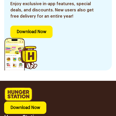
Enjoy exclusive in-app features, special
deals, and discounts. New users also get
free delivery for an entire year!
Download Now
Download Now