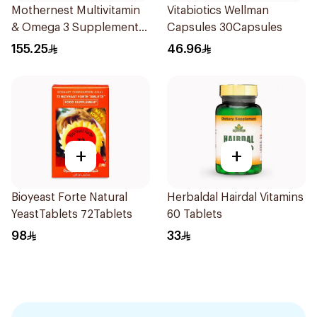
Mothernest Multivitamin
Vitabiotics Wellman
& Omega 3 Supplement
Capsules 30Capsules
60Pieces
155.25
46.96
+
+
Bioyeast Forte Natural
Herbaldal Hairdal Vitamins
YeastTablets 72Tablets
60 Tablets
98
33