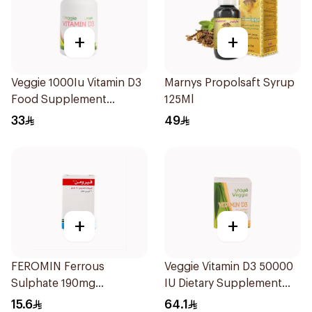
+
+
Veggie 1000Iu Vitamin D3
Marnys Propolsaft Syrup
Food Supplement
125Ml
60Tablets
33
49
+
+
FEROMIN Ferrous
Veggie Vitamin D3 50000
Sulphate 190mg
IU Dietary Supplement
30Tablets
20Capsules
15.6
64.1