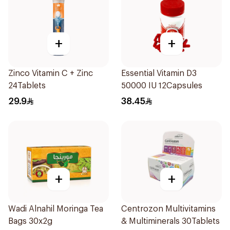
+
+
Zinco Vitamin C + Zinc
Essential Vitamin D3
24Tablets
50000 IU 12Capsules
29.9
38.45
+
+
Wadi Alnahil Moringa Tea
Centrozon Multivitamins
Bags 30x2g
& Multiminerals 30Tablets