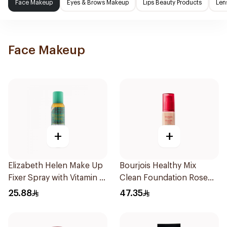
Face Makeup
Eyes & Brows Makeup
Lips Beauty Products
Len
Face Makeup
+
+
Elizabeth Helen Make Up
Bourjois Healthy Mix
Fixer Spray with Vitamin E
Clean Foundation Rose
150Ml
Beige 52.5ml
25.88
47.35