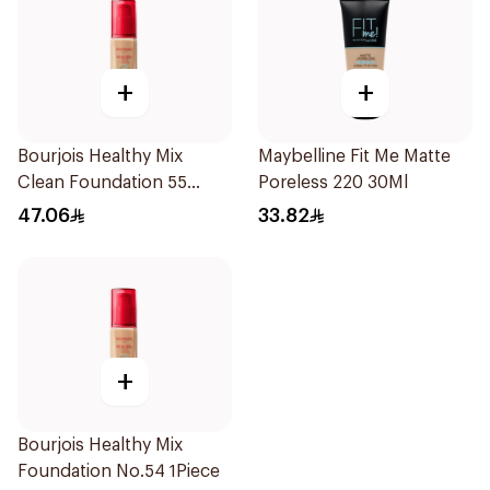
+
+
Bourjois Healthy Mix
Maybelline Fit Me Matte
Clean Foundation 55
Poreless 220 30Ml
Deep Beige
47.06
33.82
+
Bourjois Healthy Mix
Foundation No.54 1Piece