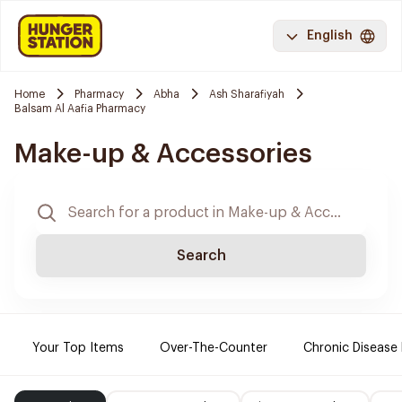
English
Home
Pharmacy
Abha
Ash Sharafiyah
Balsam Al Aafia Pharmacy
Make-up & Accessories
Search
Your Top Items
Over-The-Counter
Chronic Disease