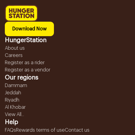
Download Now
HungerStation
About us
Careers
Register as a rider
Register as a vendor
Our regions
Dammam
Jeddah
Riyadh
Al Khobar
View All...
Help
FAQs
Rewards terms of use
Contact us