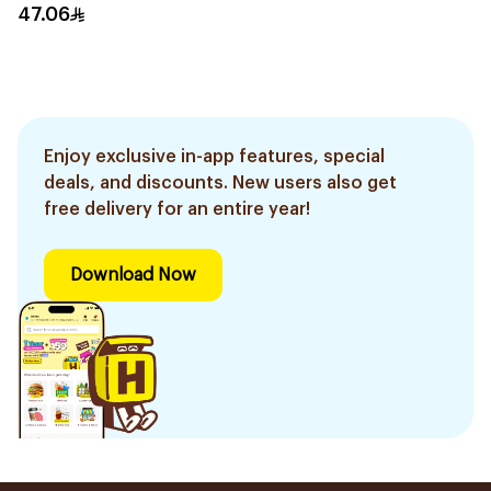
47.06
Enjoy exclusive in-app features, special
deals, and discounts. New users also get
free delivery for an entire year!
Download Now