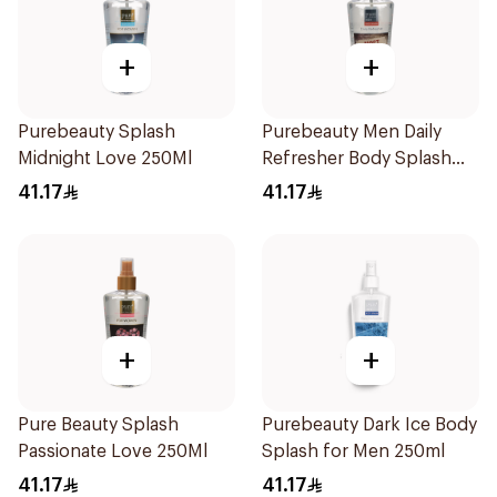
+
+
Purebeauty Splash
Purebeauty Men Daily
Midnight Love 250Ml
Refresher Body Splash
250Ml
41.17
41.17
+
+
Pure Beauty Splash
Purebeauty Dark Ice Body
Passionate Love 250Ml
Splash for Men 250ml
41.17
41.17