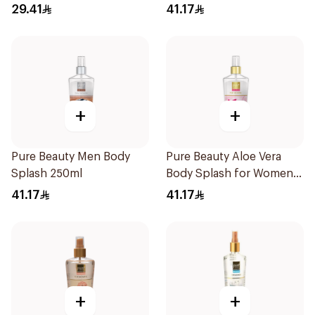
29.41
41.17
+
+
Pure Beauty Men Body
Pure Beauty Aloe Vera
Splash 250ml
Body Splash for Women
250ml
41.17
41.17
+
+