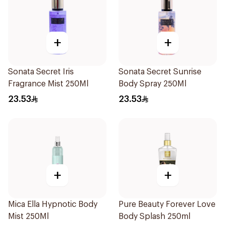
+
+
Sonata Secret Iris
Sonata Secret Sunrise
Fragrance Mist 250Ml
Body Spray 250Ml
23.53
23.53
+
+
Mica Ella Hypnotic Body
Pure Beauty Forever Love
Mist 250Ml
Body Splash 250ml