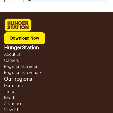
Download Now
HungerStation
About us
Careers
Register as a rider
Register as a vendor
Our regions
Dammam
Jeddah
Riyadh
Al Khobar
View All...