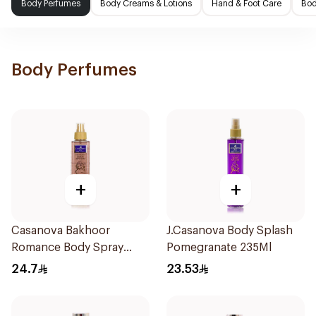
Body Perfumes
Body Creams & Lotions
Hand & Foot Care
Bod
Body Perfumes
+
+
Casanova Bakhoor
J.Casanova Body Splash
Romance Body Spray
Pomegranate 235Ml
235Ml
24.7
23.53