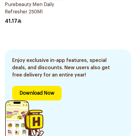
Purebeauty Men Daily
Refresher 250Ml
41.17
Enjoy exclusive in-app features, special
deals, and discounts. New users also get
free delivery for an entire year!
Download Now