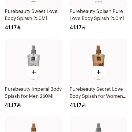
Purebeauty Sweet Love
Purebeauty Splash Pure
Body Splash 250Ml
Love Body Splash 250ml
41.17
41.17
+
+
Purebeauty Imperial Body
Purebeauty Secret Love
Splash for Men 250Ml
Body Splash for Women
250Ml
41.17
41.17