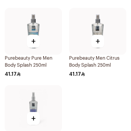
+
+
Purebeauty Pure Men
Purebeauty Men Citrus
Body Splash 250ml
Body Splash 250ml
41.17
41.17
+