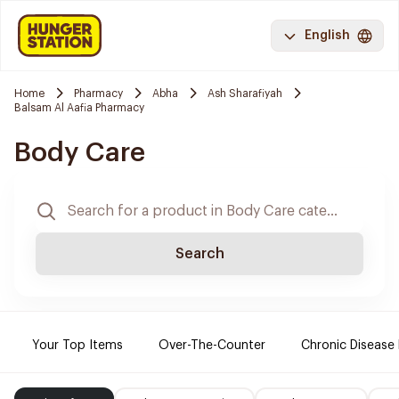
English
Home
Pharmacy
Abha
Ash Sharafiyah
Balsam Al Aafia Pharmacy
Body Care
Search
Your Top Items
Over-The-Counter
Chronic Disease