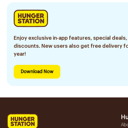
Enjoy exclusive in-app features, special deals,
discounts. New users also get free delivery fo
year!
Download Now
Hu
Ab