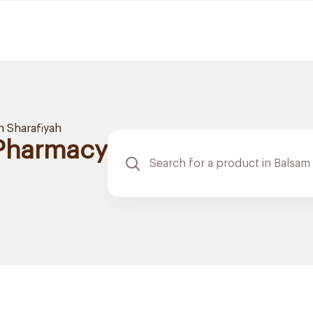
h Sharafiyah
 Pharmacy