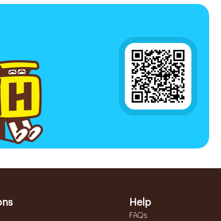
ons
Help
FAQs