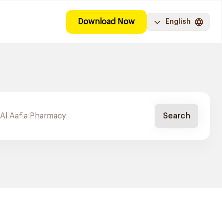
Download Now
English
Search