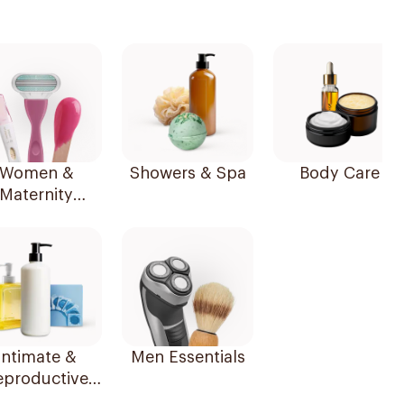
Women &
Showers & Spa
Body Care
Maternity
Essentials
Intimate &
Men Essentials
eproductive
Health