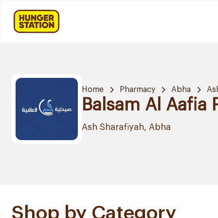
Home
Pharmacy
Abha
As
Balsam Al Aafia
Ash Sharafiyah, Abha
Shop by Category