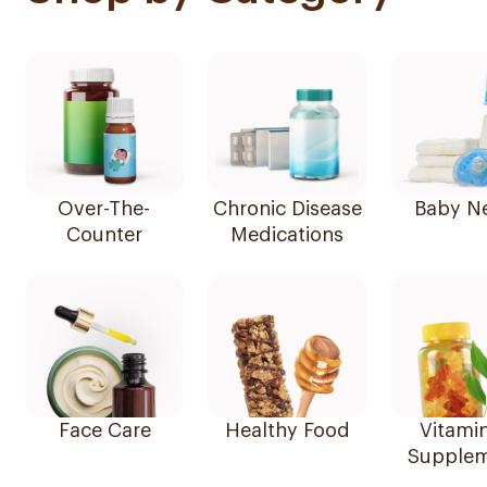
Over-The-
Chronic Disease
Baby N
Counter
Medications
Face Care
Healthy Food
Vitami
Supplem