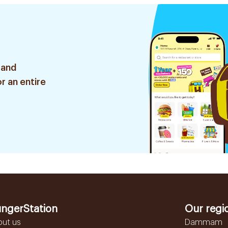
 and
r an entire
ngerStation
Our regi
out us
Dammam