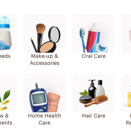
eeds
Make-up &
Oral Care
Accessories
ns &
Home Health
Hair Care
ents
Care
R