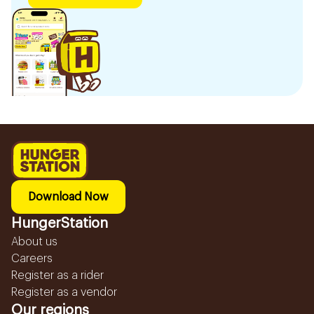
Download Now
HungerStation
About us
Careers
Register as a rider
Register as a vendor
Our regions