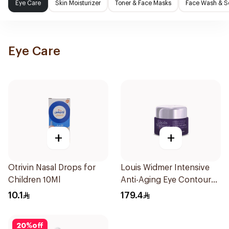
Eye Care
Skin Moisturizer
Toner & Face Masks
Face Wash & S
Eye Care
+
+
Otrivin Nasal Drops for
Louis Widmer Intensive
Children 10Ml
Anti-Aging Eye Contour
Cream 30ml
10.1
179.4
20
%
off