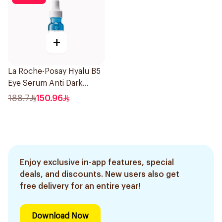
+
La Roche-Posay Hyalu B5
Eye Serum Anti Dark
Circles & Wrinkles 15Ml
188.7
150.96
Enjoy exclusive in-app features, special
deals, and discounts. New users also get
free delivery for an entire year!
Download Now