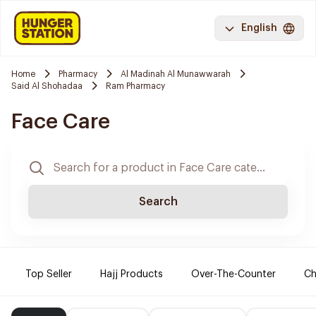
English
Home
Pharmacy
Al Madinah Al Munawwarah
Said Al Shohadaa
Ram Pharmacy
Face Care
Search
Top Seller
Hajj Products
Over-The-Counter
Ch