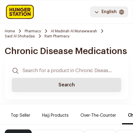
English
Home
Pharmacy
Al Madinah Al Munawwarah
Said Al Shohadaa
Ram Pharmacy
Chronic Disease Medications
Search
Top Seller
Hajj Products
Over-The-Counter
Ch