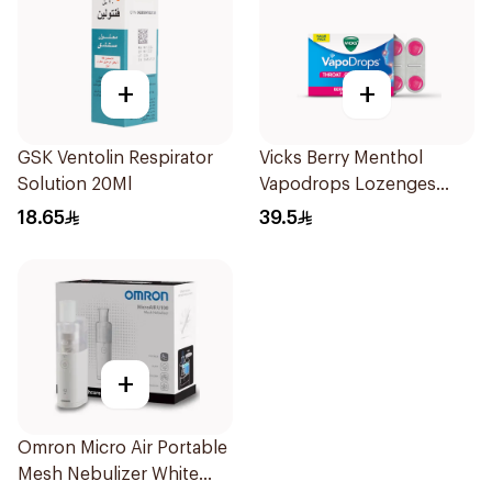
+
+
GSK Ventolin Respirator
Vicks Berry Menthol
Solution 20Ml
Vapodrops Lozenges
36Tablets
18.65
39.5
+
Omron Micro Air Portable
Mesh Nebulizer White