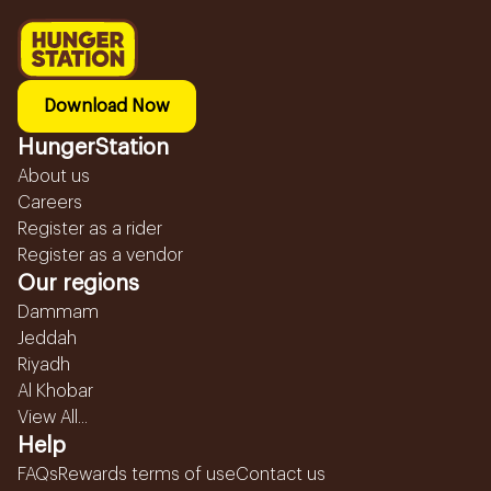
Download Now
HungerStation
About us
Careers
Register as a rider
Register as a vendor
Our regions
Dammam
Jeddah
Riyadh
Al Khobar
View All...
Help
FAQs
Rewards terms of use
Contact us