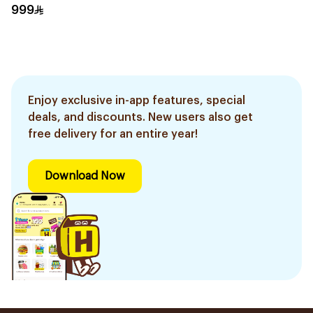
1Piece
999
Enjoy exclusive in-app features, special
deals, and discounts. New users also get
free delivery for an entire year!
Download Now