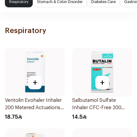
Respiratory
Stomach & Colon Disorder
Diabetes Care
Gastroi
Respiratory
+
+
Ventolin Evohaler Inhaler
Salbutamol Sulfate
200 Metered Actuations
Inhaler CFC-Free 200
1Piece
Doses
18.75
14.5