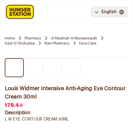
English
Home
Pharmacy
Al Madinah Al Munawwarah
Said Al Shohadaa
Ram Pharmacy
Face Care
Louis Widmer Intensive Anti-Aging Eye Contour
Cream 30ml
179.4
Description
L W EYE CONTOUR CREAM 30ML