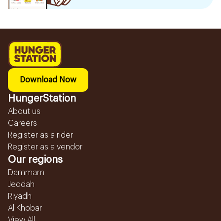
Download Now
HungerStation
About us
Careers
Register as a rider
Register as a vendor
Our regions
Dammam
Jeddah
Riyadh
Al Khobar
View All...