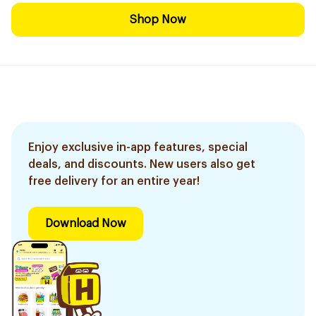
Shop Now
Enjoy exclusive in-app features, special
deals, and discounts. New users also get
free delivery for an entire year!
Download Now