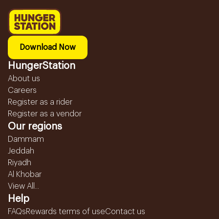
Download Now
HungerStation
About us
Careers
Register as a rider
Register as a vendor
Our regions
Dammam
Jeddah
Riyadh
Al Khobar
View All...
Help
FAQs
Rewards terms of use
Contact us