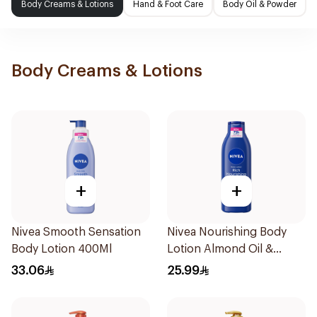
Body Creams & Lotions
Hand & Foot Care
Body Oil & Powder
Body Creams & Lotions
+
+
Nivea Smooth Sensation
Nivea Nourishing Body
Body Lotion 400Ml
Lotion Almond Oil &
Vitamin E Extra Dry Skin
33.06
25.99
250Ml