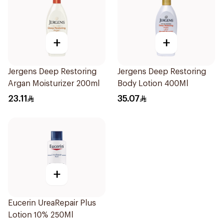
+
+
Jergens Deep Restoring
Jergens Deep Restoring
Argan Moisturizer 200ml
Body Lotion 400Ml
23.11
35.07
+
Eucerin UreaRepair Plus
Lotion 10% 250Ml