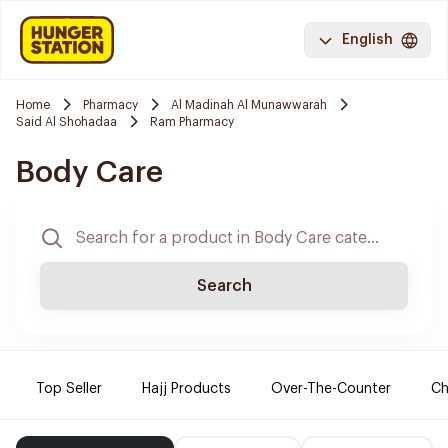
English
Home
Pharmacy
Al Madinah Al Munawwarah
Said Al Shohadaa
Ram Pharmacy
Body Care
Search
Top Seller
Hajj Products
Over-The-Counter
Ch