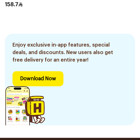
158.7
Enjoy exclusive in-app features, special
deals, and discounts. New users also get
free delivery for an entire year!
Download Now