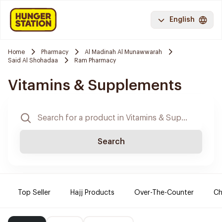
English
Home
Pharmacy
Al Madinah Al Munawwarah
Said Al Shohadaa
Ram Pharmacy
Vitamins & Supplements
Search
Top Seller
Hajj Products
Over-The-Counter
Ch