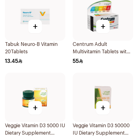
+
+
Tabuk Neuro-B Vitamin
Centrum Adult
20Tablets
Multivitamin Tablets with
Lutein 100Tablets
13.45
55
+
+
Veggie Vitamin D3 5000 IU
Veggie Vitamin D3 50000
Dietary Supplement
IU Dietary Supplement