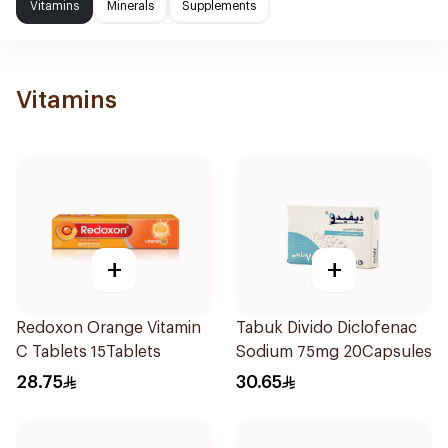
Vitamins
Minerals
Supplements
Vitamins
+
+
Redoxon Orange Vitamin
Tabuk Divido Diclofenac
C Tablets 15Tablets
Sodium 75mg 20Capsules
28.75
30.65