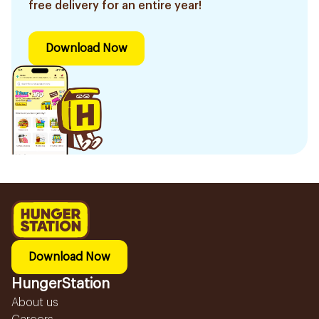
free delivery for an entire year!
Download Now
Download Now
HungerStation
About us