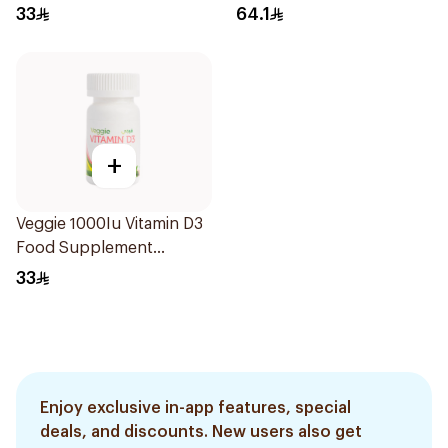
60Capsules
20Capsules
33
64.1
+
Veggie 1000Iu Vitamin D3
Food Supplement
60Tablets
33
Enjoy exclusive in-app features, special
deals, and discounts. New users also get