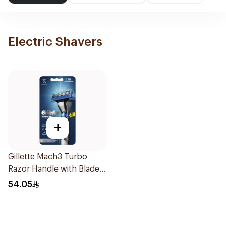
Electric Shavers
+
Gillette Mach3 Turbo
Razor Handle with Blades
2Pieces
54.05