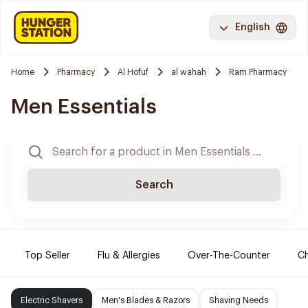
English
Home
Pharmacy
Al Hofuf
al wahah
Ram Pharmacy
Men Essentials
Search
Top Seller
Flu & Allergies
Over-The-Counter
Ch
Electric Shavers
Men's Blades & Razors
Shaving Needs