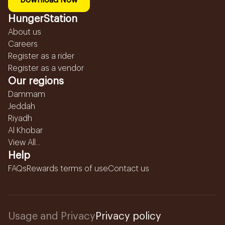
Download Now
HungerStation
About us
Careers
Register as a rider
Register as a vendor
Our regions
Dammam
Jeddah
Riyadh
Al Khobar
View All...
Help
FAQs
Rewards terms of use
Contact us
Usage and Privacy
Privacy policy