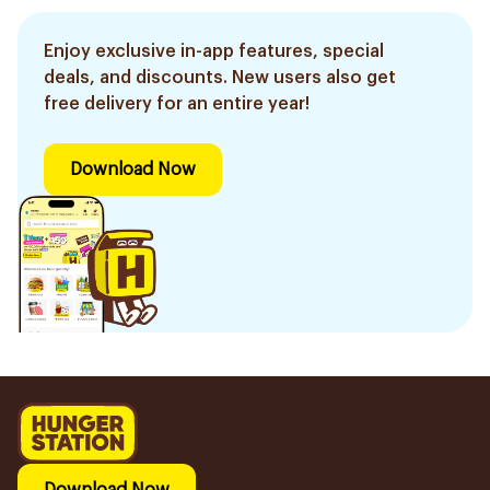
Enjoy exclusive in-app features, special
deals, and discounts. New users also get
free delivery for an entire year!
Download Now