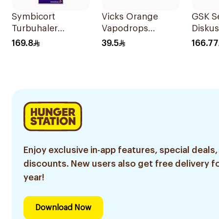
Symbicort
Vicks Orange
GSK Se
Turbuhaler
Vapodrops
Disku
Inhalation Powder
36Tablets
60 Inh
169.8
39.5
166.77
120 Doses 1Piece
Enjoy exclusive in-app features, special deals,
discounts. New users also get free delivery fo
year!
Download Now