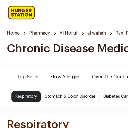
Home
Pharmacy
Al Hofuf
al wahah
Ram 
Chronic Disease Medi
Top Seller
Flu & Allergies
Over-The-Count
Respiratory
Stomach & Colon Disorder
Diabetes Car
Respiratory