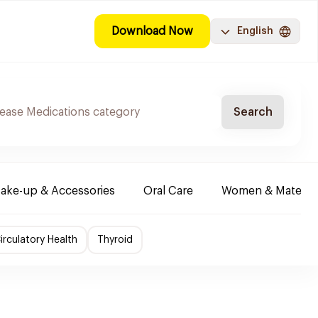
Download Now
English
Search
ake-up & Accessories
Oral Care
Women & Maternity
irculatory Health
Thyroid