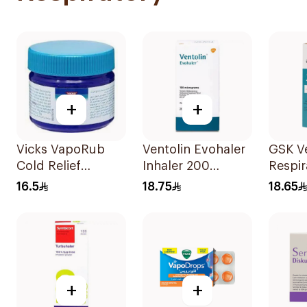
+
+
Vicks VapoRub
Ventolin Evohaler
GSK Ve
Cold Relief
Inhaler 200
Respir
Ointment 50g
Metered
Soluti
16.5
18.75
18.65
Actuations 1Piece
+
+