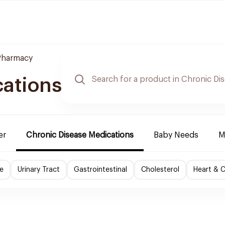
Pharmacy
cations
er
Chronic Disease Medications
Baby Needs
M
e
Urinary Tract
Gastrointestinal
Cholesterol
Heart & C