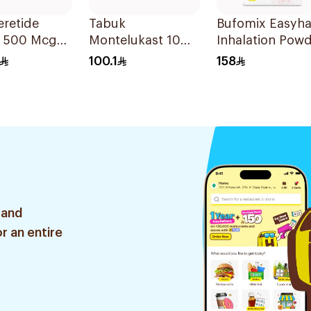
retide
Tabuk
Bufomix Easyha
s 500 Mcg
Montelukast 10Mg
Inhalation Pow
alations
30Tablets
120 Doses
100.1
158
 and
r an entire