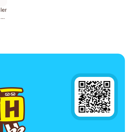
ler
der