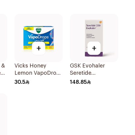
+
+
 &
Vicks Honey
GSK Evohaler
es
Lemon VapoDrops
Seretide
Lozenges
25/250mcg 120
30.5
148.85
16Tablets
Actuations 1Piece