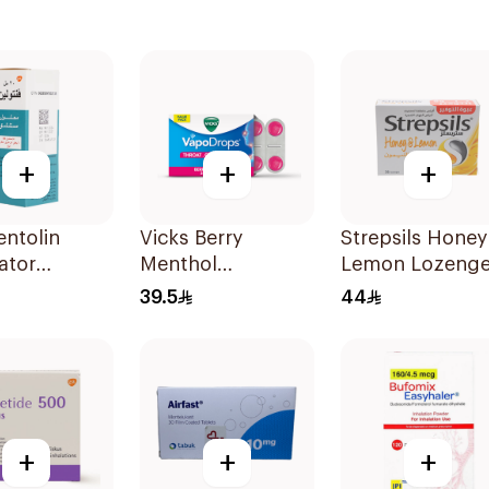
+
+
+
ntolin
Vicks Berry
Strepsils Honey
ator
Menthol
Lemon Lozeng
on 20Ml
Vapodrops
36Pieces
39.5
44
Lozenges
36Tablets
+
+
+