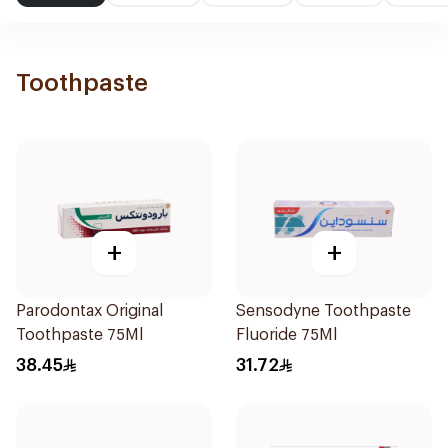
Toothpaste
+
+
Parodontax Original
Sensodyne Toothpaste
Toothpaste 75Ml
Fluoride 75Ml
38.45
31.72