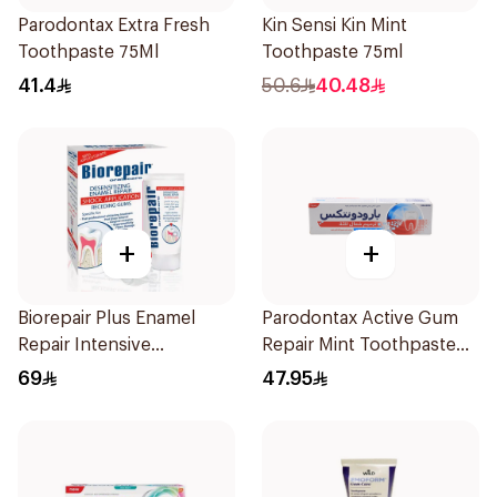
Parodontax Extra Fresh
Kin Sensi Kin Mint
Toothpaste 75Ml
Toothpaste 75ml
41.4
50.6
40.48
+
+
Biorepair Plus Enamel
Parodontax Active Gum
Repair Intensive
Repair Mint Toothpaste
Treatment 50Ml
75Ml
69
47.95