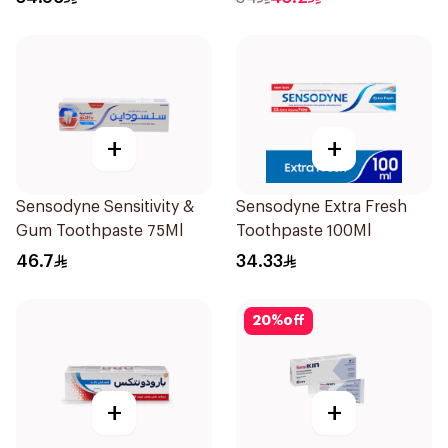
+
+
Sensodyne Sensitivity &
Sensodyne Extra Fresh
Gum Toothpaste 75Ml
Toothpaste 100Ml
46.7
34.33
20
%
off
+
+