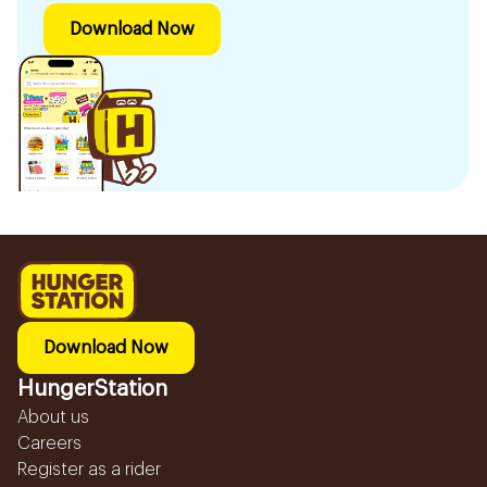
Download Now
Download Now
HungerStation
About us
Careers
Register as a rider