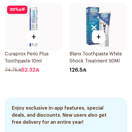
30
%
off
+
+
Curaprox Perio Plus
Blanx Toothpaste White
Toothpaste 10ml
Shock Treatment 50Ml
74.75
52.32
126.5
Enjoy exclusive in-app features, special
deals, and discounts. New users also get
free delivery for an entire year!