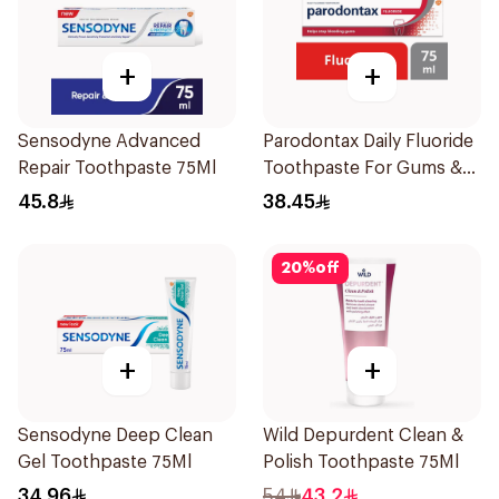
+
+
Sensodyne Advanced
Parodontax Daily Fluoride
Repair Toothpaste 75Ml
Toothpaste For Gums &
Teeth 75Ml
45.8
38.45
20
%
off
+
+
Sensodyne Deep Clean
Wild Depurdent Clean &
Gel Toothpaste 75Ml
Polish Toothpaste 75Ml
34.96
54
43.2