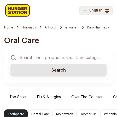
English
Home
Pharmacy
Al Hofuf
al wahah
Ram Pharmacy
Oral Care
Search
Top Seller
Flu & Allergies
Over-The-Counter
Ch
Toothpaste
Dental Care
Mouthwash
Toothbrush
Whitenin