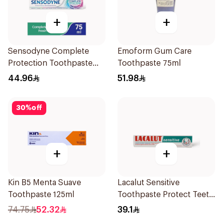
+
+
Sensodyne Complete
Emoform Gum Care
Protection Toothpaste
Toothpaste 75ml
75Ml
44.96
51.98
30
%
off
+
+
Kin B5 Menta Suave
Lacalut Sensitive
Toothpaste 125ml
Toothpaste Protect Teeth
75Ml
74.75
52.32
39.1