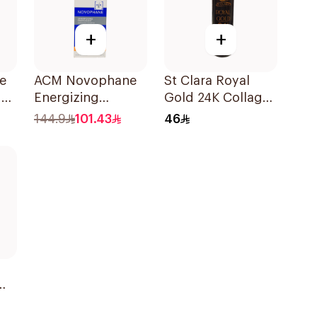
+
+
e
ACM Novophane
St Clara Royal
ff
Energizing
Gold 24K Collagen
l
Shampoo 200ml
Shampoo
144.9
101.43
46
Nourishing 500Ml
l