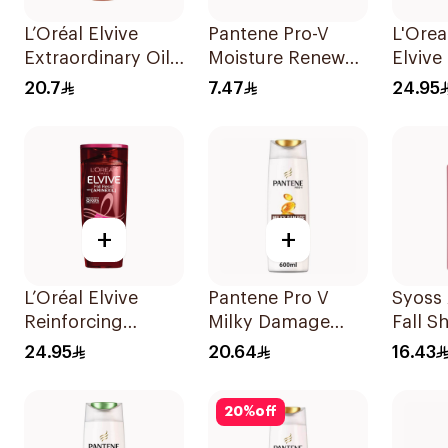
L’Oréal Elvive
Pantene Pro-V
L'Orea
Extraordinary Oil
Moisture Renewal
Elvive
Shampoo Normal
Shampoo 200Ml
Prote
20.7
7.47
24.95
to Dry Hair 400Ml
400Ml
+
+
L’Oréal Elvive
Pantene Pro V
Syoss 
Reinforcing
Milky Damage
Fall 
Shampoo 400Ml
Repair Shampoo
500Ml
24.95
20.64
16.43
600Ml
20
%
off