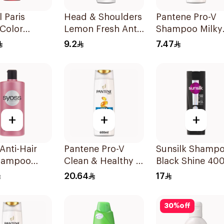
l Paris
Head & Shoulders
Pantene Pro-V
 Color
Lemon Fresh Anti-
Shampoo Milky
ct Shampoo
Dandruff
Damage Repair
9.2
7.47
Shampoo 190Ml
200Ml
+
+
+
Anti-Hair
Pantene Pro-V
Sunsilk Shamp
Shampoo
Clean & Healthy 2
Black Shine 40
In 1 Shampoo
20.64
17
600Ml
30
%
off