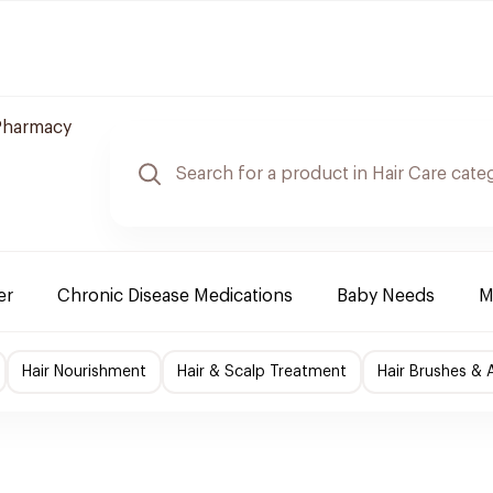
Pharmacy
er
Chronic Disease Medications
Baby Needs
M
Hair Nourishment
Hair & Scalp Treatment
Hair Brushes & 