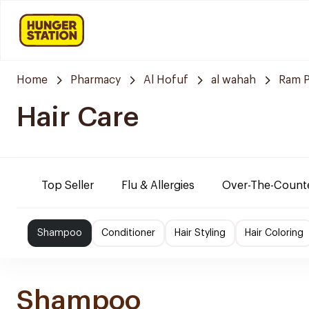
Home
Pharmacy
Al Hofuf
al wahah
Ram 
Hair Care
Top Seller
Flu & Allergies
Over-The-Count
Shampoo
Conditioner
Hair Styling
Hair Coloring
Shampoo