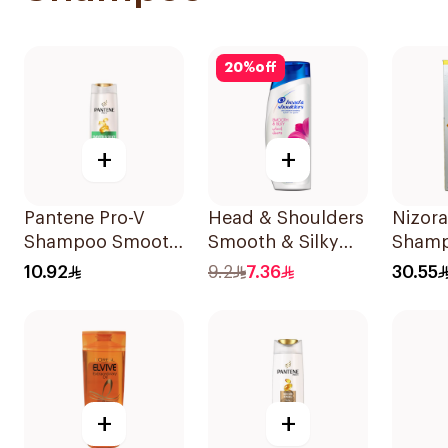
20
%
off
+
+
Pantene Pro-V
Head & Shoulders
Nizora
Shampoo Smooth
Smooth & Silky
Shamp
& Silky 390Ml
Anti-Dandruff
10.92
9.2
7.36
30.55
Shampoo 190Ml
+
+