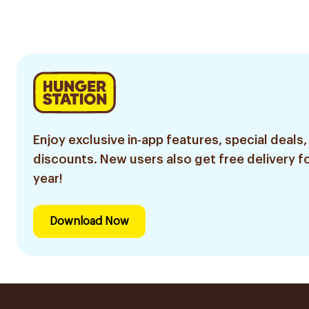
Enjoy exclusive in-app features, special deals,
discounts. New users also get free delivery fo
year!
Download Now