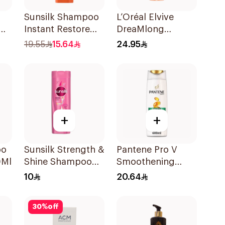
Sunsilk Shampoo
L’Oréal Elvive
Instant Restore
DreaMlong
400Ml
Straightening
19.55
15.64
24.95
Shampoo 400Ml
+
+
oo
Sunsilk Strength &
Pantene Pro V
0Ml
Shine Shampoo
Smoothening
190Ml
Shampoo 600Ml
10
20.64
30
%
off