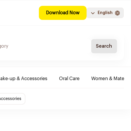
Download Now
English
Search
ake-up & Accessories
Oral Care
Women & Maternity
Accessories