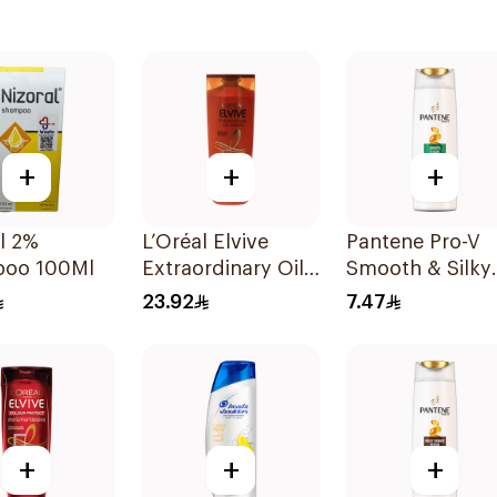
+
+
+
l 2%
L’Oréal Elvive
Pantene Pro-V
oo 100Ml
Extraordinary Oil
Smooth & Silky
Shampoo 400Ml
Shampoo 190M
23.92
7.47
+
+
+