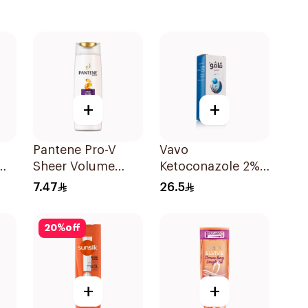
+
+
Pantene Pro-V
Vavo
Sheer Volume
Ketoconazole 2%
l
Shampoo 190Ml
Shampoo 100Ml
7.47
26.5
20
%
off
+
+