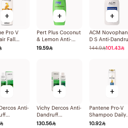
+
+
+
e Pro V
Pert Plus Coconut
ACM Novophan
ir Fall
& Lemon Anti-
D S Anti-Dandru
oo 600Ml
Dandruff 600Ml
Shampoo 125M
19.59
144.9
101.43
+
+
+
Dercos Anti-
Vichy Dercos Anti-
Pantene Pro-V
uff
Dandruff
Shampoo Daily
oo 200Ml
Shampoo 200Ml
Care 2In1 390M
130.56
10.92