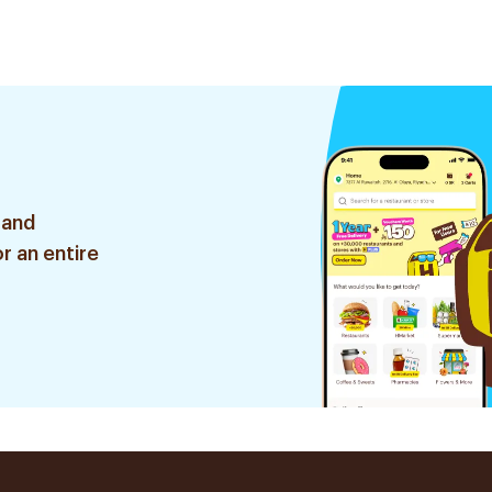
 and
r an entire