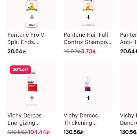
+
+
Pantene Pro V
Pantene Hair Fall
Panten
Split Ends
Control Shampoo
Anti-Ha
Shampoo 600Ml
400Ml
Shamp
20.64
10.92
8.73
20.64
20
%
off
+
+
Vichy Dercos
Vichy Dercos
Vichy 
Energizing
Thickening
Dandr
Shampoo 1Pieces
Shampoo 250ml
Shamp
130.56
104.44
130.56
130.56