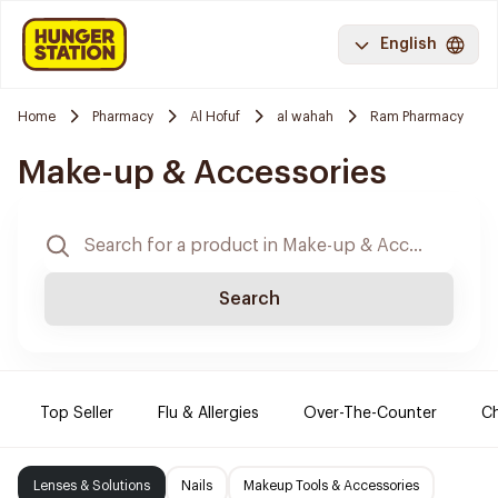
English
Home
Pharmacy
Al Hofuf
al wahah
Ram Pharmacy
Make-up & Accessories
Search
Top Seller
Flu & Allergies
Over-The-Counter
Ch
Lenses & Solutions
Nails
Makeup Tools & Accessories