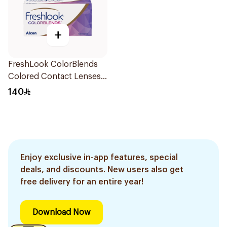
+
FreshLook ColorBlends
Colored Contact Lenses
Pure Hazel Monthly
140
1Piece
Enjoy exclusive in-app features, special
deals, and discounts. New users also get
free delivery for an entire year!
Download Now