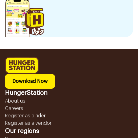
Download Now
HungerStation
About us
Careers
Register as a rider
Register as a vendor
Our regions