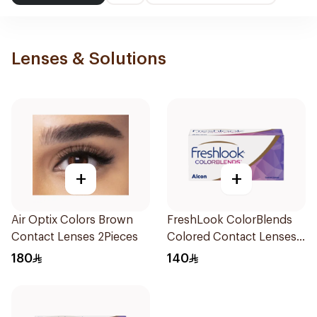
Lenses & Solutions
+
+
Air Optix Colors Brown
FreshLook ColorBlends
Contact Lenses 2Pieces
Colored Contact Lenses
Natural Green Monthly
180
140
1Piece