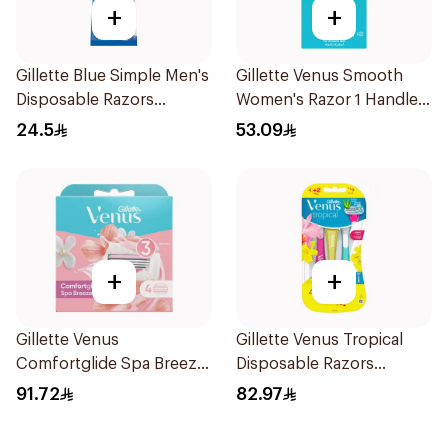
+
+
Gillette Blue Simple Men's
Gillette Venus Smooth
Disposable Razors
Women's Razor 1 Handle
4Pieces
& 2 Refills 3Pieces
24.5
53.09
+
+
Gillette Venus
Gillette Venus Tropical
Comfortglide Spa Breeze
Disposable Razors
Cartridges 4Pieces
6Pieces
91.72
82.97