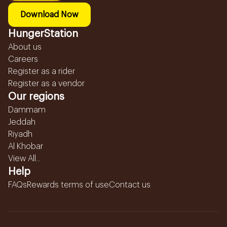
Download Now
HungerStation
About us
Careers
Register as a rider
Register as a vendor
Our regions
Dammam
Jeddah
Riyadh
Al Khobar
View All...
Help
FAQs
Rewards terms of use
Contact us