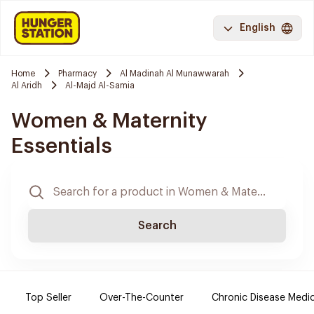
English
Home
Pharmacy
Al Madinah Al Munawwarah
Al Aridh
Al-Majd Al-Samia
Women & Maternity
Essentials
Search
Top Seller
Over-The-Counter
Chronic Disease Medi