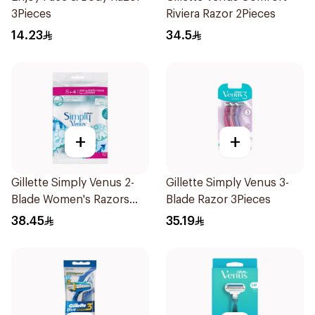
3Pieces
Riviera Razor 2Pieces
14.23
34.5
+
+
Gillette Simply Venus 2-
Gillette Simply Venus 3-
Blade Women's Razors
Blade Razor 3Pieces
12Pieces
38.45
35.19