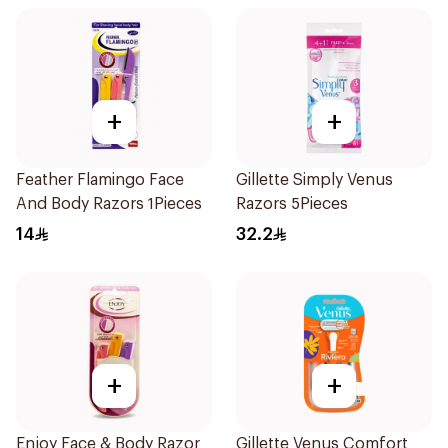
+
+
Feather Flamingo Face
Gillette Simply Venus
And Body Razors 1Pieces
Razors 5Pieces
14
32.2
+
+
Enjoy Face & Body Razor
Gillette Venus Comfort