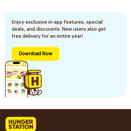
Enjoy exclusive in-app features, special
deals, and discounts. New users also get
free delivery for an entire year!
Download Now