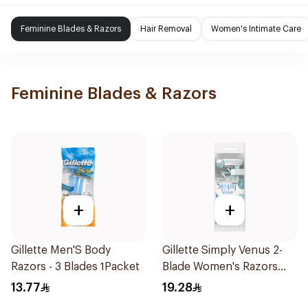
Feminine Blades & Razors
Hair Removal
Women's Intimate Care
Feminine Blades & Razors
+
+
Gillette Men'S Body
Gillette Simply Venus 2-
Razors - 3 Blades 1Packet
Blade Women's Razors
4Pieces
13.77
19.28