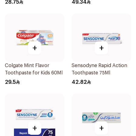
Toothpaste 75ml
75Ml
28.75
49.34
+
+
Colgate Mint Flavor
Sensodyne Rapid Action
Toothpaste for Kids 60Ml
Toothpaste 75Ml
29.5
42.82
+
+