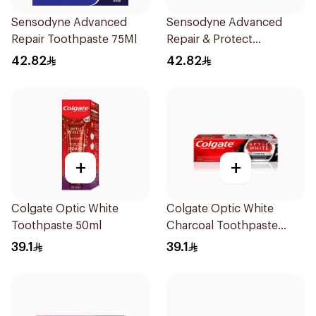
Sensodyne Advanced
Sensodyne Advanced
Repair Toothpaste 75Ml
Repair & Protect
Toothpaste 75Ml
42.82
42.82
+
+
Colgate Optic White
Colgate Optic White
Toothpaste 50ml
Charcoal Toothpaste
75Ml
39.1
39.1