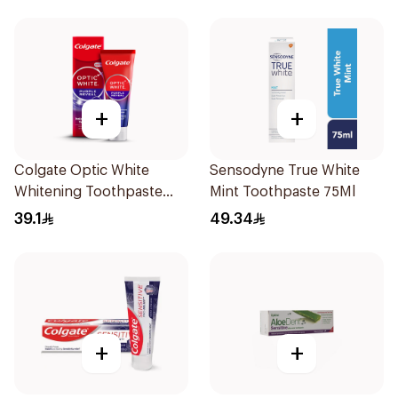
+
+
Colgate Optic White
Sensodyne True White
Whitening Toothpaste
Mint Toothpaste 75Ml
75Ml
39.1
49.34
+
+