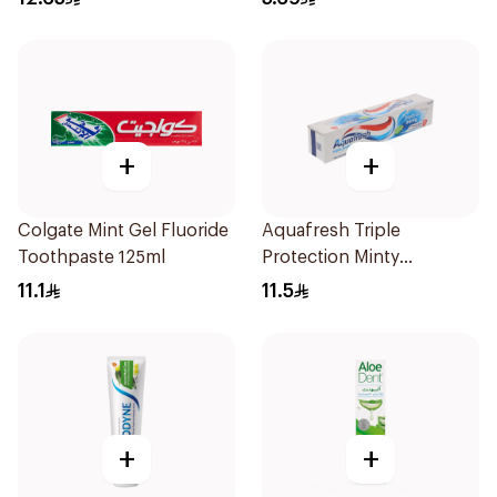
+
+
Colgate Mint Gel Fluoride
Aquafresh Triple
Toothpaste 125ml
Protection Minty
Toothpaste 125ml
11.1
11.5
+
+