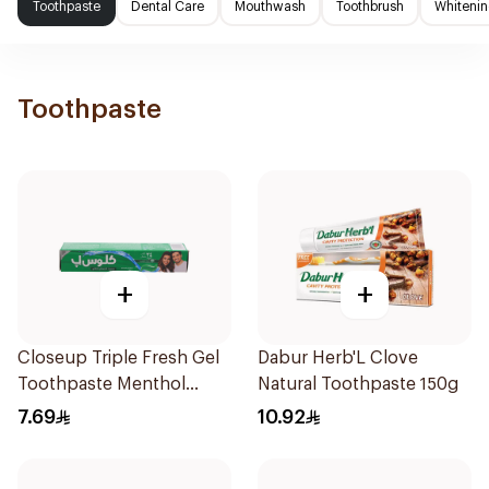
Toothpaste
Dental Care
Mouthwash
Toothbrush
Whitenin
Toothpaste
+
+
Closeup Triple Fresh Gel
Dabur Herb'L Clove
Toothpaste Menthol
Natural Toothpaste 150g
Fresh 50Ml
7.69
10.92