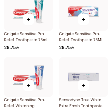
+
+
Colgate Sensitive Pro
Colgate Sensitive Pro-
Relief Toothpaste 75ml
Relief Toothpaste 75Ml
28.75
28.75
+
+
Colgate Sensitive Pro-
Sensodyne True White
Relief Whitening
Extra Fresh Toothpaste