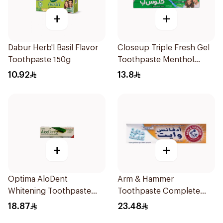
+
+
Dabur Herb'l Basil Flavor
Closeup Triple Fresh Gel
Toothpaste 150g
Toothpaste Menthol
Fresh 120Ml
10.92
13.8
+
+
Optima AloDent
Arm & Hammer
Whitening Toothpaste
Toothpaste Complete
50Ml
Care 115g
18.87
23.48