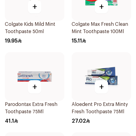
+
+
Colgate Kids Mild Mint
Colgate Max Fresh Clean
Toothpaste 50ml
Mint Toothpaste 100Ml
19.95
15.11
+
+
Parodontax Extra Fresh
Aloedent Pro Extra Minty
Toothpaste 75Ml
Fresh Toothpaste 75Ml
41.1
27.02