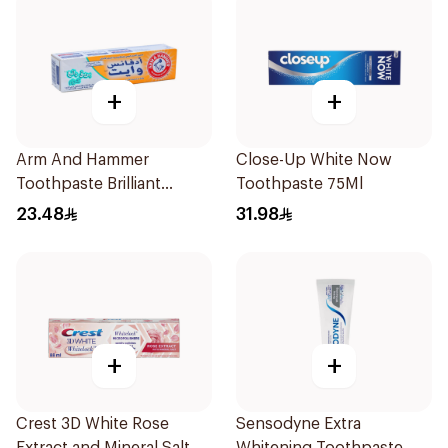
+
+
Arm And Hammer
Close-Up White Now
Toothpaste Brilliant
Toothpaste 75Ml
Sparkle Cream Advance
23.48
31.98
White 115 g
+
+
Crest 3D White Rose
Sensodyne Extra