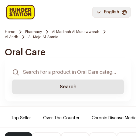
English
Home
Pharmacy
Al Madinah Al Munawwarah
Al Aridh
Al-Majd Al-Samia
Oral Care
Search
Top Seller
Over-The-Counter
Chronic Disease Medi