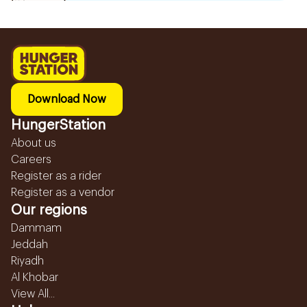
Download Now
HungerStation
About us
Careers
Register as a rider
Register as a vendor
Our regions
Dammam
Jeddah
Riyadh
Al Khobar
View All...