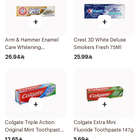
+
+
Arm & Hammer Enamel
Crest 3D White Deluxe
Care Whitening
Smokers Fresh 75Ml
Toothpaste 125g
26.94
25.99
+
+
Colgate Triple Action
Colgate Extra Mini
Original Mint Toothpaste
Fluoride Toothpaste 147g
100ml
12.65
5.69