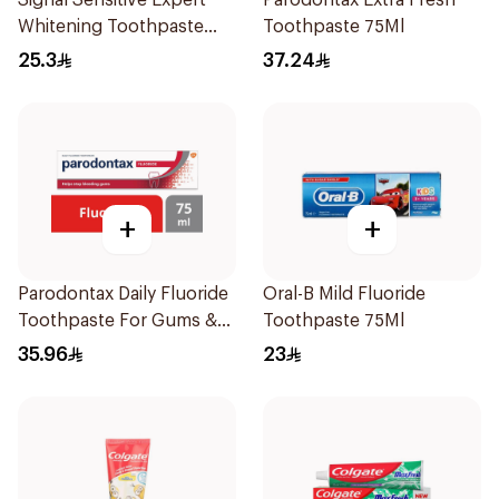
Signal Sensitive Expert
Parodontax Extra Fresh
Whitening Toothpaste
Toothpaste 75Ml
75Ml
25.3
37.24
+
+
Parodontax Daily Fluoride
Oral-B Mild Fluoride
Toothpaste For Gums &
Toothpaste 75Ml
Teeth 75Ml
35.96
23