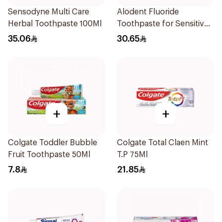
Sensodyne Multi Care
Alodent Fluoride
Herbal Toothpaste 100Ml
Toothpaste for Sensitive
Gums 100g
35.06
30.65
+
+
Colgate Toddler Bubble
Colgate Total Claen Mint
Fruit Toothpaste 50Ml
T.P 75Ml
7.8
21.85