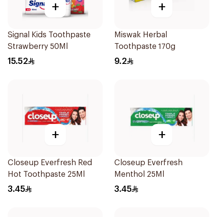
+
+
Signal Kids Toothpaste
Miswak Herbal
Strawberry 50Ml
Toothpaste 170g
15.52
9.2
+
+
Closeup Everfresh Red
Closeup Everfresh
Hot Toothpaste 25Ml
Menthol 25Ml
3.45
3.45