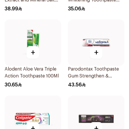
Extract and Mineral Salt
Whitening Toothpaste
Toothpaste 88Ml
75Ml
38.99
35.06
+
+
Alodent Aloe Vera Triple
Parodontax Toothpaste
Action Toothpaste 100Ml
Gum Strengthen &
Protect 75Ml
30.65
43.56
+
+