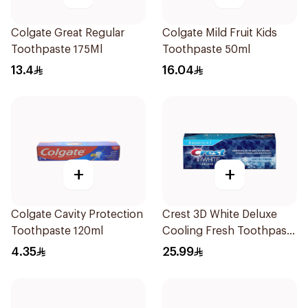
Colgate Great Regular
Colgate Mild Fruit Kids
Toothpaste 175Ml
Toothpaste 50ml
13.4
16.04
+
+
Colgate Cavity Protection
Crest 3D White Deluxe
Toothpaste 120ml
Cooling Fresh Toothpaste
75Ml
4.35
25.99