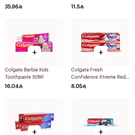
75Ml
35.96
11.5
+
+
Colgate Barbie Kids
Colgate Fresh
Toothpaste 50Ml
Confidence Xtreme Red
T.P 75Ml
16.04
8.05
+
+