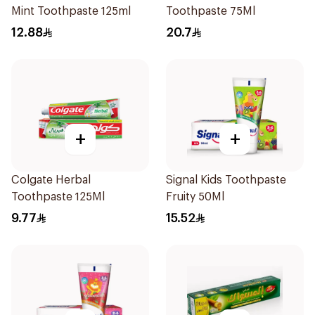
Mint Toothpaste 125ml
Toothpaste 75Ml
12.88
20.7
+
+
Colgate Herbal
Signal Kids Toothpaste
Toothpaste 125Ml
Fruity 50Ml
9.77
15.52