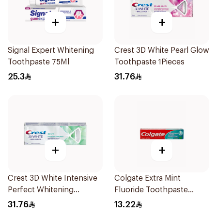
+
+
Signal Expert Whitening
Crest 3D White Pearl Glow
Toothpaste 75Ml
Toothpaste 1Pieces
25.3
31.76
+
+
Crest 3D White Intensive
Colgate Extra Mint
Perfect Whitening
Fluoride Toothpaste
Toothpaste 75Ml
125Ml
31.76
13.22