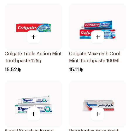
+
+
Colgate Triple Action Mint
Colgate MaxFresh Cool
Toothpaste 125g
Mint Toothpaste 100Ml
15.52
15.11
+
+