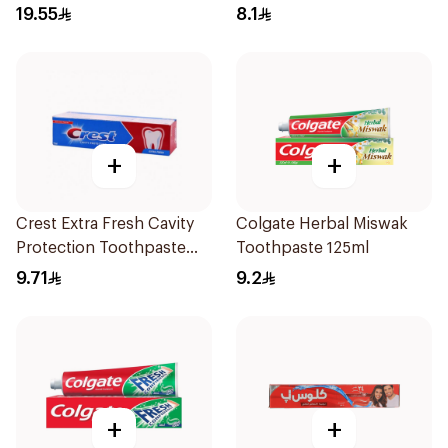
Charcoal 75Ml
19.55
8.1
+
+
Crest Extra Fresh Cavity
Colgate Herbal Miswak
Protection Toothpaste
Toothpaste 125ml
125Ml
9.71
9.2
+
+