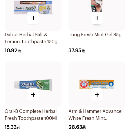
+
+
Dabur Herbal Salt &
Tung Fresh Mint Gel 85g
Lemon Toothpaste 150g
10.92
37.95
+
+
Oral-B Complete Herbal
Arm & Hammer Advance
Fresh Toothpaste 100Ml
White Fresh Mint
Toothpaste 75ml
15.33
28.63