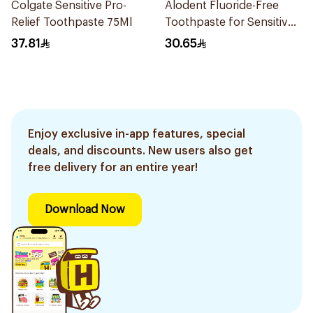
Colgate Sensitive Pro-
Alodent Fluoride-Free
Relief Toothpaste 75Ml
Toothpaste for Sensitive
Gums 100Ml
37.81
30.65
Enjoy exclusive in-app features, special
deals, and discounts. New users also get
free delivery for an entire year!
Download Now