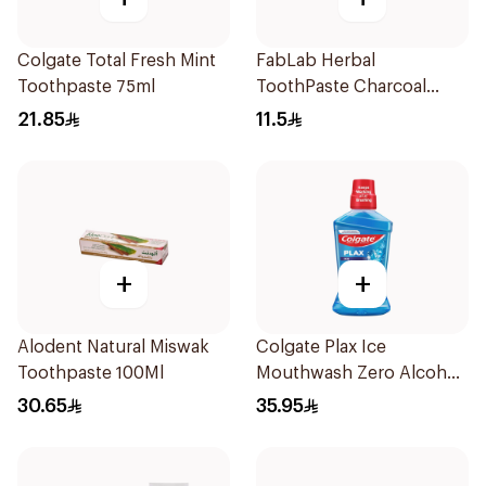
Colgate Total Fresh Mint
FabLab Herbal
Toothpaste 75ml
ToothPaste Charcoal
100g
21.85
11.5
+
+
Alodent Natural Miswak
Colgate Plax Ice
Toothpaste 100Ml
Mouthwash Zero Alcohol
500ml
30.65
35.95