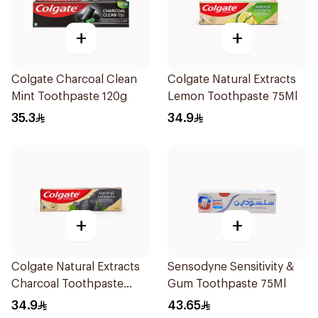
+
+
Colgate Charcoal Clean
Colgate Natural Extracts
Mint Toothpaste 120g
Lemon Toothpaste 75Ml
35.3
34.9
+
+
Colgate Natural Extracts
Sensodyne Sensitivity &
Charcoal Toothpaste
Gum Toothpaste 75Ml
75Ml
34.9
43.65