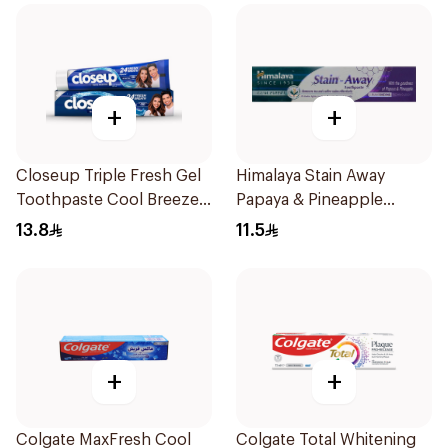
+
+
Closeup Triple Fresh Gel
Himalaya Stain Away
Toothpaste Cool Breeze
Papaya & Pineapple
120Ml
Toothpaste 100ml
13.8
11.5
+
+
Colgate MaxFresh Cool
Colgate Total Whitening