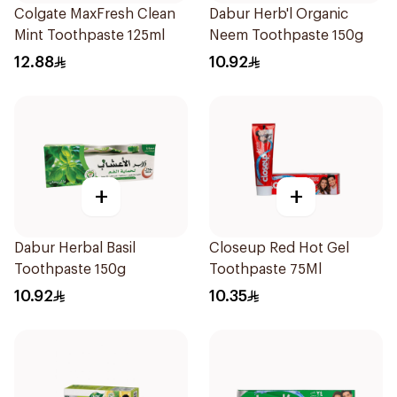
Colgate MaxFresh Clean
Dabur Herb'l Organic
Mint Toothpaste 125ml
Neem Toothpaste 150g
12.88
10.92
+
+
Dabur Herbal Basil
Closeup Red Hot Gel
Toothpaste 150g
Toothpaste 75Ml
10.92
10.35