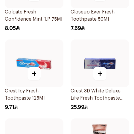
Colgate Fresh
Closeup Ever Fresh
Confidence Mint T.P 75Ml
Toothpaste 50Ml
8.05
7.69
+
+
Crest Icy Fresh
Crest 3D White Deluxe
Toothpaste 125Ml
Life Fresh Toothpaste
75Ml
9.71
25.99