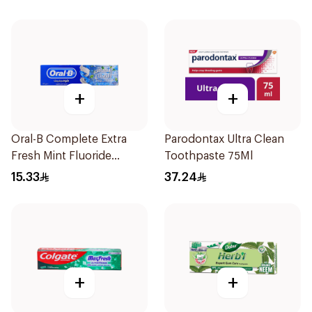
+
+
Oral-B Complete Extra
Parodontax Ultra Clean
Fresh Mint Fluoride
Toothpaste 75Ml
Toothpaste 100Ml
15.33
37.24
+
+