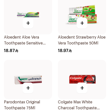
+
+
Aloedent Aloe Vera
Aloedent Strawberry Aloe
Toothpaste Sensitive
Vera Toothpaste 50Ml
50Ml
18.87
18.97
+
+
Parodontax Original
Colgate Max White
Toothpaste 75Ml
Charcoal Toothpaste