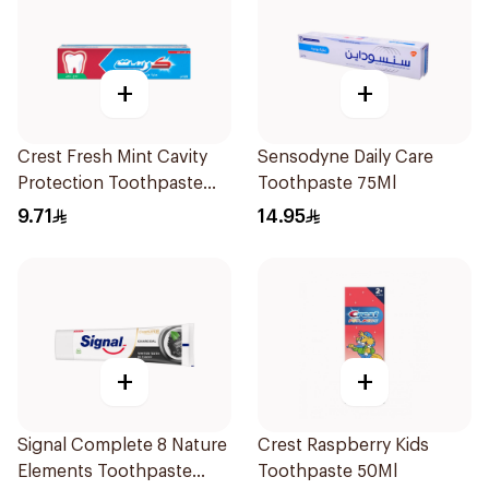
+
+
Crest Fresh Mint Cavity
Sensodyne Daily Care
Protection Toothpaste
Toothpaste 75Ml
125Ml
9.71
14.95
+
+
Signal Complete 8 Nature
Crest Raspberry Kids
Elements Toothpaste
Toothpaste 50Ml