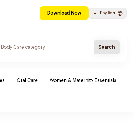
Download Now
English
Search
es
Oral Care
Women & Maternity Essentials
Sh