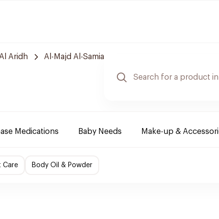
Al Aridh
Al-Majd Al-Samia
ease Medications
Baby Needs
Make-up & Accessori
t Care
Body Oil & Powder