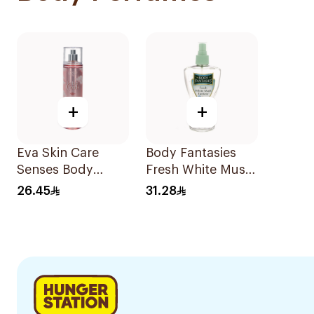
+
+
Eva Skin Care
Body Fantasies
Senses Body
Fresh White Musk
Splash 240Ml
Body Spray 236ml
26.45
31.28