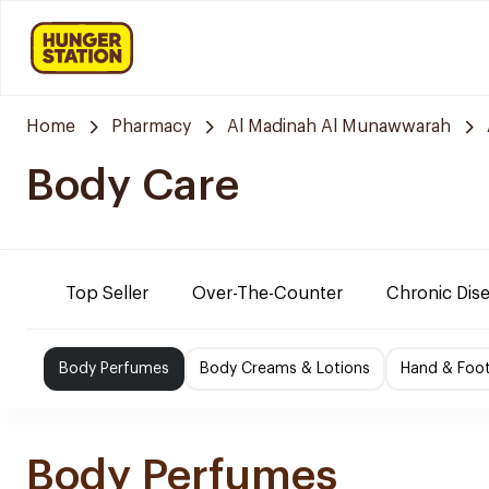
Home
Pharmacy
Al Madinah Al Munawwarah
Body Care
Top Seller
Over-The-Counter
Chronic Dis
Body Perfumes
Body Creams & Lotions
Hand & Foo
Body Perfumes