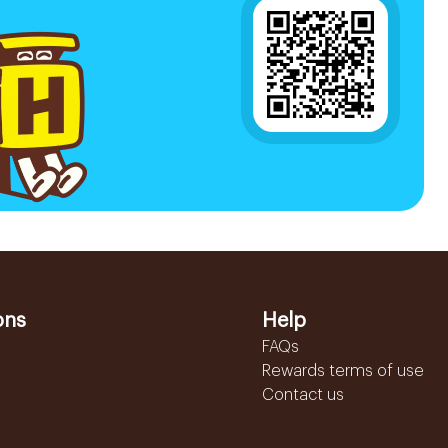
ons
Help
FAQs
Rewards terms of use
Contact us