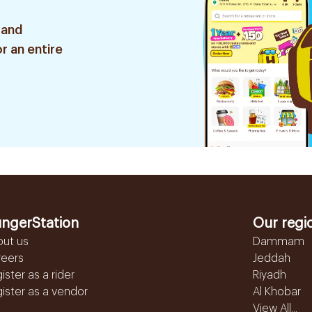
 and
r an entire
ngerStation
Our regi
out us
Dammam
reers
Jeddah
ister as a rider
Riyadh
ister as a vendor
Al Khobar
View All...