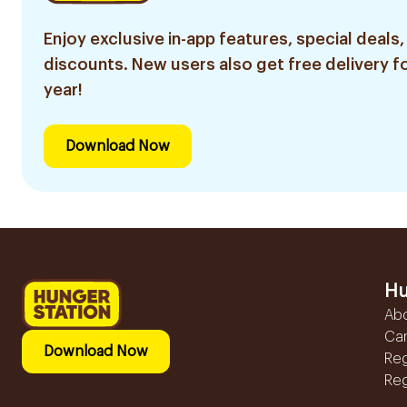
Enjoy exclusive in-app features, special deals,
discounts. New users also get free delivery fo
year!
Download Now
Hu
Ab
Ca
Download Now
Reg
Reg