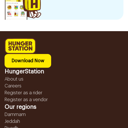
Download Now
HungerStation
About us
Careers
Register as a rider
Register as a vendor
Our regions
Dammam
Jeddah