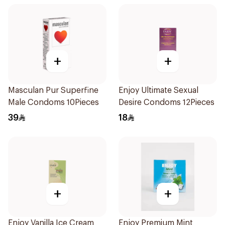
+
+
Masculan Pur Superfine
Enjoy Ultimate Sexual
Male Condoms 10Pieces
Desire Condoms 12Pieces
39
18
+
+
Enjoy Vanilla Ice Cream
Enjoy Premium Mint