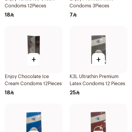
Condoms 12Pieces
Condoms 3Pieces
18
7
+
+
Enjoy Chocolate Ice
K3L Ultrathin Premium
Cream Condoms 12Pieces
Latex Condoms 12 Pieces
18
25