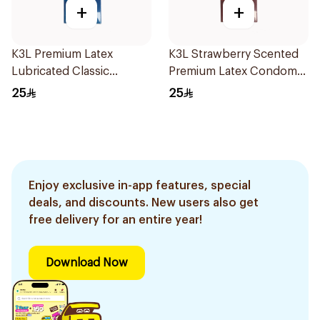
+
+
K3L Premium Latex
K3L Strawberry Scented
Lubricated Classic
Premium Latex Condoms
Condoms 12 Pieces
12 Pieces
25
25
Enjoy exclusive in-app features, special
deals, and discounts. New users also get
free delivery for an entire year!
Download Now