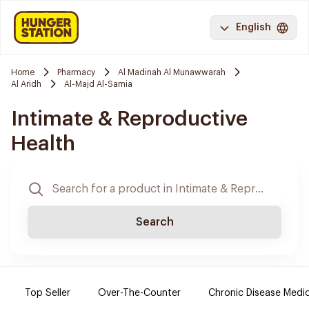
English
Home
Pharmacy
Al Madinah Al Munawwarah
Al Aridh
Al-Majd Al-Samia
Intimate & Reproductive
Health
Search
Top Seller
Over-The-Counter
Chronic Disease Medi