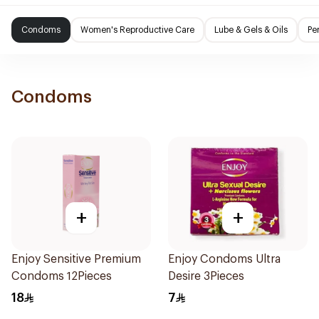
Condoms
Women's Reproductive Care
Lube & Gels & Oils
Pe
Condoms
+
+
Enjoy Sensitive Premium
Enjoy Condoms Ultra
Condoms 12Pieces
Desire 3Pieces
18
7