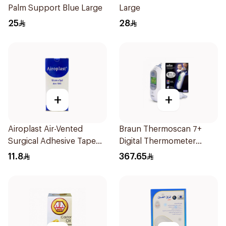
Palm Support Blue Large
Large
25
28
+
+
Airoplast Air-Vented
Braun Thermoscan 7+
Surgical Adhesive Tape
Digital Thermometer
5yd 1Pieces
Irt6525 With Age
11.8
367.65
Precision 1Pieces