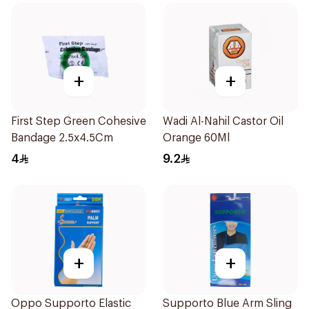
+
+
First Step Green Cohesive
Wadi Al-Nahil Castor Oil
Bandage 2.5x4.5Cm
Orange 60Ml
4
9.2
+
+
Oppo Supporto Elastic
Supporto Blue Arm Sling