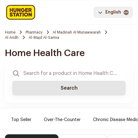
English
Home
Pharmacy
Al Madinah Al Munawwarah
Al Aridh
Al-Majd Al-Samia
Home Health Care
Search
Top Seller
Over-The-Counter
Chronic Disease Medi