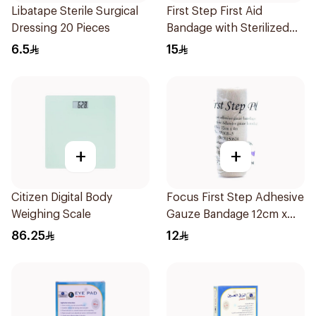
Libatape Sterile Surgical
First Step First Aid
Dressing 20 Pieces
Bandage with Sterilized
Pad 100Pieces
6.5
15
+
+
Citizen Digital Body
Focus First Step Adhesive
Weighing Scale
Gauze Bandage 12cm x
4m
86.25
12