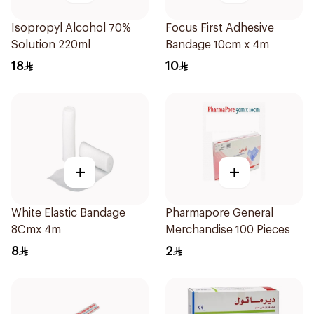
Isopropyl Alcohol 70%
Focus First Adhesive
Solution 220ml
Bandage 10cm x 4m
18
10
+
+
White Elastic Bandage
Pharmapore General
8Cmx 4m
Merchandise 100 Pieces
8
2