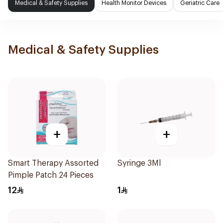
Medical & Safety Supplies
Health Monitor Devices
Geriatric Care
Medical & Safety Supplies
+
+
Smart Therapy Assorted
Syringe 3Ml
Pimple Patch 24 Pieces
12
1