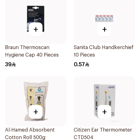
+
+
Braun Thermoscan
Sanita Club Handkerchief
Hygiene Cap 40 Pieces
10 Pieces
39
0.57
+
+
Al-Hamed Absorbent
Citizen Ear Thermometer
Cotton Roll 500g
CTD504