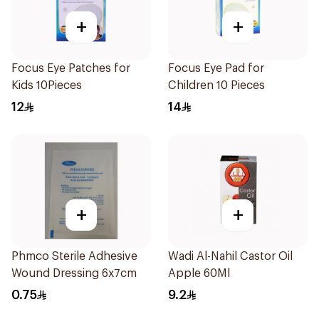
+
+
Focus Eye Patches for
Focus Eye Pad for
Kids 10Pieces
Children 10 Pieces
12
14
+
+
Phmco Sterile Adhesive
Wadi Al-Nahil Castor Oil
Wound Dressing 6x7cm
Apple 60Ml
0.75
9.2