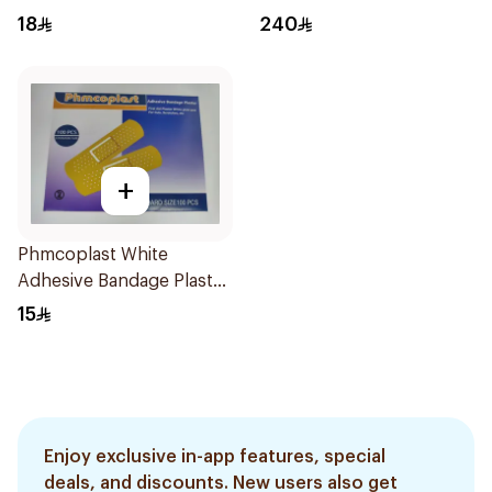
18
240
+
Phmcoplast White
Adhesive Bandage Plaster
100Pieces
15
Enjoy exclusive in-app features, special
deals, and discounts. New users also get