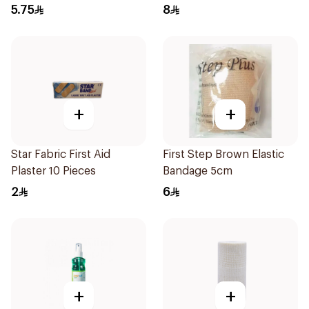
120Ml
5.75
8
+
+
Star Fabric First Aid
First Step Brown Elastic
Plaster 10 Pieces
Bandage 5cm
2
6
+
+