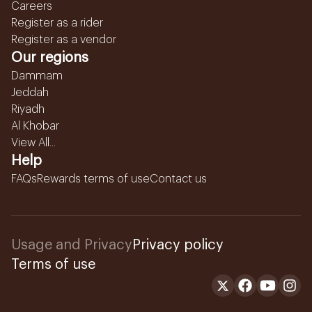
Careers
Register as a rider
Register as a vendor
Our regions
Dammam
Jeddah
Riyadh
Al Khobar
View All...
Help
FAQs
Rewards terms of use
Contact us
Usage and Privacy
Privacy policy
Terms of use