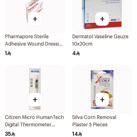
+
+
Pharmapore Sterile
Dermatol Vaseline Gauze
Adhesive Wound Dressing
10x20cm
6X8.25Cm 1Packet
1
4
+
+
Citizen Micro HumanTech
Silva Corn Removal
Digital Thermometer
Plaster 5 Pieces
White 1Piece
35
14