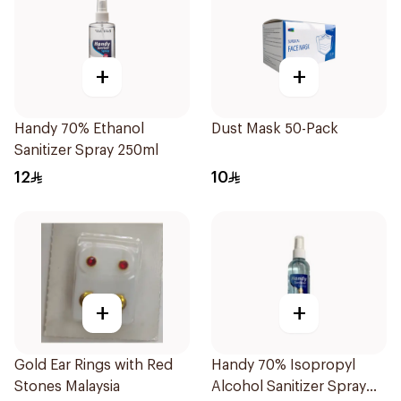
+
+
Handy 70% Ethanol
Dust Mask 50-Pack
Sanitizer Spray 250ml
12
10
+
+
Gold Ear Rings with Red
Handy 70% Isopropyl
Stones Malaysia
Alcohol Sanitizer Spray