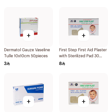
+
+
Dermatol Gauze Vaseline
First Step First Aid Plaster
Tulle 10x10cm 50pieces
with Sterilized Pad 30
Pieces
3
8
+
+