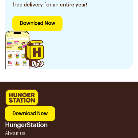
free delivery for an entire year!
Download Now
Download Now
HungerStation
About us