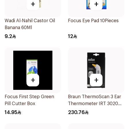
+
+
Wadi Al-Nahil Castor Oil
Focus Eye Pad 10Pieces
Banana 60Ml
9.2
12
+
+
Focus First Step Green
Braun ThermoScan 3 Ear
Pill Cutter Box
Thermometer IRT 3020
1Pieces
14.95
230.76