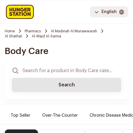
English
Home
Pharmacy
Al Madinah Al Munawwarah
Al Shathat
Al-Majd Al-Samia
Body Care
Search
Top Seller
Over-The-Counter
Chronic Disease Medi