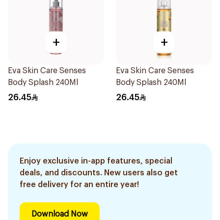
+
+
Eva Skin Care Senses
Eva Skin Care Senses
Body Splash 240Ml
Body Splash 240Ml
26.45
26.45
Enjoy exclusive in-app features, special
deals, and discounts. New users also get
free delivery for an entire year!
Download Now