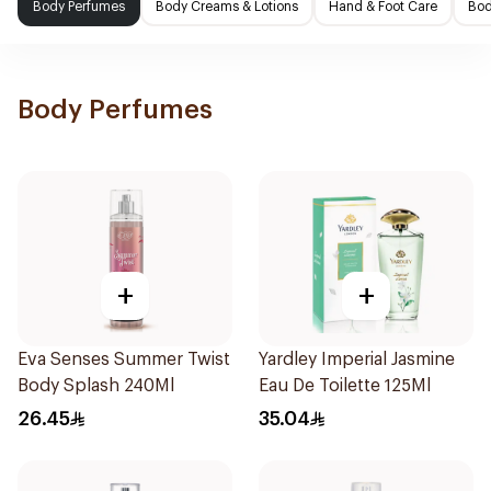
Body Perfumes
Body Creams & Lotions
Hand & Foot Care
Bod
Body Perfumes
+
+
Eva Senses Summer Twist
Yardley Imperial Jasmine
Body Splash 240Ml
Eau De Toilette 125Ml
26.45
35.04