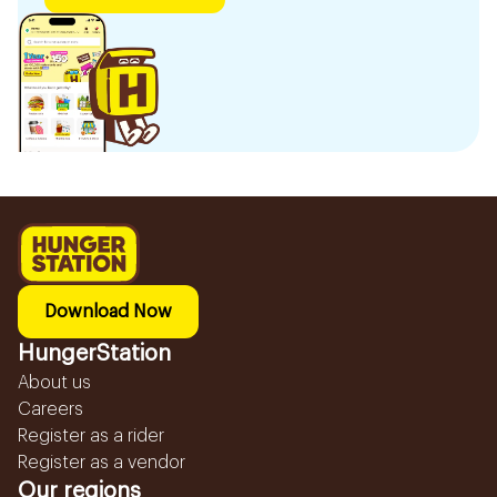
Download Now
HungerStation
About us
Careers
Register as a rider
Register as a vendor
Our regions