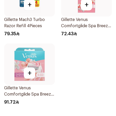
+
+
Gillette Mach3 Turbo
Gillette Venus
Razor Refill 4Pieces
Comfortglide Spa Breeze
Razor Pink
79.35
72.43
+
Gillette Venus
Comfortglide Spa Breeze
Cartridges 4Pieces
91.72