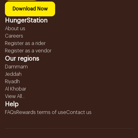
Download Now
HungerStation
About us
Careers
Register as a rider
Register as a vendor
Our regions
Dammam
Jeddah
Riyadh
Al Khobar
View All...
Help
FAQs
Rewards terms of use
Contact us