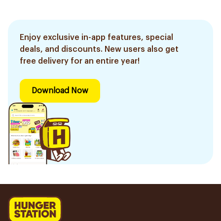
Enjoy exclusive in-app features, special
deals, and discounts. New users also get
free delivery for an entire year!
Download Now