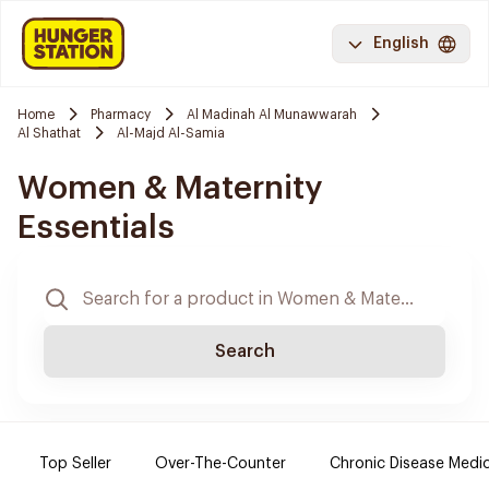
English
Home
Pharmacy
Al Madinah Al Munawwarah
Al Shathat
Al-Majd Al-Samia
Women & Maternity
Essentials
Search
Top Seller
Over-The-Counter
Chronic Disease Medi