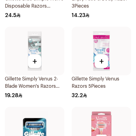
Disposable Razors
3Pieces
4Pieces
24.5
14.23
+
+
Gillette Simply Venus 2-
Gillette Simply Venus
Blade Women's Razors
Razors 5Pieces
4Pieces
19.28
32.2