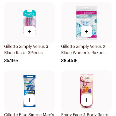
+
+
Gillette Simply Venus 3-
Gillette Simply Venus 2-
Blade Razor 3Pieces
Blade Women's Razors
12Pieces
35.19
38.45
+
+
Gillette Blue Simple Men's
Enjoy Face & Body Razor