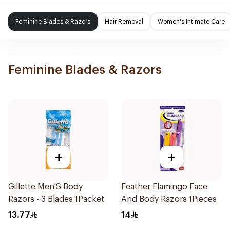
Feminine Blades & Razors
Hair Removal
Women's Intimate Care
Feminine Blades & Razors
+
+
Gillette Men'S Body
Feather Flamingo Face
Razors - 3 Blades 1Packet
And Body Razors 1Pieces
13.77
14