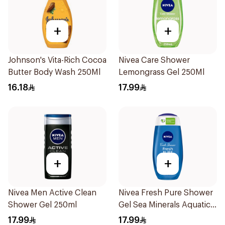
+
+
Johnson's Vita-Rich Cocoa
Nivea Care Shower
Butter Body Wash 250Ml
Lemongrass Gel 250Ml
16.18
17.99
+
+
Nivea Men Active Clean
Nivea Fresh Pure Shower
Shower Gel 250ml
Gel Sea Minerals Aquatic
Scent 250Ml
17.99
17.99