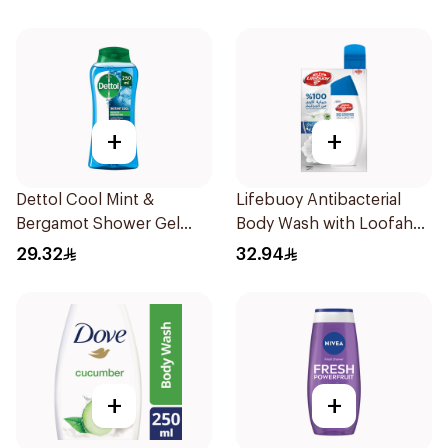
+
+
Dettol Cool Mint &
Lifebuoy Antibacterial
Bergamot Shower Gel
Body Wash with Loofah
250ml
Mild Care 300Ml
29.32
32.94
+
+