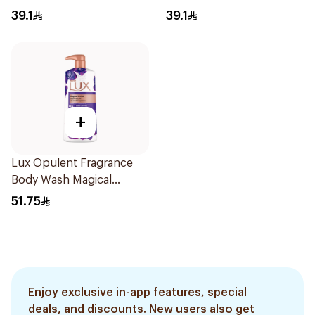
500Ml
Shower Gel 500ml
39.1
39.1
+
Lux Opulent Fragrance
Body Wash Magical
Orchid 700Ml
51.75
Enjoy exclusive in-app features, special
deals, and discounts. New users also get