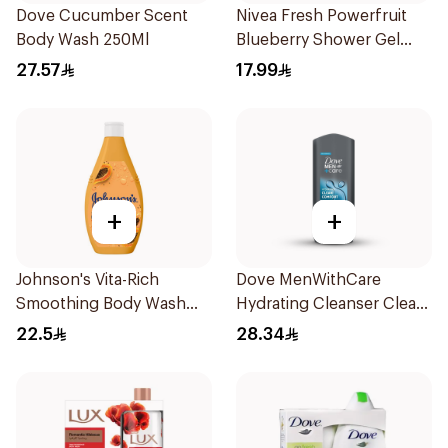
Dove Cucumber Scent
Nivea Fresh Powerfruit
Body Wash 250Ml
Blueberry Shower Gel
250Ml
27.57
17.99
+
+
Johnson's Vita-Rich
Dove MenWithCare
Smoothing Body Wash
Hydrating Cleanser Clean
400ml
Comfort 400Ml
22.5
28.34