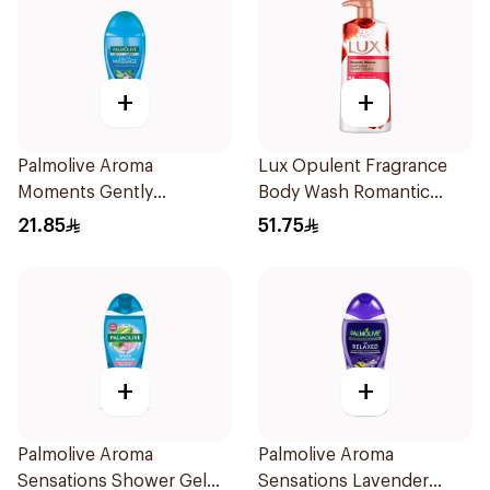
+
+
Palmolive Aroma
Lux Opulent Fragrance
Moments Gently
Body Wash Romantic
Exfoliating Shower Gel
Hibiscus 700Ml
21.85
51.75
250mL
+
+
Palmolive Aroma
Palmolive Aroma
Sensations Shower Gel
Sensations Lavender