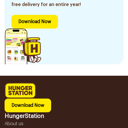
free delivery for an entire year!
Download Now
Download Now
HungerStation
About us