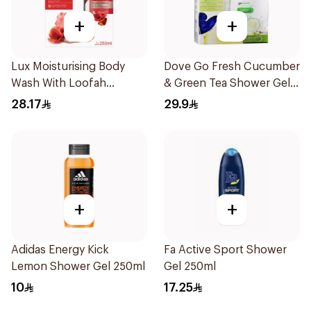
+
+
Lux Moisturising Body
Dove Go Fresh Cucumber
Wash With Loofah
& Green Tea Shower Gel
Romantic Hibiscus 250Ml
250Ml
28.17
29.9
+
+
Adidas Energy Kick
Fa Active Sport Shower
Lemon Shower Gel 250ml
Gel 250ml
10
17.25