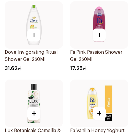
+
+
Dove Invigorating Ritual
Fa Pink Passion Shower
Shower Gel 250Ml
Gel 250Ml
31.62
17.25
+
+
Lux Botanicals Camellia &
Fa Vanilla Honey Yoghurt