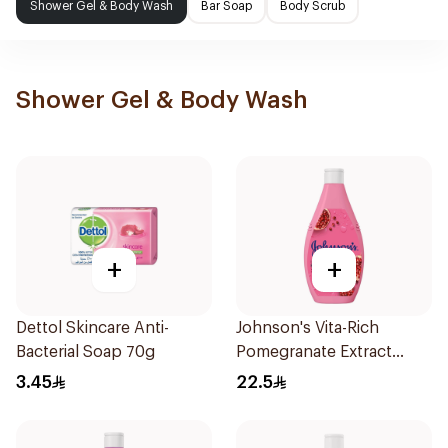
Shower Gel & Body Wash
Bar Soap
Body Scrub
Shower Gel & Body Wash
+
+
Dettol Skincare Anti-
Johnson's Vita-Rich
Bacterial Soap 70g
Pomegranate Extract
Body Wash 400Ml
3.45
22.5