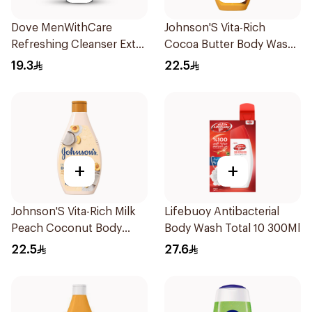
Dove MenWithCare
Johnson'S Vita-Rich
Refreshing Cleanser Extra
Cocoa Butter Body Wash
Fresh 250Ml
400Ml
19.3
22.5
+
+
Johnson'S Vita-Rich Milk
Lifebuoy Antibacterial
Peach Coconut Body
Body Wash Total 10 300Ml
Wash 400Ml
22.5
27.6