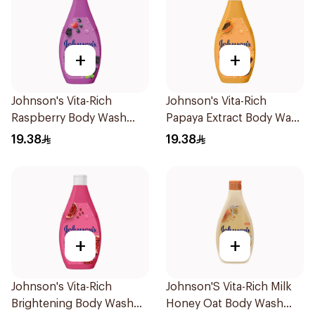
+
+
Johnson's Vita-Rich
Johnson's Vita-Rich
Raspberry Body Wash
Papaya Extract Body Wash
250Ml
250Ml
19.38
19.38
+
+
Johnson's Vita-Rich
Johnson'S Vita-Rich Milk
Brightening Body Wash
Honey Oat Body Wash