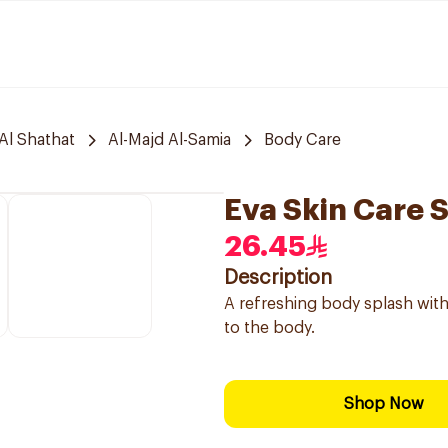
Al Shathat
Al-Majd Al-Samia
Body Care
Eva Skin Care 
26.45
Description
A refreshing body splash with
to the body.
Shop Now