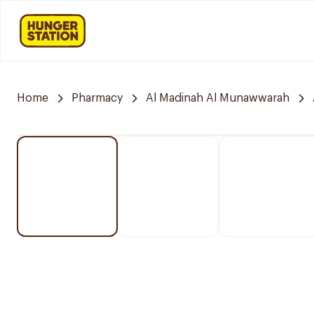
Home
Pharmacy
Al Madinah Al Munawwarah