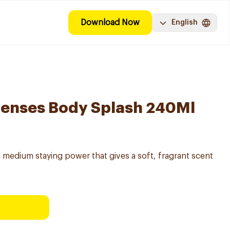
Download Now
English
Senses Body Splash 240Ml
 medium staying power that gives a soft, fragrant scent