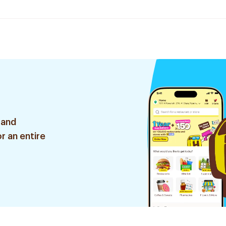
 and
r an entire