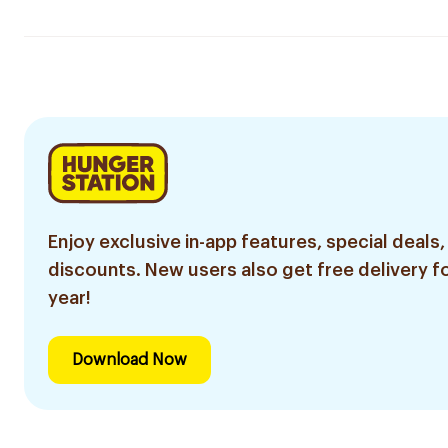
Enjoy exclusive in-app features, special deals,
discounts. New users also get free delivery fo
year!
Download Now