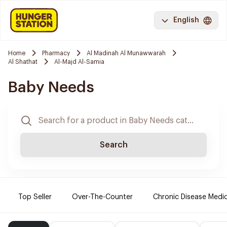
English
Home
Pharmacy
Al Madinah Al Munawwarah
Al Shathat
Al-Majd Al-Samia
Baby Needs
Search
Top Seller
Over-The-Counter
Chronic Disease Medi