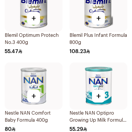
+
+
Blemil Optimum Protech
Blemil Plus Infant Formula
No.3 400g
800g
55.47
108.23
+
+
Nestle NAN Comfort
Nestle NAN Optipro
Baby Formula 400g
Growing Up Milk Formula
400g
80
55.29