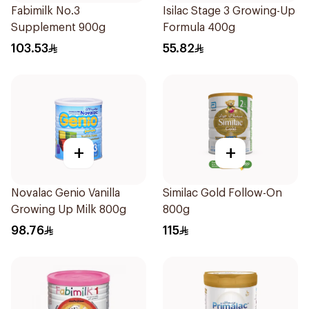
Fabimilk No.3
Isilac Stage 3 Growing-Up
Supplement 900g
Formula 400g
103.53
55.82
+
+
Novalac Genio Vanilla
Similac Gold Follow-On
Growing Up Milk 800g
800g
98.76
115