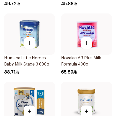
49.72
45.88
+
+
Humana Little Heroes
Novalac AR Plus Milk
Baby Milk Stage 3 800g
Formula 400g
88.71
65.89
+
+