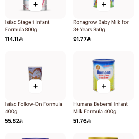
+
+
Isilac Stage 1 Infant
Ronagrow Baby Milk for
Formula 800g
3+ Years 850g
114.11
91.77
+
+
Isilac Follow-On Formula
Humana Bebemil Infant
400g
Milk Formula 400g
55.82
51.76