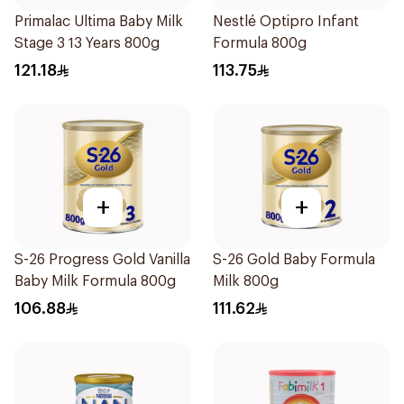
Primalac Ultima Baby Milk
Nestlé Optipro Infant
Stage 3 13 Years 800g
Formula 800g
121.18
113.75
+
+
S-26 Progress Gold Vanilla
S-26 Gold Baby Formula
Baby Milk Formula 800g
Milk 800g
106.88
111.62