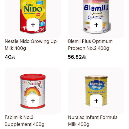
+
+
Nestle Nido Growing Up
Blemil Plus Optimum
Milk 400g
Protech No.2 400g
40
56.82
+
+
Fabimilk No.3
Nuralac Infant Formula
Supplement 400g
Milk 400g