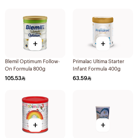
+
+
Blemil Optimum Follow-
Primalac Ultima Starter
On Formula 800g
Infant Formula 400g
105.53
63.59
+
+