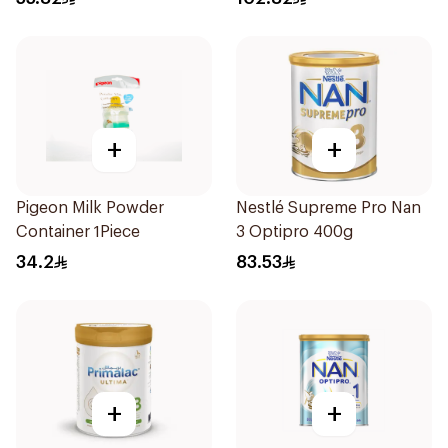
+
+
Pigeon Milk Powder
Nestlé Supreme Pro Nan
Container 1Piece
3 Optipro 400g
34.2
83.53
+
+