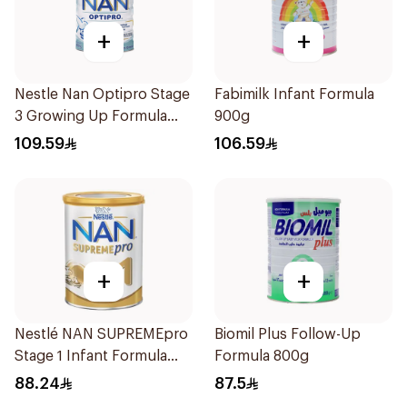
+
+
Nestle Nan Optipro Stage
Fabimilk Infant Formula
3 Growing Up Formula
900g
800g
109.59
106.59
+
+
Nestlé NAN SUPREMEpro
Biomil Plus Follow-Up
Stage 1 Infant Formula
Formula 800g
400g
88.24
87.5