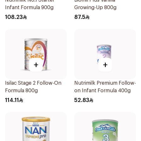
Nutrimilk No.1 Starter
Biomil Plus Vanilla
Infant Formula 900g
Growing-Up 800g
108.23
87.5
+
+
Isilac Stage 2 Follow-On
Nutrimilk Premium Follow-
Formula 800g
on Infant Formula 400g
114.11
52.83