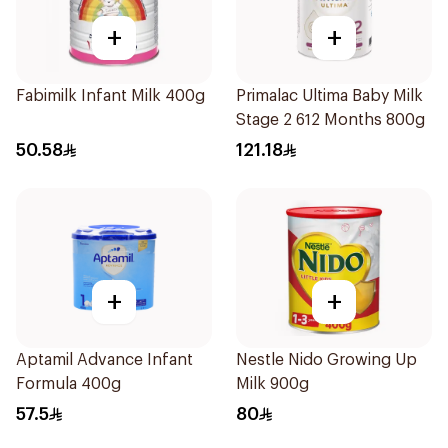
+
+
Fabimilk Infant Milk 400g
Primalac Ultima Baby Milk
Stage 2 612 Months 800g
50.58
121.18
+
+
Aptamil Advance Infant
Nestle Nido Growing Up
Formula 400g
Milk 900g
57.5
80