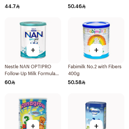
44.7
50.46
+
+
Nestle NAN OPTIPRO
Fabimilk No.2 with Fibers
Follow-Up Milk Formula
400g
400g
60
50.58
+
+