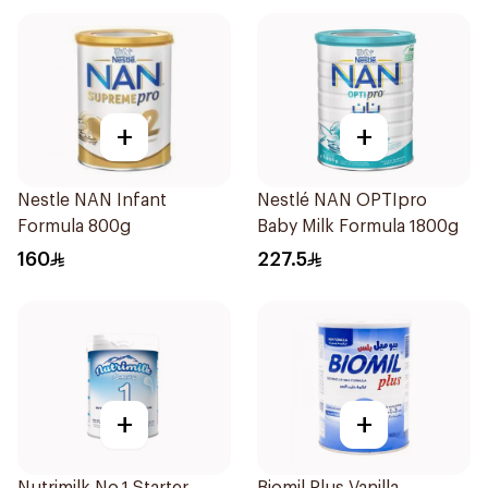
+
+
Nestle NAN Infant
Nestlé NAN OPTIpro
Formula 800g
Baby Milk Formula 1800g
160
227.5
+
+