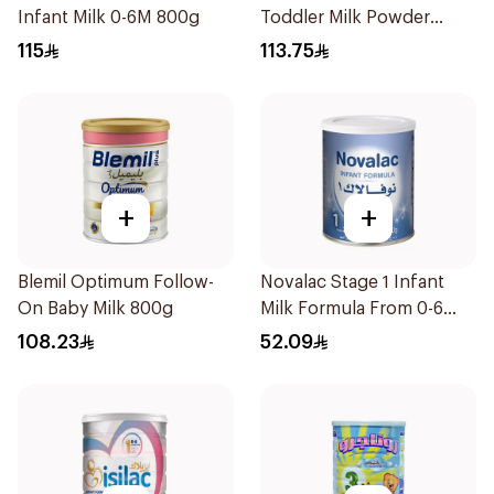
Infant Milk 0-6M 800g
Toddler Milk Powder
800g
115
113.75
+
+
Blemil Optimum Follow-
Novalac Stage 1 Infant
On Baby Milk 800g
Milk Formula From 0-6
Months 400g
108.23
52.09