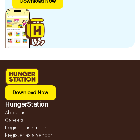
Download Now
Download Now
HungerStation
About us
Careers
Register as a rider
Register as a vendor