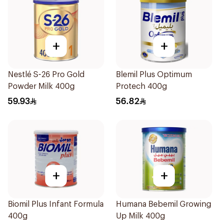
+
+
Nestlé S-26 Pro Gold
Blemil Plus Optimum
Powder Milk 400g
Protech 400g
59.93
56.82
+
+
Biomil Plus Infant Formula
Humana Bebemil Growing
400g
Up Milk 400g