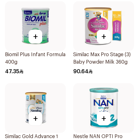
+
+
Biomil Plus Infant Formula
Similac Max Pro Stage (3)
400g
Baby Powder Milk 360g
47.35
90.64
+
+
Similac Gold Advance 1
Nestle NAN OPTI Pro