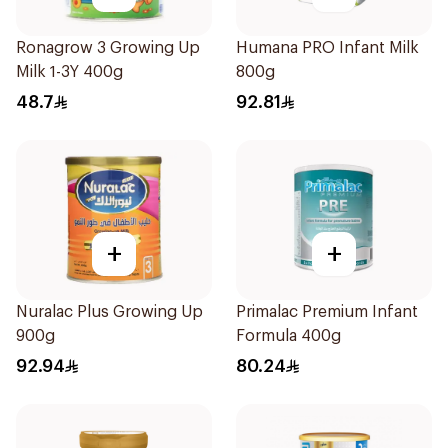
Ronagrow 3 Growing Up
Humana PRO Infant Milk
Milk 1-3Y 400g
800g
48.7
92.81
+
+
Nuralac Plus Growing Up
Primalac Premium Infant
900g
Formula 400g
92.94
80.24