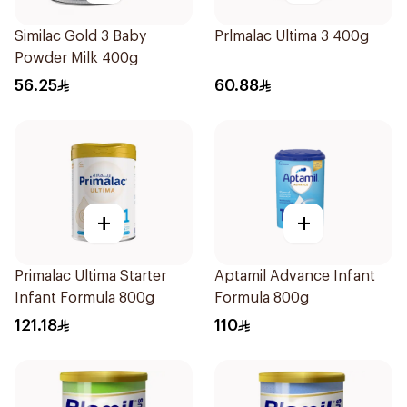
Similac Gold 3 Baby
Prlmalac Ultima 3 400g
Powder Milk 400g
56.25
60.88
+
+
Primalac Ultima Starter
Aptamil Advance Infant
Infant Formula 800g
Formula 800g
121.18
110