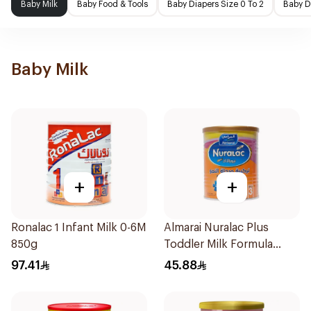
Baby Milk
Baby Food & Tools
Baby Diapers Size 0 To 2
Baby D
Baby Milk
+
+
Ronalac 1 Infant Milk 0-6M
Almarai Nuralac Plus
850g
Toddler Milk Formula
400g
97.41
45.88