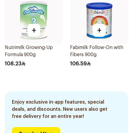
+
+
Nutrimilk Growing-Up
Fabimilk Follow-On with
Formula 900g
Fibers 900g
108.23
106.59
Enjoy exclusive in-app features, special
deals, and discounts. New users also get
free delivery for an entire year!