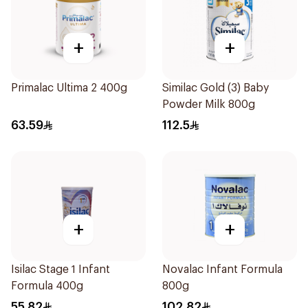
+
+
Primalac Ultima 2 400g
Similac Gold (3) Baby
Powder Milk 800g
63.59
112.5
+
+
Isilac Stage 1 Infant
Novalac Infant Formula
Formula 400g
800g
55.82
102.82