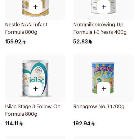
+
+
Nestle NAN Infant
Nutrimilk Growing-Up
Formula 800g
Formula 1-3 Years 400g
159.92
52.83
+
+
Isilac Stage 3 Follow-On
Ronagrow No.3 1700g
Formula 800g
114.11
192.94