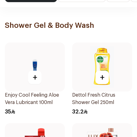
Shower Gel & Body Wash
+
+
Enjoy Cool Feeling Aloe
Dettol Fresh Citrus
Vera Lubricant 100ml
Shower Gel 250ml
35
32.2