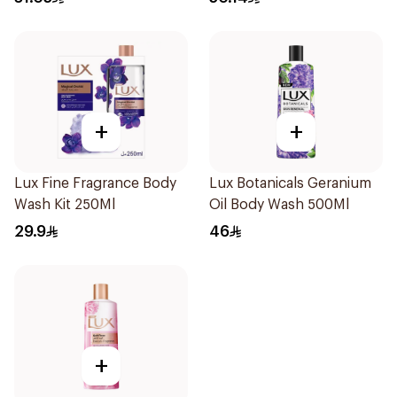
+
+
Lux Fine Fragrance Body
Lux Botanicals Geranium
Wash Kit 250Ml
Oil Body Wash 500Ml
29.9
46
+