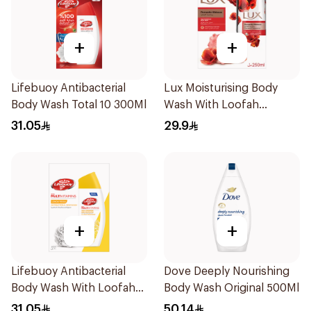
+
+
Lifebuoy Antibacterial
Lux Moisturising Body
Body Wash Total 10 300Ml
Wash With Loofah
Romantic Hibiscus 250Ml
31.05
29.9
+
+
Lifebuoy Antibacterial
Dove Deeply Nourishing
Body Wash With Loofah
Body Wash Original 500Ml
Lemon Fresh 300Ml
31.05
50.14