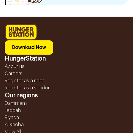
Download Now
HungerStation
About us
Careers
Register as a rider
Register as a vendor
Our regions
Dammam
Jeddah
Riyadh
Al Khobar
View All...