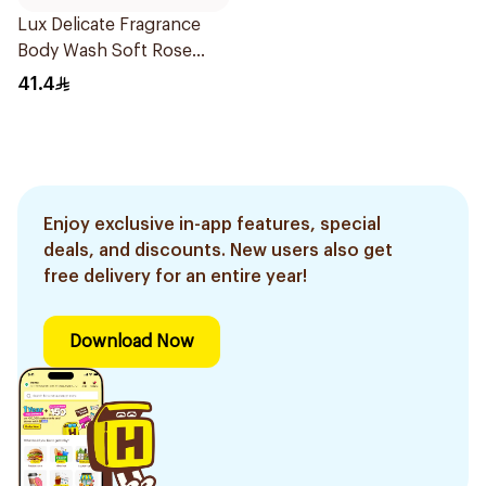
Lux Delicate Fragrance
Body Wash Soft Rose
500Ml
41.4
Enjoy exclusive in-app features, special
deals, and discounts. New users also get
free delivery for an entire year!
Download Now