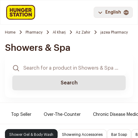
English
Home
Pharmacy
Al Kharj
Az Zahir
jazea Pharmacy
Showers & Spa
Search
Top Seller
Over-The-Counter
Chronic Disease Medi
Shower Gel & Body Wash
Showering Accessories
Bar Soap
B