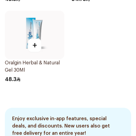
+
Oralgin Herbal & Natural
Gel 30Ml
48.3
Enjoy exclusive in-app features, special
deals, and discounts. New users also get
free delivery for an entire year!