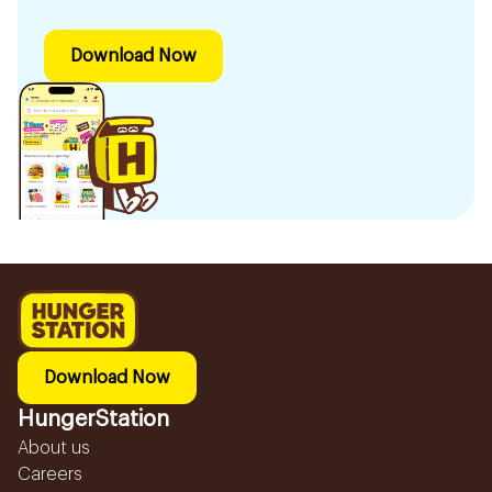
Download Now
Download Now
HungerStation
About us
Careers