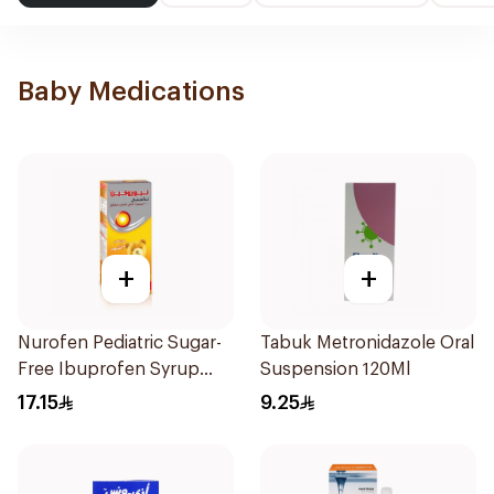
Baby Medications
+
+
Nurofen Pediatric Sugar-
Tabuk Metronidazole Oral
Free Ibuprofen Syrup
Suspension 120Ml
150Ml
17.15
9.25