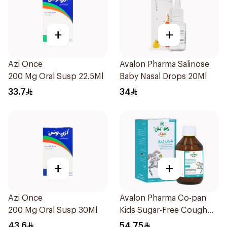
+
+
Azi Once
Avalon Pharma Salinose
200 Mg Oral Susp 22.5Ml
Baby Nasal Drops 20Ml
33.7
34
+
+
Azi Once
Avalon Pharma Co-pan
200 Mg Oral Susp 30Ml
Kids Sugar-Free Cough
Syrup 100Ml
43.6
54.75