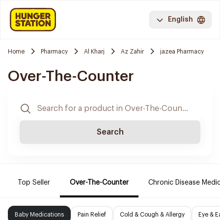
English
Home
Pharmacy
Al Kharj
Az Zahir
jazea Pharmacy
Over-The-Counter
Search
Top Seller
Over-The-Counter
Chronic Disease Medi
Baby Medications
Pain Relief
Cold & Cough & Allergy
Eye & E