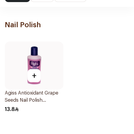
Nail Polish
+
Agiss Antioxidant Grape
Seeds Nail Polish
Remover 125Ml
13.8