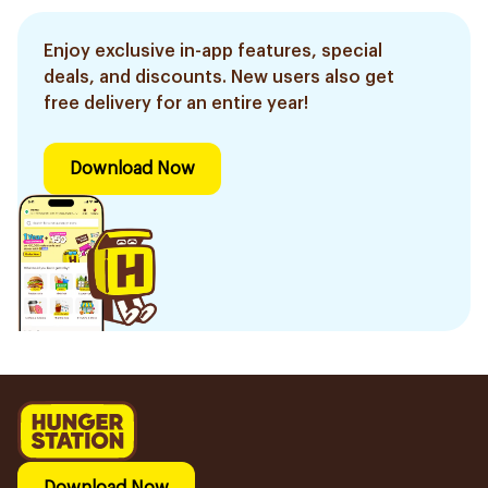
Enjoy exclusive in-app features, special
deals, and discounts. New users also get
free delivery for an entire year!
Download Now