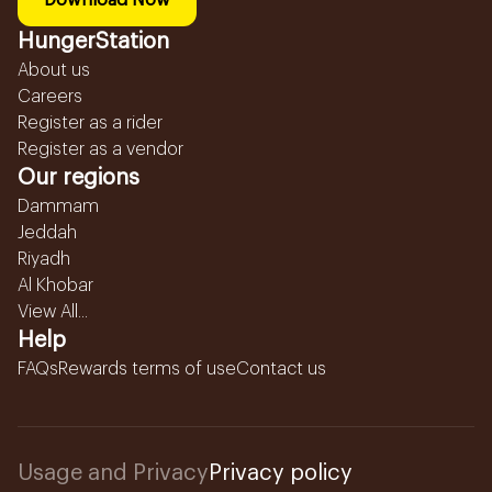
Download Now
HungerStation
About us
Careers
Register as a rider
Register as a vendor
Our regions
Dammam
Jeddah
Riyadh
Al Khobar
View All...
Help
FAQs
Rewards terms of use
Contact us
Usage and Privacy
Privacy policy