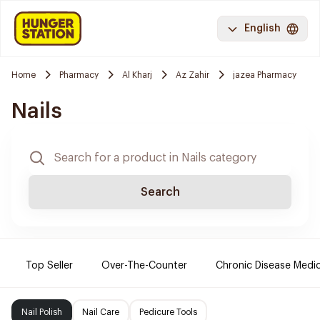
English
Home
Pharmacy
Al Kharj
Az Zahir
jazea Pharmacy
Nails
Search
Top Seller
Over-The-Counter
Chronic Disease Medi
Nail Polish
Nail Care
Pedicure Tools