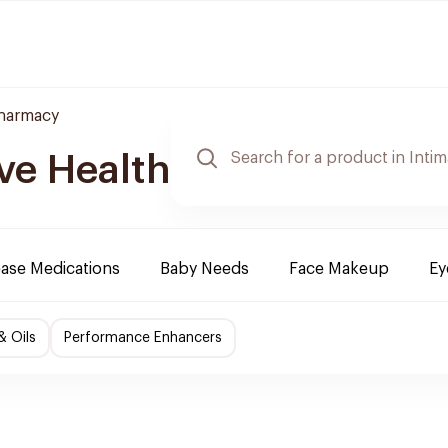
Pharmacy
ve Health
ease Medications
Baby Needs
Face Makeup
Ey
& Oils
Performance Enhancers