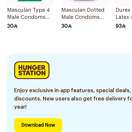
Masculan Type 4
Masculan Dotted
Durex 
Male Condoms
Male Condoms
Latex-
10Pieces
10Pieces
Cond
30
30
93
10Piec
Enjoy exclusive in-app features, special deals,
discounts. New users also get free delivery fo
year!
Download Now