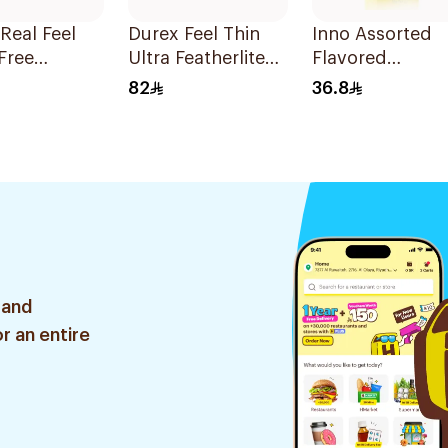
Real Feel
Durex Feel Thin
Inno Assorted
Free
Ultra Featherlite
Flavored
oms
Condoms
Condoms
82
36.8
es
12Pieces
12Pieces
 and
r an entire