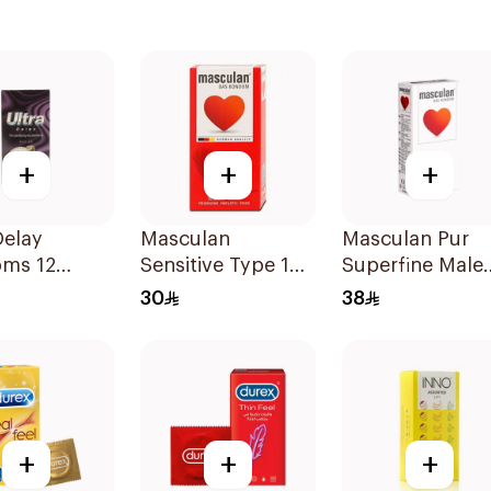
+
+
+
Delay
Masculan
Masculan Pur
ms 12
Sensitive Type 1
Superfine Male
Condoms
Condoms
30
38
10Pieces
10Pieces
+
+
+