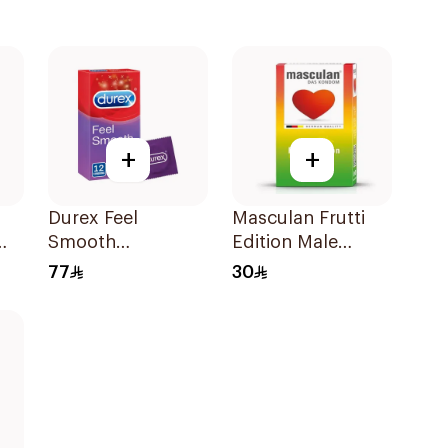
+
+
Durex Feel
Masculan Frutti
Smooth
Edition Male
Featherlite Elite
Condoms
77
30
Condoms
10Pieces
12Pieces