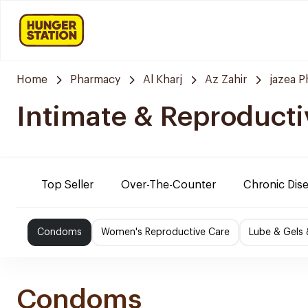
Home
Pharmacy
Al Kharj
Az Zahir
jazea 
Intimate & Reproducti
Top Seller
Over-The-Counter
Chronic Dis
Condoms
Women's Reproductive Care
Lube & Gels 
Condoms