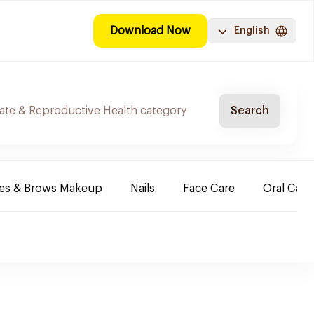
Download Now
English
Search
es & Brows Makeup
Nails
Face Care
Oral Care