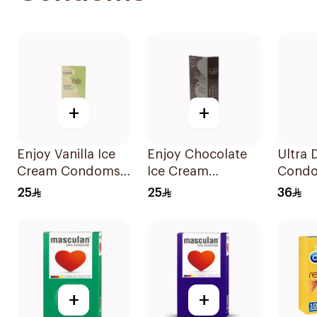
+
+
Enjoy Vanilla Ice
Enjoy Chocolate
Ultra 
Cream Condoms
Ice Cream
Condo
12Pieces
Condoms
Pieces
25
25
36
12Pieces
+
+