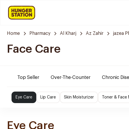
Home
Pharmacy
Al Kharj
Az Zahir
jazea 
Face Care
Top Seller
Over-The-Counter
Chronic Dis
Eye Care
Lip Care
Skin Moisturizer
Toner & Face
Eye Care