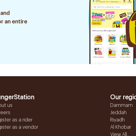
 and
r an entire
ngerStation
Our regi
out us
Dammam
reers
Jeddah
ister as a rider
Riyadh
ister as a vendor
Al Khobar
View All...