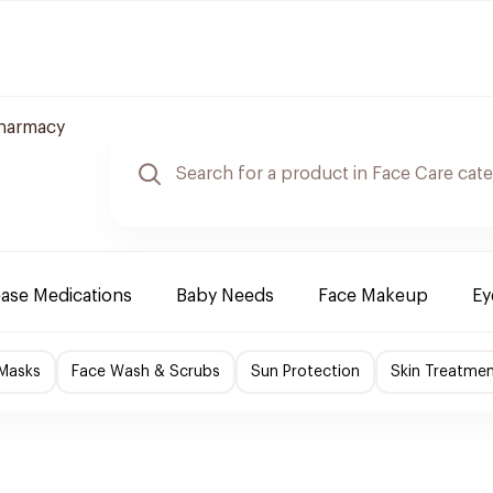
Pharmacy
ease Medications
Baby Needs
Face Makeup
Ey
 Masks
Face Wash & Scrubs
Sun Protection
Skin Treatme