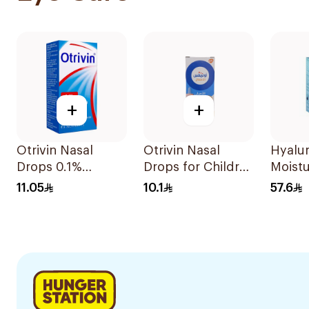
+
+
Otrivin Nasal
Otrivin Nasal
Hyalu
Drops 0.1%
Drops for Children
Moistu
Xylometazoline
10Ml
Drops
11.05
10.1
57.6
10Ml