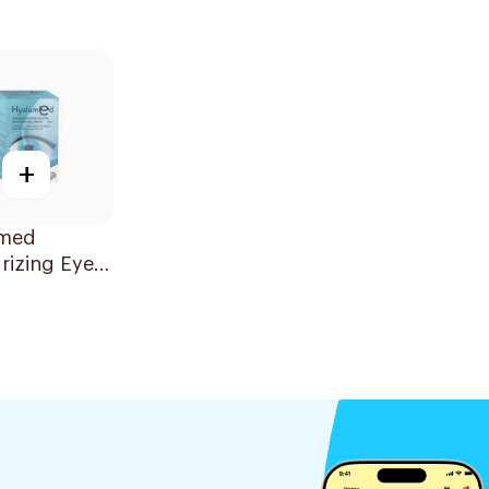
+
med
rizing Eye
 20x0.5ml