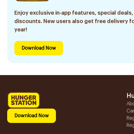
Enjoy exclusive in-app features, special deals,
discounts. New users also get free delivery fo
year!
Download Now
Hu
Ab
Ca
Download Now
Reg
Reg