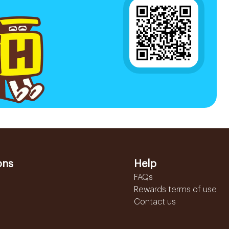
ons
Help
FAQs
Rewards terms of use
Contact us