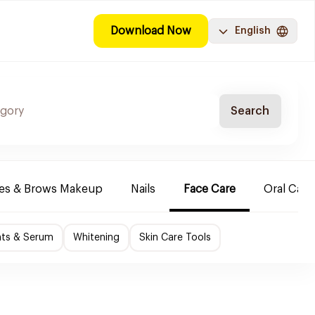
Download Now
English
Search
es & Brows Makeup
Nails
Face Care
Oral Care
nts & Serum
Whitening
Skin Care Tools