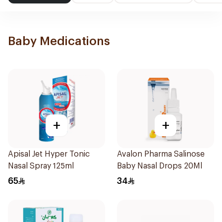
Baby Medications
+
+
Apisal Jet Hyper Tonic
Avalon Pharma Salinose
Nasal Spray 125ml
Baby Nasal Drops 20Ml
65
34