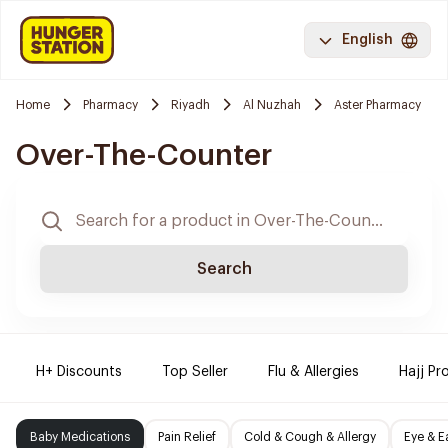
English
Home
Pharmacy
Riyadh
Al Nuzhah
Aster Pharmacy
Over-The-Counter
Search
H+ Discounts
Top Seller
Flu & Allergies
Hajj Pr
Baby Medications
Pain Relief
Cold & Cough & Allergy
Eye & E