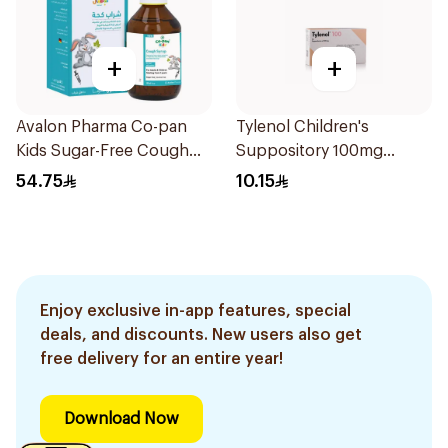
+
+
Avalon Pharma Co-pan
Tylenol Children's
Kids Sugar-Free Cough
Suppository 100mg
Syrup 100Ml
10Pieces
54.75
10.15
Enjoy exclusive in-app features, special
deals, and discounts. New users also get
free delivery for an entire year!
Download Now