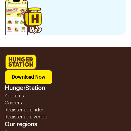
Download Now
HungerStation
About us
Careers
Register as a rider
Register as a vendor
Our regions