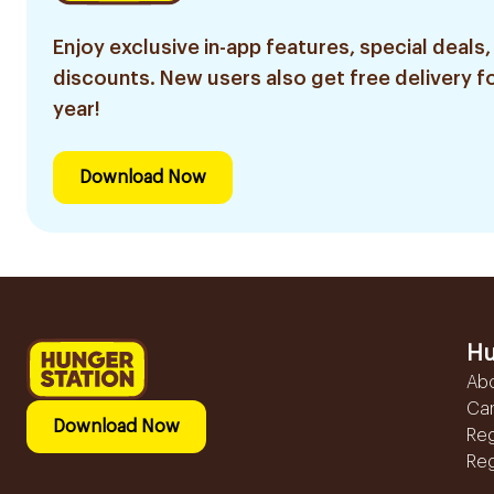
Enjoy exclusive in-app features, special deals,
discounts. New users also get free delivery fo
year!
Download Now
Hu
Ab
Ca
Download Now
Reg
Reg