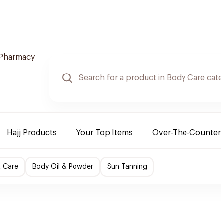
 Pharmacy
Hajj Products
Your Top Items
Over-The-Counter
t Care
Body Oil & Powder
Sun Tanning