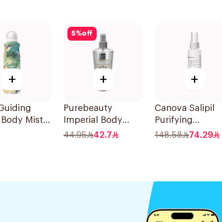
5
%
off
+
+
+
 Guiding
Purebeauty
Canova Salipil
 Body Mist
Imperial Body
Purifying
Splash for Men
Bodyspray 100
44.95
42.7
148.58
74.29
250Ml