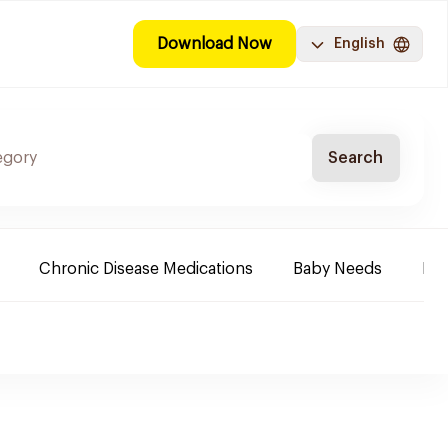
Download Now
English
Search
Chronic Disease Medications
Baby Needs
Fa