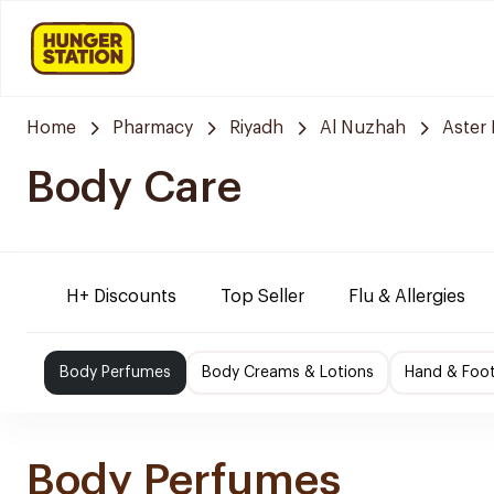
Home
Pharmacy
Riyadh
Al Nuzhah
Aster
Body Care
H+ Discounts
Top Seller
Flu & Allergies
Body Perfumes
Body Creams & Lotions
Hand & Foo
Body Perfumes