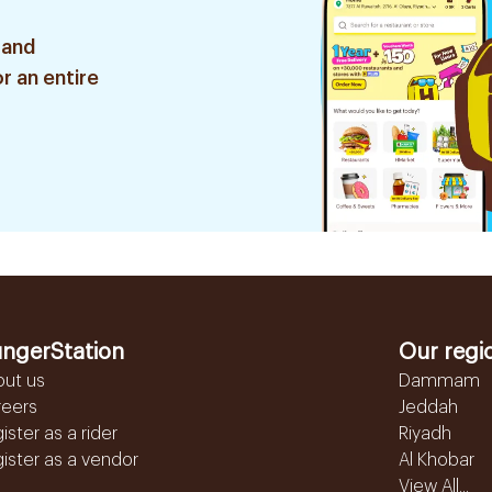
 and
r an entire
ngerStation
Our regi
out us
Dammam
reers
Jeddah
ister as a rider
Riyadh
ister as a vendor
Al Khobar
View All...