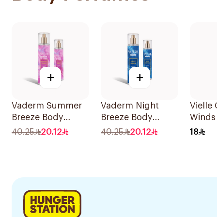
+
+
Vaderm Summer
Vaderm Night
Vielle
Breeze Body
Breeze Body
Winds
Splash for Women
Splash Aloe Vera
150ml
40.25
20.12
40.25
20.12
18
Enriched