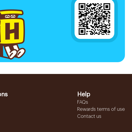
ons
Help
FAQs
Rewards terms of use
Contact us