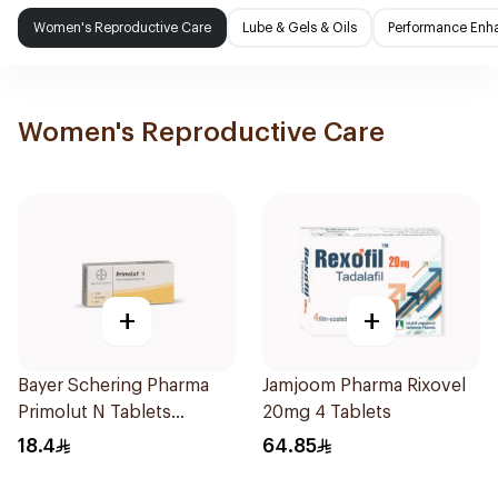
Women's Reproductive Care
Lube & Gels & Oils
Performance Enh
Women's Reproductive Care
+
+
Bayer Schering Pharma
Jamjoom Pharma Rixovel
Primolut N Tablets
20mg 4 Tablets
30Tablets
18.4
64.85