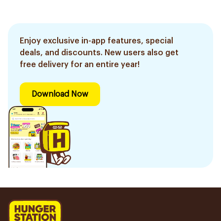
Enjoy exclusive in-app features, special
deals, and discounts. New users also get
free delivery for an entire year!
Download Now