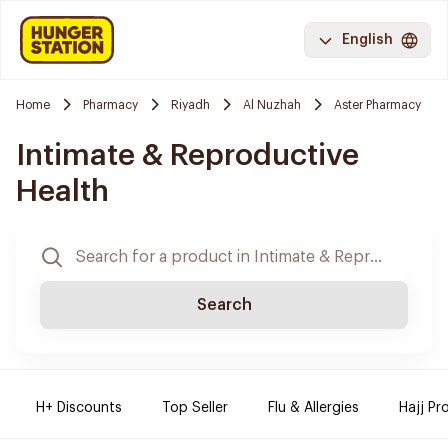
English
Home
Pharmacy
Riyadh
Al Nuzhah
Aster Pharmacy
Intimate & Reproductive
Health
Search
H+ Discounts
Top Seller
Flu & Allergies
Hajj Pr