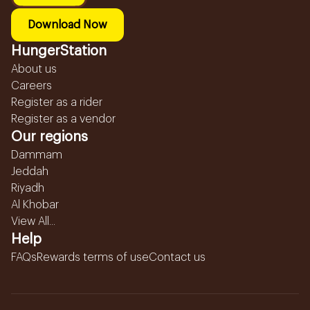
Download Now
HungerStation
About us
Careers
Register as a rider
Register as a vendor
Our regions
Dammam
Jeddah
Riyadh
Al Khobar
View All...
Help
FAQs
Rewards terms of use
Contact us