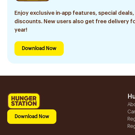
Enjoy exclusive in-app features, special deals,
discounts. New users also get free delivery fo
year!
Download Now
Hu
Ab
Ca
Download Now
Reg
Reg