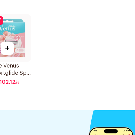
f
+
te Venus
rtglide Spa
 Cartridges
102.12
s