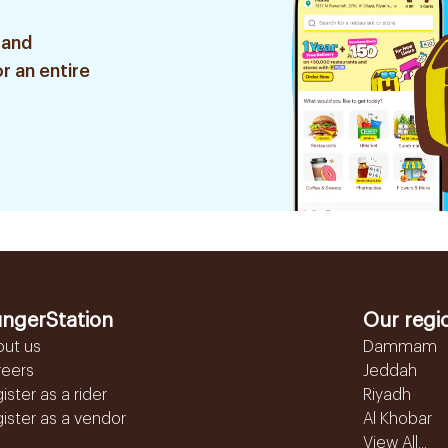
 and
r an entire
ngerStation
Our regi
out us
Dammam
reers
Jeddah
ister as a rider
Riyadh
ister as a vendor
Al Khobar
View All...