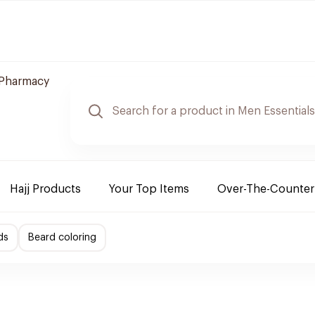
 Pharmacy
Hajj Products
Your Top Items
Over-The-Counter
ds
Beard coloring