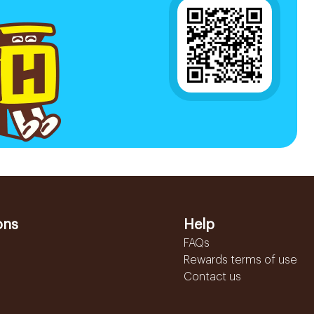
ons
Help
FAQs
Rewards terms of use
Contact us