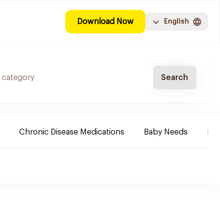
Download Now
English
Search
Chronic Disease Medications
Baby Needs
Fa