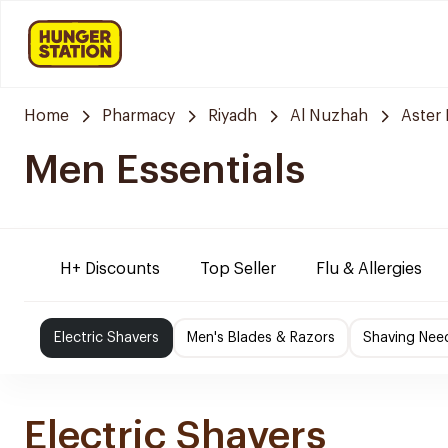
Home
Pharmacy
Riyadh
Al Nuzhah
Aster
Men Essentials
H+ Discounts
Top Seller
Flu & Allergies
Electric Shavers
Men's Blades & Razors
Shaving Nee
Electric Shavers