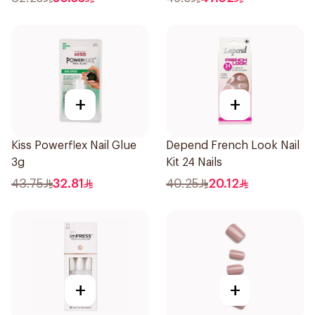
+
+
Kiss Powerflex Nail Glue
Depend French Look Nail
3g
Kit 24 Nails
43.75
32.81
40.25
20.12
+
+