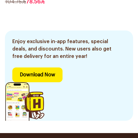
104.75
78.56
Enjoy exclusive in-app features, special
deals, and discounts. New users also get
free delivery for an entire year!
Download Now