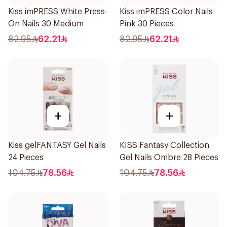
Kiss imPRESS White Press-
Kiss imPRESS Color Nails
On Nails 30 Medium
Pink 30 Pieces
82.95
62.21
82.95
62.21
+
+
Kiss gelFANTASY Gel Nails
KISS Fantasy Collection
24 Pieces
Gel Nails Ombre 28 Pieces
104.75
78.56
104.75
78.56