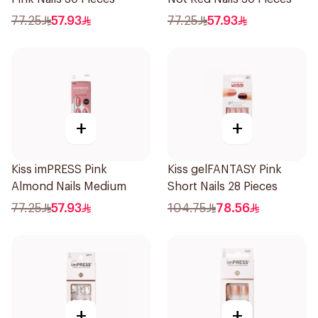
77.25
57.93
77.25
57.93
+
+
Kiss imPRESS Pink
Kiss gelFANTASY Pink
Almond Nails Medium
Short Nails 28 Pieces
77.25
57.93
104.75
78.56
+
+