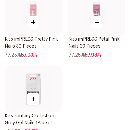
+
+
Kiss imPRESS Pretty Pink
Kiss imPRESS Petal Pink
Nails 30 Pieces
Nails 30 Pieces
77.25
57.93
77.25
57.93
+
Kiss Fantasy Collection
Grey Gel Nails 1Packet