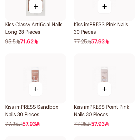
+
+
Kiss Classy Artificial Nails
Kiss imPRESS Pink Nails
Long 28 Pieces
30 Pieces
95.5
71.62
77.25
57.93
+
+
Kiss imPRESS Sandbox
Kiss imPRESS Point Pink
Nails 30 Pieces
Nails 30 Pieces
77.25
57.93
77.25
57.93