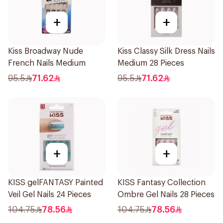
+
+
Kiss Broadway Nude
Kiss Classy Silk Dress Nails
French Nails Medium
Medium 28 Pieces
95.5
71.62
95.5
71.62
+
+
KISS gelFANTASY Painted
KISS Fantasy Collection
Veil Gel Nails 24 Pieces
Ombre Gel Nails 28 Pieces
104.75
78.56
104.75
78.56