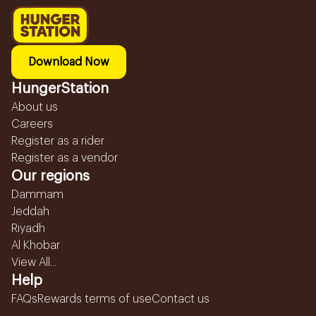
Download Now
HungerStation
About us
Careers
Register as a rider
Register as a vendor
Our regions
Dammam
Jeddah
Riyadh
Al Khobar
View All...
Help
FAQs
Rewards terms of use
Contact us