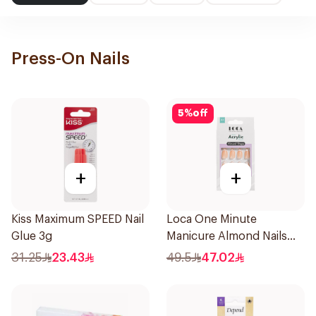
Press-On Nails
5
%
off
+
+
Kiss Maximum SPEED Nail
Loca One Minute
Glue 3g
Manicure Almond Nails
1Pieces
31.25
23.43
49.5
47.02