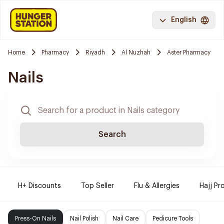
English
Home
Pharmacy
Riyadh
Al Nuzhah
Aster Pharmacy
Nails
Search
H+ Discounts
Top Seller
Flu & Allergies
Hajj Pr
Press-On Nails
Nail Polish
Nail Care
Pedicure Tools