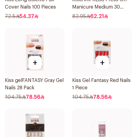
Cover Nails 100 Pieces
Manicure Medium 30
Piece
72.5
54.37
82.95
62.21
+
+
Kiss gelFANTASY Gray Gel
Kiss Gel Fantasy Red Nails
Nails 28 Pack
1 Piece
104.75
78.56
104.75
78.56