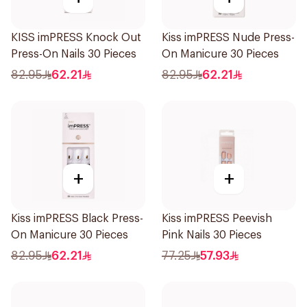
KISS imPRESS Knock Out
Kiss imPRESS Nude Press-
Press-On Nails 30 Pieces
On Manicure 30 Pieces
82.95
62.21
82.95
62.21
+
+
Kiss imPRESS Black Press-
Kiss imPRESS Peevish
On Manicure 30 Pieces
Pink Nails 30 Pieces
82.95
62.21
77.25
57.93