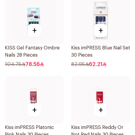
+
+
KISS Gel Fantasy Ombre
Kiss imPRESS Blue Nail Set
Nails 28 Pieces
30 Pieces
104.75
78.56
82.95
62.21
+
+
Kiss imPRESS Platonic
Kiss imPRESS Reddy Or
Pink Nails 30 Pieces
Not Red Nails 30 Pieces