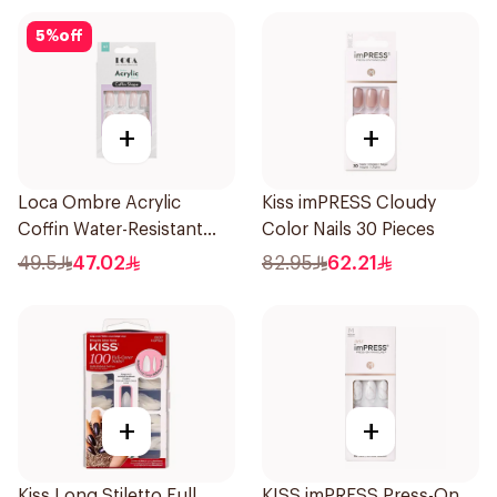
5
%
off
+
+
Loca Ombre Acrylic
Kiss imPRESS Cloudy
Coffin Water-Resistant
Color Nails 30 Pieces
1Pieces
49.5
47.02
82.95
62.21
+
+
Kiss Long Stiletto Full
KISS imPRESS Press-On