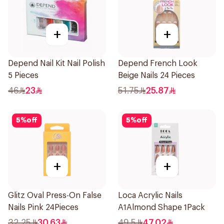
+
+
Depend Nail Kit Nail Polish
Depend French Look
5 Pieces
Beige Nails 24 Pieces
46
23
51.75
25.87
5
%
off
5
%
off
+
+
Glitz Oval Press-On False
Loca Acrylic Nails
Nails Pink 24Pieces
A1Almond Shape 1Pack
32.25
30.63
49.5
47.02