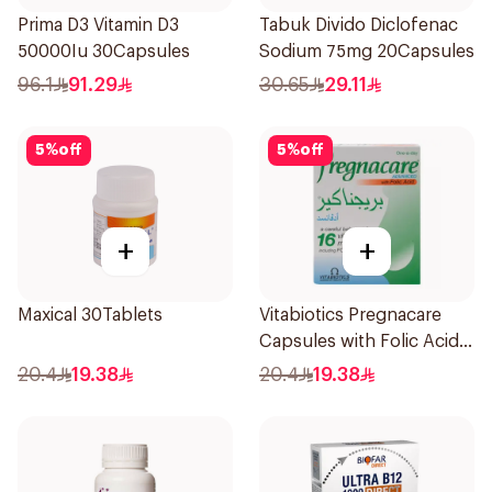
Prima D3 Vitamin D3
Tabuk Divido Diclofenac
50000Iu 30Capsules
Sodium 75mg 20Capsules
96.1
91.29
30.65
29.11
5
%
off
5
%
off
+
+
Maxical 30Tablets
Vitabiotics Pregnacare
Capsules with Folic Acid
30Capsules
20.4
19.38
20.4
19.38