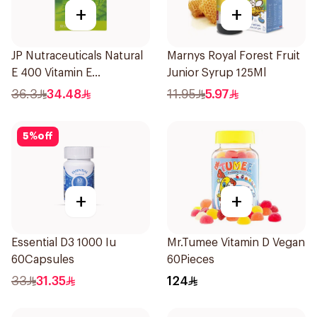
+
+
JP Nutraceuticals Natural
Marnys Royal Forest Fruit
E 400 Vitamin E
Junior Syrup 125Ml
30Capsules
36.3
34.48
11.95
5.97
5
%
off
+
+
Essential D3 1000 Iu
Mr.Tumee Vitamin D Vegan
60Capsules
60Pieces
33
31.35
124