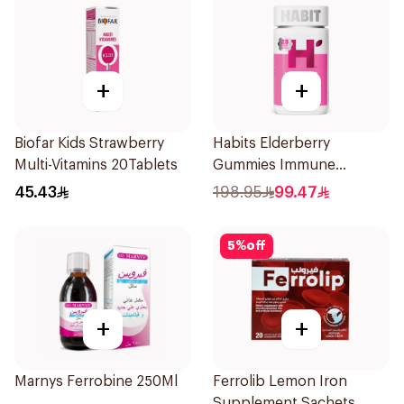
+
+
Biofar Kids Strawberry
Habits Elderberry
Multi-Vitamins 20Tablets
Gummies Immune
Support 60Pieces
45.43
198.95
99.47
5
%
off
+
+
Marnys Ferrobine 250Ml
Ferrolib Lemon Iron
Supplement Sachets