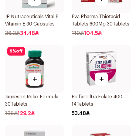
JP Nutraceuticals Vital E
Eva Pharma Thiotacid
Vitamin E 30 Capsules
Tablets 600Mg 30Tablets
36.3
34.48
110
104.5
5
%
off
+
+
Jamieson Relax Formula
Biofar Ultra Folate 400
30Tablets
14Tablets
136
129.2
53.48