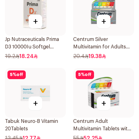
+
+
Jp Nutraceuticals Prima
Centrum Silver
D3 10000Iu Softgel
Multivitamin for Adults
30Capsules
50+ 30Tablets
19.2
18.24
20.4
19.38
5
%
off
5
%
off
+
+
Tabuk Neuro-B Vitamin
Centrum Adult
20Tablets
Multivitamin Tablets with
Lutein 100Tablets
13.45
12.77
55
52.25