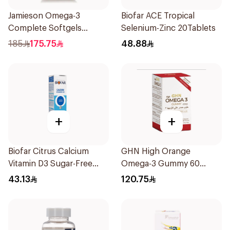
Jamieson Omega-3
Biofar ACE Tropical
Complete Softgels
Selenium-Zinc 20Tablets
80Capsules
185
175.75
48.88
+
+
Biofar Citrus Calcium
GHN High Orange
Vitamin D3 Sugar-Free
Omega-3 Gummy 60
20Tablets
Tablets
43.13
120.75