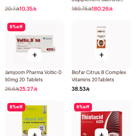
20Pieces
20.7
10.35
189.75
180.26
5
%
off
+
+
Jamjoom Pharma Voltic-D
Biofar Citrus B Complex
50mg 20 Tablets
Vitamins 20Tablets
26.6
25.27
38.53
5
%
off
5
%
off
+
+