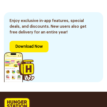
Enjoy exclusive in-app features, special
deals, and discounts. New users also get
free delivery for an entire year!
Download Now