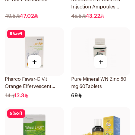
Injection Ampoules
10x3ml
49.5
47.02
45.5
43.22
5
%
off
+
+
Pharco Fawar-C Vit
Pure Mineral WN Zinc 50
Orange Effervescent
mg 60Tablets
Powder 1000g
14
13.3
69
5
%
off