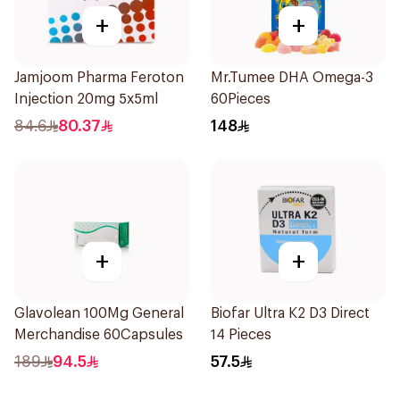
+
+
Jamjoom Pharma Feroton
Mr.Tumee DHA Omega-3
Injection 20mg 5x5ml
60Pieces
84.6
80.37
148
+
+
Glavolean 100Mg General
Biofar Ultra K2 D3 Direct
Merchandise 60Capsules
14 Pieces
189
94.5
57.5