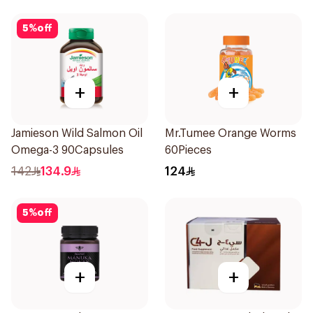
5
%
off
+
+
Jamieson Wild Salmon Oil
Mr.Tumee Orange Worms
Omega-3 90Capsules
60Pieces
142
134.9
124
5
%
off
+
+