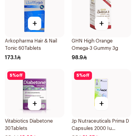
+
+
Arkopharma Hair & Nail
GHN High Orange
Tonic 60Tablets
Omega-3 Gummy 3g
173.1
98.9
5
%
off
5
%
off
+
+
Vitabiotics Diabetone
Jp Nutraceuticals Prima D
30Tablets
Capsules 2000 Iu
60Tablets