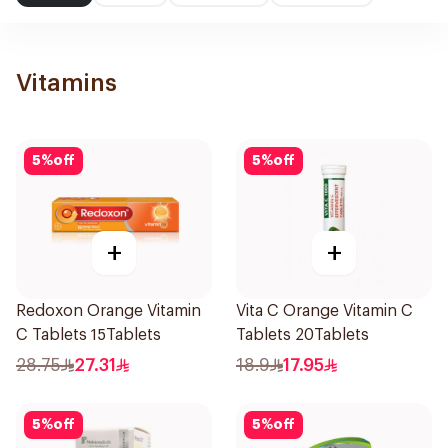
Vitamins
5
%
off
5
%
off
+
+
Redoxon Orange Vitamin
Vita C Orange Vitamin C
C Tablets 15Tablets
Tablets 20Tablets
28.75
27.31
18.9
17.95
5
%
off
5
%
off