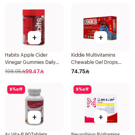
+
+
Habits Apple Cider
Kiddie Multivitamins
Vinegar Gummies Daily
Chewable Gel Drops
Balance 60Pieces
3x46g
198.95
99.47
74.75
5
%
off
5
%
off
+
+
Ar Vita-P 90Tablets
Neurobion B-Vitamins