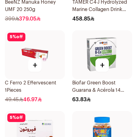
BeeNZ Manuka Honey
TAMER C4-J Hydrolyzed
UMF 20 250g
Marine Collagen Drink
30x25ml
399
379.05
458.85
5
%
off
+
+
C Ferro 2 Effervescent
Biofar Green Boost
1Pieces
Guarana & Acérola 14
Pieces
49.45
46.97
63.83
5
%
off