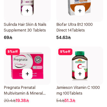
+
+
Sulinda Hair Skin & Nails
Biofar Ultra B12 1000
Supplement 30 Tablets
Direct 14Tablets
69
54.63
5
%
off
5
%
off
+
+
Pregnata Prenatal
Jamieson Vitamin C 1000
Multivitamin & Mineral
mg 100Tablets
30Capsules
20.4
19.38
54
51.3