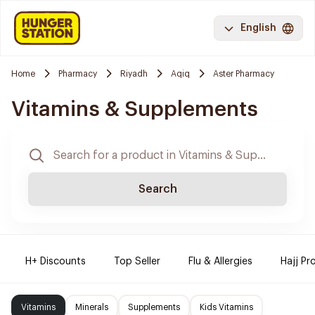
English
Home
Pharmacy
Riyadh
Aqiq
Aster Pharmacy
Vitamins & Supplements
Search
H+ Discounts
Top Seller
Flu & Allergies
Hajj Pr
Vitamins
Minerals
Supplements
Kids Vitamins