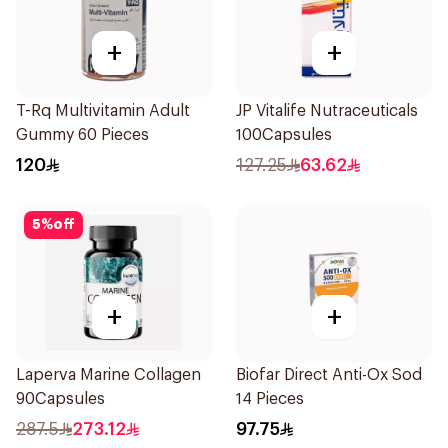
+
+
T-Rq Multivitamin Adult
JP Vitalife Nutraceuticals
Gummy 60 Pieces
100Capsules
120
127.25
63.62
5
%
off
+
+
Laperva Marine Collagen
Biofar Direct Anti-Ox Sod
90Capsules
14 Pieces
287.5
273.12
97.75