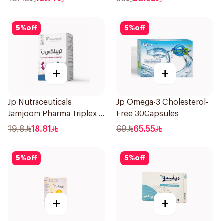
5
%
off
5
%
off
+
+
Jp Nutraceuticals
Jp Omega-3 Cholesterol-
Jamjoom Pharma Triplex B
Free 30Capsules
Vitamin 30Tablets
19.8
18.81
69
65.55
5
%
off
5
%
off
+
+