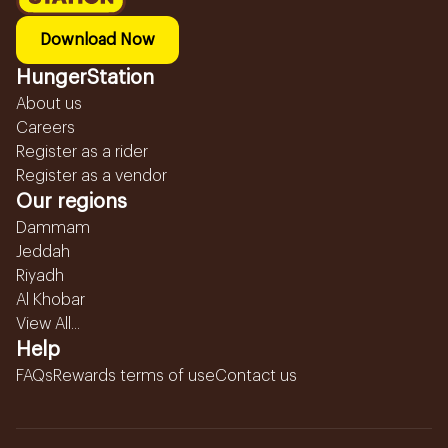
Download Now
HungerStation
About us
Careers
Register as a rider
Register as a vendor
Our regions
Dammam
Jeddah
Riyadh
Al Khobar
View All...
Help
FAQs
Rewards terms of use
Contact us