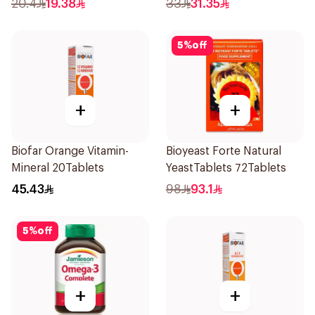
20.4
19.38
33
31.35
5
%
off
+
+
Biofar Orange Vitamin-
Bioyeast Forte Natural
Mineral 20Tablets
YeastTablets 72Tablets
45.43
98
93.1
5
%
off
+
+