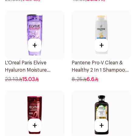
+
+
L'Oreal Paris Elvive
Pantene Pro-V Clean &
Hyaluron Moisture
Healthy 2 In 1 Shampoo
Shampoo 400Ml
190Ml
23.13
15.03
8.25
6.6
+
+