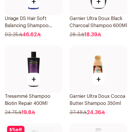
+
+
Uriage DS Hair Soft
Garnier Ultra Doux Black
Balancing Shampoo
Charcoal Shampoo 600Ml
200ml
93.25
46.62
28.3
18.39
+
+
Tresemmé Shampoo
Garnier Ultra Doux Cocoa
Biotin Repair 400Ml
Butter Shampoo 350ml
24.75
19.8
37.48
24.36
5
%
off