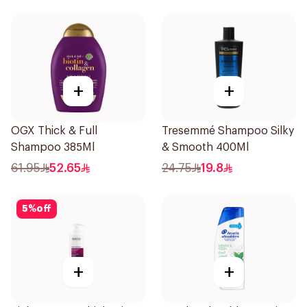
+
+
OGX Thick & Full
Tresemmé Shampoo Silky
Shampoo 385Ml
& Smooth 400Ml
61.95
52.65
24.75
19.8
5
%
off
+
+