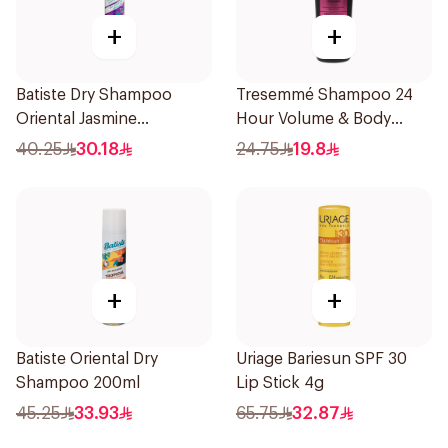
+
+
Batiste Dry Shampoo
Tresemmé Shampoo 24
Oriental Jasmine
Hour Volume & Body
Opulence 200Ml
400Ml
40.25
30.18
24.75
19.8
+
+
Batiste Oriental Dry
Uriage Bariesun SPF 30
Shampoo 200ml
Lip Stick 4g
45.25
33.93
65.75
32.87