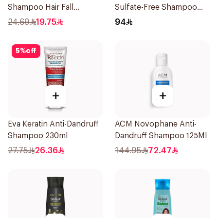
Shampoo Hair Fall
Sulfate-Free Shampoo
Defence 400Ml
300ml
24.69
19.75
94
5
%
off
+
+
Eva Keratin Anti-Dandruff
ACM Novophane Anti-
Shampoo 230ml
Dandruff Shampoo 125Ml
27.75
26.36
144.95
72.47