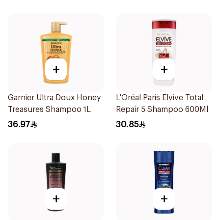
+
+
Garnier Ultra Doux Honey
L'Oréal Paris Elvive Total
Treasures Shampoo 1L
Repair 5 Shampoo 600Ml
36.97
30.85
+
+