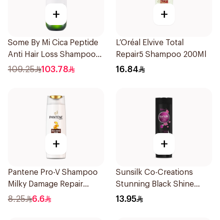
+
+
Some By Mi Cica Peptide
L’Oréal Elvive Total
Anti Hair Loss Shampoo
Repair5 Shampoo 200Ml
285ml
109.25
103.78
16.84
+
+
Pantene Pro-V Shampoo
Sunsilk Co-Creations
Milky Damage Repair
Stunning Black Shine
200Ml
Shampoo 190Ml
8.25
6.6
13.95