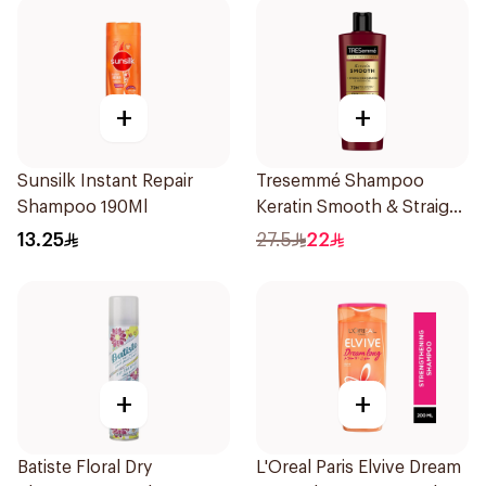
+
+
Sunsilk Instant Repair
Tresemmé Shampoo
Shampoo 190Ml
Keratin Smooth & Straight
400Ml
13.25
27.5
22
+
+
Batiste Floral Dry
L'Oreal Paris Elvive Dream