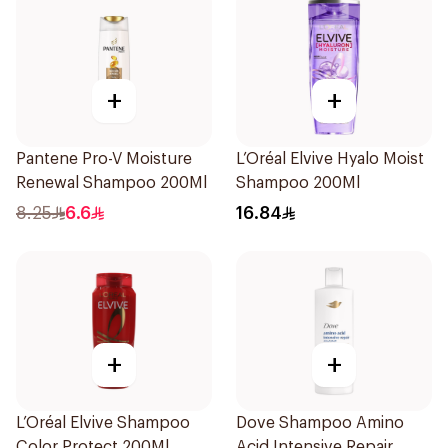
+
+
Pantene Pro-V Moisture
L’Oréal Elvive Hyalo Moist
Renewal Shampoo 200Ml
Shampoo 200Ml
8.25
6.6
16.84
+
+
L’Oréal Elvive Shampoo
Dove Shampoo Amino
Color Protect 200Ml
Acid Intensive Repair