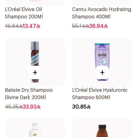
L’Oréal Elvive Oil
Cantu Avocado Hydrating
Shampoo 200Ml
Shampoo 400Ml
16.84
13.47
55.14
36.94
+
+
Batiste Dry Shampoo
L’Oréal Elvive Hyaluronic
Divine Dark 200Ml
Shampoo 600Ml
45.25
33.93
30.85