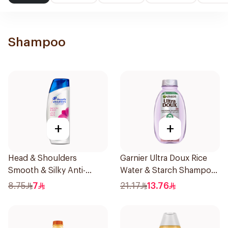
Shampoo
+
+
Head & Shoulders
Garnier Ultra Doux Rice
Smooth & Silky Anti-
Water & Starch Shampoo
Dandruff Shampoo 190Ml
400Ml
8.75
7
21.17
13.76