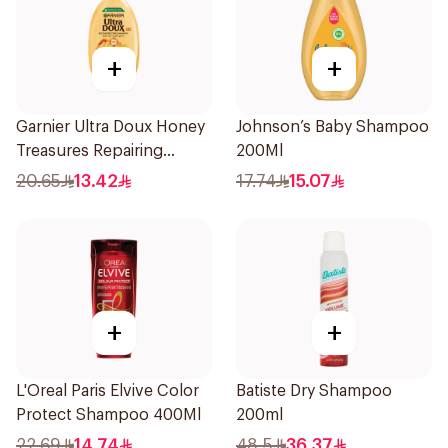
+
+
Garnier Ultra Doux Honey
Johnson’s Baby Shampoo
Treasures Repairing
200Ml
Shampoo 400Ml
20.65
13.42
17.74
15.07
+
+
L'Oreal Paris Elvive Color
Batiste Dry Shampoo
Protect Shampoo 400Ml
200ml
22.69
14.74
48.5
36.37