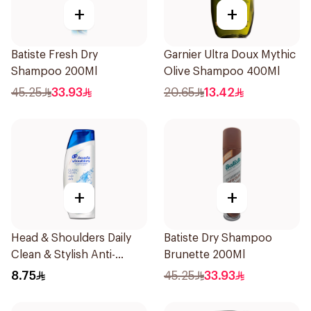
+
+
Batiste Fresh Dry
Garnier Ultra Doux Mythic
Shampoo 200Ml
Olive Shampoo 400Ml
45.25
33.93
20.65
13.42
+
+
Head & Shoulders Daily
Batiste Dry Shampoo
Clean & Stylish Anti-
Brunette 200Ml
Dandruff Shampoo 190Ml
8.75
45.25
33.93