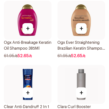
+
+
Ogx Anti-Breakage Keratin
Ogx Ever Straightening
Oil Shampoo 385Ml
Brazilian Keratin Shampoo
385Ml
61.95
52.65
61.95
52.65
+
+
Clear Anti-Dandruff 2 In 1
Clara Curl Booster