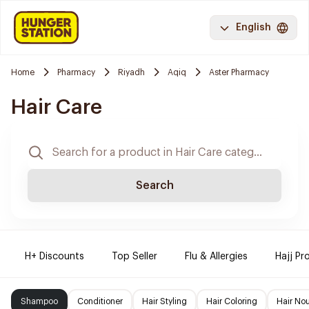
English
Home
Pharmacy
Riyadh
Aqiq
Aster Pharmacy
Hair Care
Search
H+ Discounts
Top Seller
Flu & Allergies
Hajj Pr
Shampoo
Conditioner
Hair Styling
Hair Coloring
Hair No