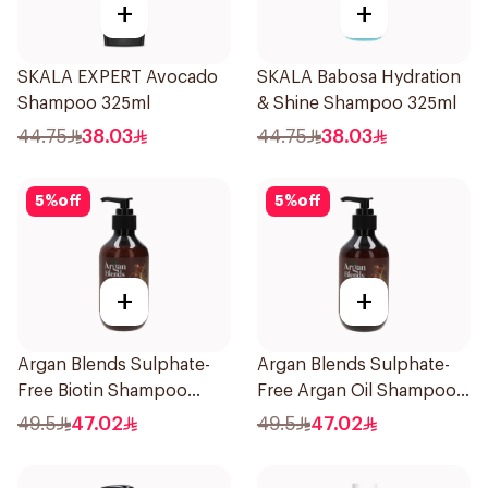
+
+
SKALA EXPERT Avocado
SKALA Babosa Hydration
Shampoo 325ml
& Shine Shampoo 325ml
44.75
38.03
44.75
38.03
5
%
off
5
%
off
+
+
Argan Blends Sulphate-
Argan Blends Sulphate-
Free Biotin Shampoo
Free Argan Oil Shampoo
300ml
300ml
49.5
47.02
49.5
47.02