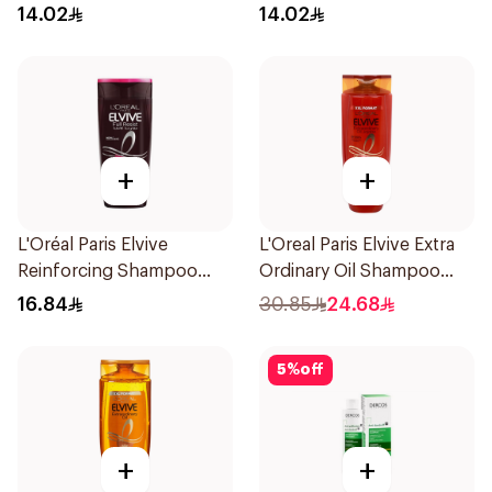
Shampoo 200Ml
200Ml
14.02
14.02
+
+
L'Oréal Paris Elvive
L'Oreal Paris Elvive Extra
Reinforcing Shampoo
Ordinary Oil Shampoo
200Ml
600Ml
16.84
30.85
24.68
5
%
off
+
+