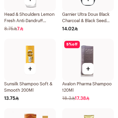
Head & Shoulders Lemon
Garnier Ultra Doux Black
Fresh Anti-Dandruff
Charcoal & Black Seed
Shampoo 190Ml
Shampoo 200Ml
8.75
7
14.02
5
%
off
+
+
Sunsilk Shampoo Soft &
Avalon Pharma Shampoo
Smooth 200Ml
120Ml
13.75
18.3
17.38