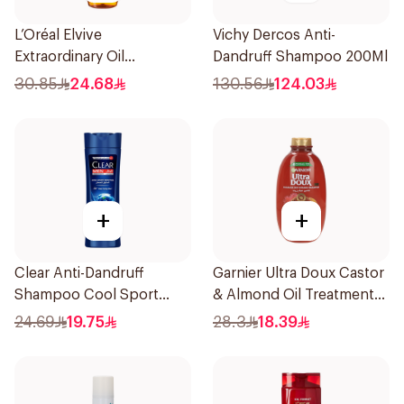
L’Oréal Elvive
Vichy Dercos Anti-
Extraordinary Oil
Dandruff Shampoo 200Ml
Shampoo 600Ml
30.85
24.68
130.56
124.03
+
+
Clear Anti-Dandruff
Garnier Ultra Doux Castor
Shampoo Cool Sport
& Almond Oil Treatment
Menthol 400Ml
Shampoo 600Ml
24.69
19.75
28.3
18.39