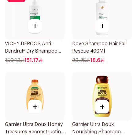
+
+
VICHY DERCOS Anti-
Dove Shampoo Hair Fall
Dandruff Dry Shampoo
Rescue 400Ml
390ml
159.13
151.17
23.25
18.6
+
+
Garnier Ultra Doux Honey
Garnier Ultra Doux
Treasures Reconstructing
Nourishing Shampoo