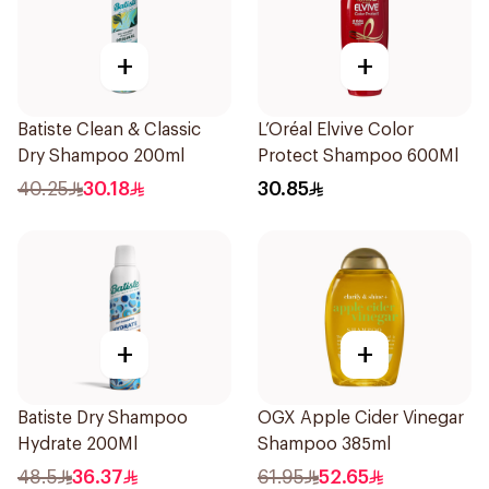
+
+
Batiste Clean & Classic
L’Oréal Elvive Color
Dry Shampoo 200ml
Protect Shampoo 600Ml
40.25
30.18
30.85
+
+
Batiste Dry Shampoo
OGX Apple Cider Vinegar
Hydrate 200Ml
Shampoo 385ml
48.5
36.37
61.95
52.65