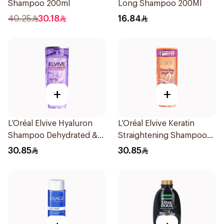
Shampoo 200ml
Long Shampoo 200Ml
40.25
30.18
16.84
+
+
L’Oréal Elvive Hyaluron
L’Oréal Elvive Keratin
Shampoo Dehydrated &
Straightening Shampoo
Dry Hair 600Ml
600Ml
30.85
30.85