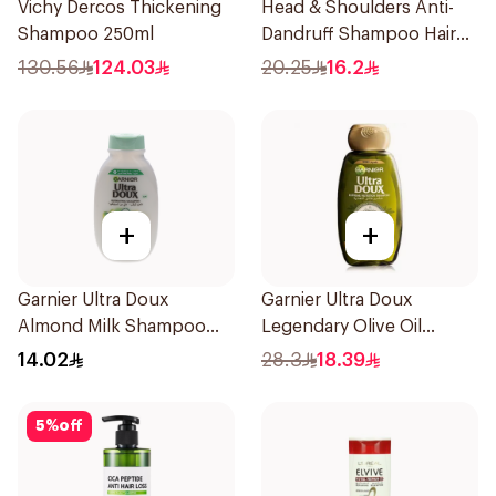
Vichy Dercos Thickening
Head & Shoulders Anti-
Shampoo 250ml
Dandruff Shampoo Hair
Fall Defense For Men
130.56
124.03
20.25
16.2
390Ml
+
+
Garnier Ultra Doux
Garnier Ultra Doux
Almond Milk Shampoo
Legendary Olive Oil
200Ml
Nourishing Shampoo
14.02
28.3
18.39
600Ml
5
%
off