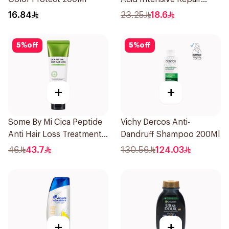
400Ml
16.84
23.25
18.6
5
%
off
5
%
off
+
+
Some By Mi Cica Peptide
Vichy Dercos Anti-
Anti Hair Loss Treatment
Dandruff Shampoo 200Ml
50ml
46
43.7
130.56
124.03
+
+