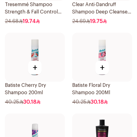
Tresemmé Shampoo
Clear Anti-Dandruff
Strength & Fall Control
Shampoo Deep Cleanse
400Ml
400Ml
24.68
19.74
24.69
19.75
+
+
Batiste Cherry Dry
Batiste Floral Dry
Shampoo 200ml
Shampoo 200Ml
40.25
30.18
40.25
30.18