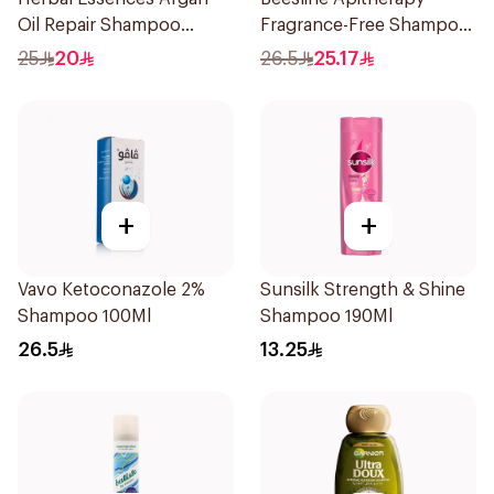
Oil Repair Shampoo
Fragrance-Free Shampoo
400Ml
Yellow 1Piece
25
20
26.5
25.17
+
+
Vavo Ketoconazole 2%
Sunsilk Strength & Shine
Shampoo 100Ml
Shampoo 190Ml
26.5
13.25