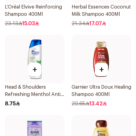
L’Oréal Elvive Reinforcing
Herbal Essences Coconut
Shampoo 400Ml
Milk Shampoo 400Ml
23.13
15.03
21.34
17.07
+
+
Head & Shoulders
Garnier Ultra Doux Healing
Refreshing Menthol Anti-
Shampoo 400Ml
Dandruff Shampoo 190Ml
8.75
20.65
13.42