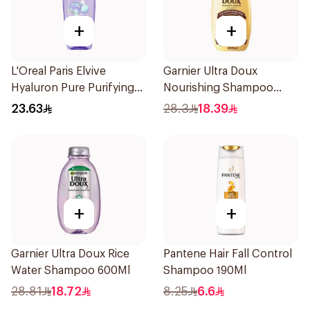
+
+
L'Oreal Paris Elvive
Garnier Ultra Doux
Hyaluron Pure Purifying
Nourishing Shampoo
Shampoo 400Ml
600Ml
23.63
28.3
18.39
+
+
Garnier Ultra Doux Rice
Pantene Hair Fall Control
Water Shampoo 600Ml
Shampoo 190Ml
28.81
18.72
8.25
6.6