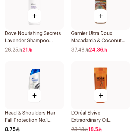
+
+
Dove Nourishing Secrets
Garnier Ultra Doux
Lavender Shampoo
Macadamia & Coconut
400Ml
Shampoo 350Ml
26.25
21
37.48
24.36
+
+
Head & Shoulders Hair
L’Oréal Elvive
Fall Protection No.1
Extraordinary Oil
Shampoo 190Ml
Shampoo Normal to Dry
8.75
23.13
18.5
Hair 400Ml