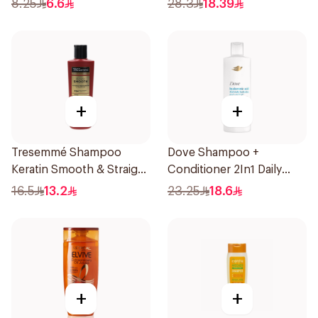
8.25
6.6
28.3
18.39
+
+
Tresemmé Shampoo
Dove Shampoo +
Keratin Smooth & Straight
Conditioner 2In1 Daily
200Ml
Hydration 400Ml
16.5
13.2
23.25
18.6
+
+