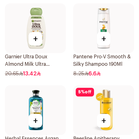
+
+
Garnier Ultra Doux
Pantene Pro-V Smooth &
Almond Milk Ultra
Silky Shampoo 190Ml
Nourishing Shampoo
20.65
13.42
8.25
6.6
400Ml
5
%
off
+
+
Herbal Essences Argan
Beesline Apitherapy