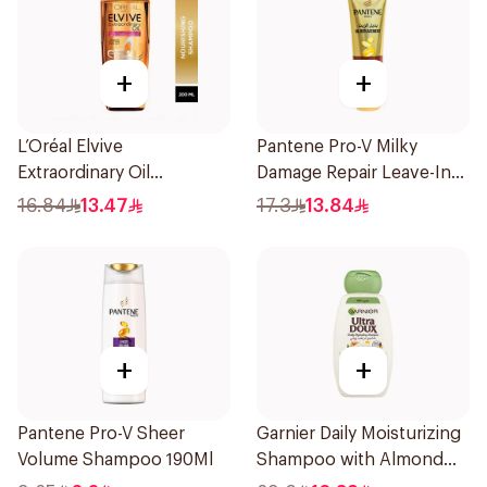
+
+
L’Oréal Elvive
Pantene Pro-V Milky
Extraordinary Oil
Damage Repair Leave-In
Shampoo 200Ml
Oil Replacement 275Ml
16.84
13.47
17.3
13.84
+
+
Pantene Pro-V Sheer
Garnier Daily Moisturizing
Volume Shampoo 190Ml
Shampoo with Almond
Milk 600Ml